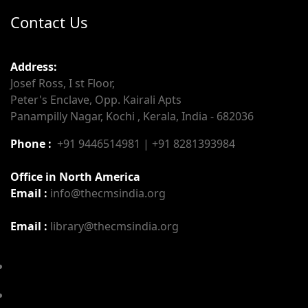
Contact Us
Address:
Josef Ross, I st Floor,
Peter's Enclave, Opp. Kairali Apts
Panampilly Nagar, Kochi , Kerala, India - 682036
Phone :
+91 9446514981 | +91 8281393984
Office in North America
Email :
info@thecmsindia.org
Email :
library@thecmsindia.org