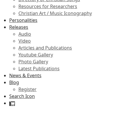
Resources for Researchers
Christian Art / Music Iconography
Personalities
Releases
Audio
Video
Articles and Publications
Youtube Gallery
Photo Gallery
Latest Publications
News & Events
Blog
Register
Search Icon