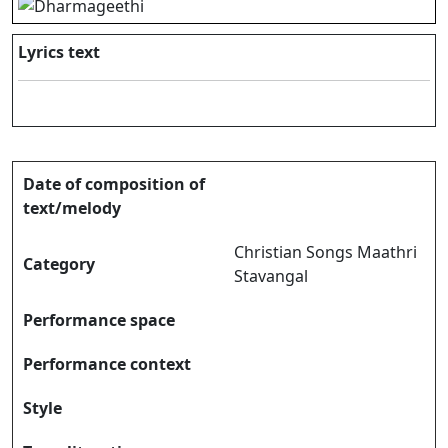
Lyrics text
Date of composition of
text/melody
Christian Songs Maathri
Category
Stavangal
Performance space
Performance context
Style