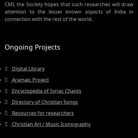
CMI, the Society hopes that such researches will draw
attention to the lesser known aspects of India in
connection with the rest of the world.
Ongoing Projects
Digital Library
Aramaic Project
Encyclopedia of Syriac Chants
Directory of Christian Songs
Resources for researchers
Christian Art / Music Iconography