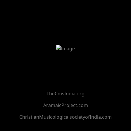
TheCmsIndia.org
AramaicProject.com
ChristianMusicologicalsocietyofIndia.com