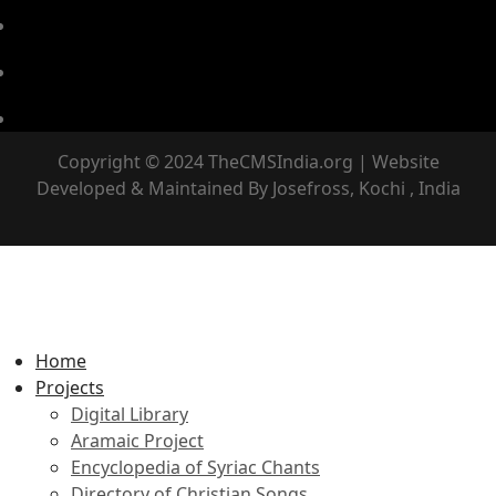
Copyright © 2024 TheCMSIndia.org | Website
Developed & Maintained By Josefross, Kochi , India
Home
Projects
Digital Library
Aramaic Project
Encyclopedia of Syriac Chants
Directory of Christian Songs