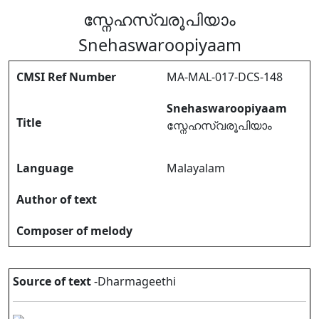
സ്നേഹസ്വരൂപിയാം
Snehaswaroopiyaam
CMSI Ref Number
MA-MAL-017-DCS-148
Snehaswaroopiyaam
Title
സ്നേഹസ്വരൂപിയാം
Language
Malayalam
Author of text
Composer of melody
Source of text
-Dharmageethi