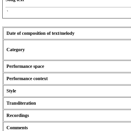
`
Date of composition of text/melody
Category
Performance space
Performance context
Style
Transliteration
Recordings
Comments