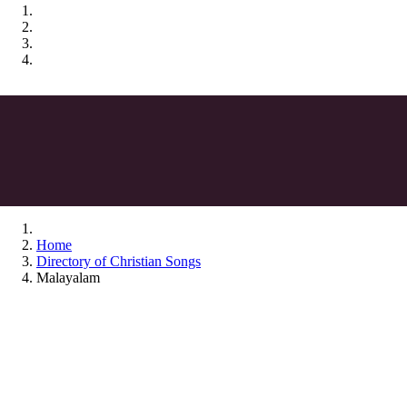
Home
Directory of Christian Songs
Malayalam