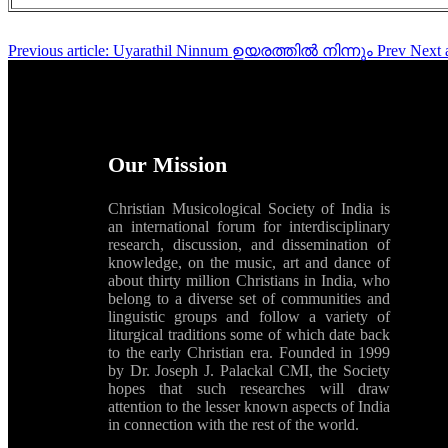
Previous article: Uyarathil Ninnum ഉയരത്തിൽ നിന്നും
Prev
Next 
Our Mission
Christian Musicological Society of India is
an international forum for interdisciplinary
research, discussion, and dissemination of
knowledge, on the music, art and dance of
about thirty million Christians in India, who
belong to a diverse set of communities and
linguistic groups and follow a variety of
liturgical traditions some of which date back
to the early Christian era. Founded in 1999
by Dr. Joseph J. Palackal CMI, the Society
hopes that such researches will draw
attention to the lesser known aspects of India
in connection with the rest of the world.