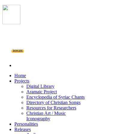
DONATE
Home
Projects
Digital Library
Aramaic Project
Encyclopedia of Syriac Chants
Directory of Christian Songs
Resources for Researchers
Christian Art / Music
Iconography
Personalities
Releases