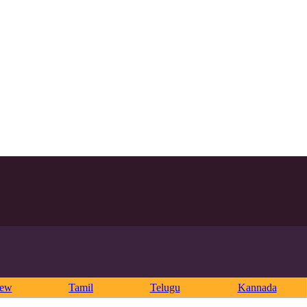
rew
Tamil
Telugu
Kannada