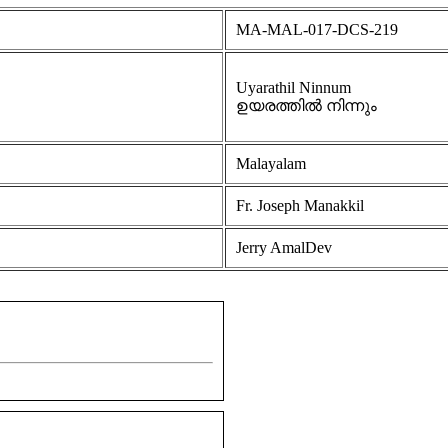
MA-MAL-017-DCS-219
Uyarathil Ninnum
ഉയരത്തിൽ നിന്നും
Malayalam
Fr. Joseph Manakkil
Jerry AmalDev