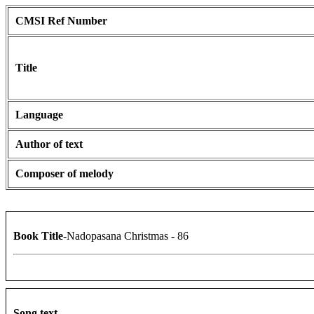
CMSI Ref Number
Title
Language
Author of text
Composer of melody
Book Title
-Nadopasana Christmas - 86
Song text