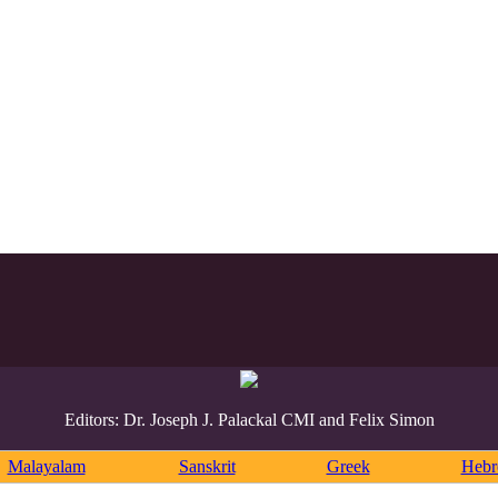
Editors: Dr. Joseph J. Palackal CMI and Felix Simon
Malayalam
Sanskrit
Greek
Heb