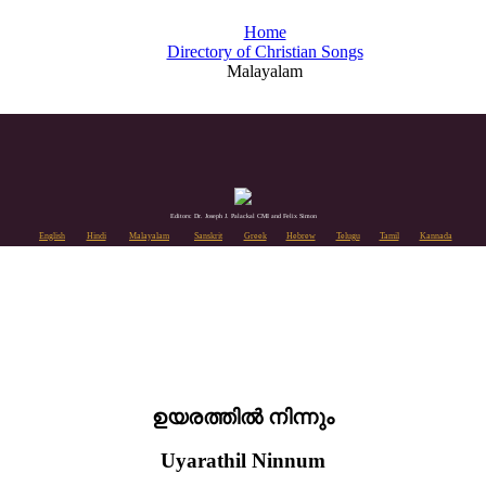
Home
Directory of Christian Songs
Malayalam
Editors: Dr. Joseph J. Palackal CMI and Felix Simon
English
Hindi
Malayalam
Sanskrit
Greek
Hebrew
Telugu
Tamil
Kannada
ഉയരത്തിൽ നിന്നും
Uyarathil Ninnum