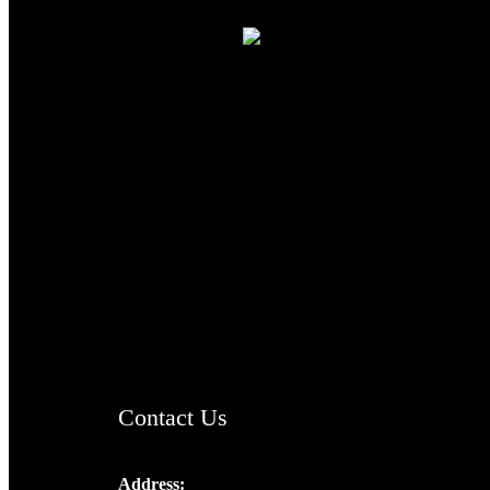
TheCmsIndia.org
AramaicProject.com
ChristianMusicologicalsocietyofIndia.com
Contact Us
Address: