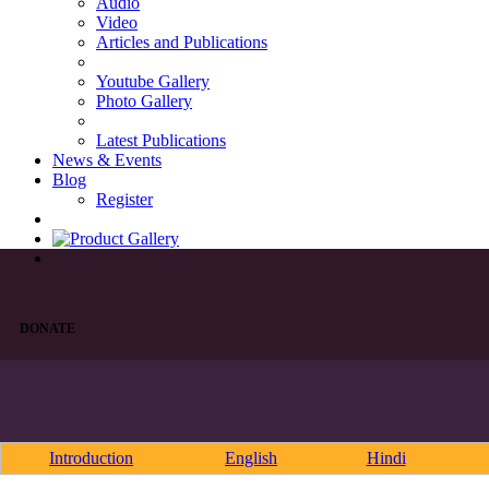
Audio
Video
Articles and Publications
Youtube Gallery
Photo Gallery
Latest Publications
News & Events
Blog
Register
DONATE
Introduction
English
Hindi