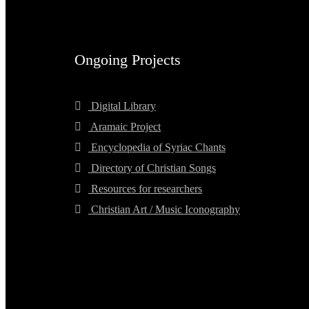
Ongoing Projects
Digital Library
Aramaic Project
Encyclopedia of Syriac Chants
Directory of Christian Songs
Resources for researchers
Christian Art / Music Iconography