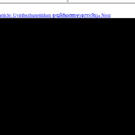
article: Uyirthezhunettidum ഉയിർത്തെഴുന്നേറ്റിടും
Next