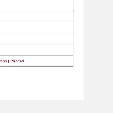
eph J. Palackal