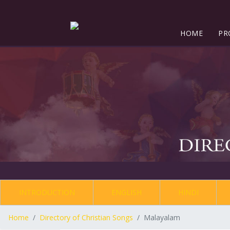
HOME
PR
INTRODUCTION
ENGLISH
HINDI
Home
Directory of Christian Songs
Malayalam