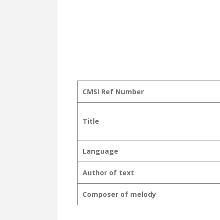
CMSI Ref Number
Title
Language
Author of text
Composer of melody