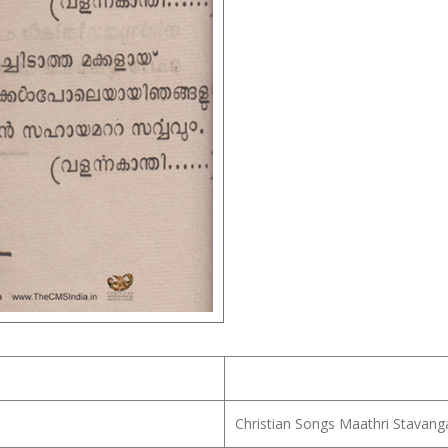
Christian Songs Maathri Stavang