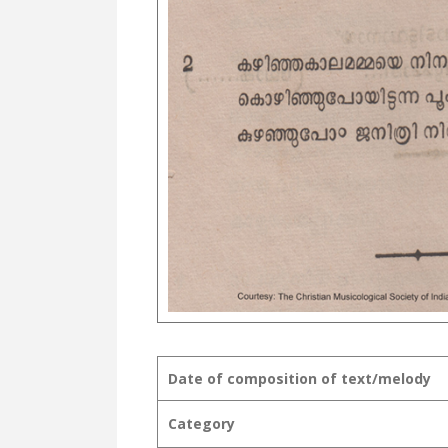
Date of composition of text/melody
Category