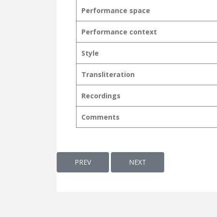
Performance space
Performance context
Style
Transliteration
Recordings
Comments
PREVIOUS ARTICLE: VAKKUKAL AKUNNATH
NEXT ARTICLE: VALSALA,
PREV
NEXT