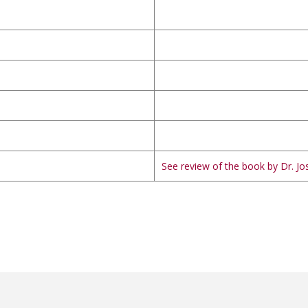
See review of the book by Dr. Jos
ILLATHELLUM വാക്കുകൾ ആകുന്നതില്ലതെല്ലും
YENVALSALA വത്സലാ,യെൻവത്സലാ