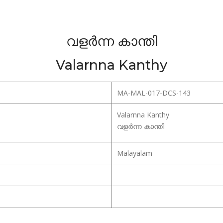
വളർന്ന കാന്തി
Valarnna Kanthy
MA-MAL-017-DCS-143
Valarnna Kanthy
വളർന്ന കാന്തി
Malayalam