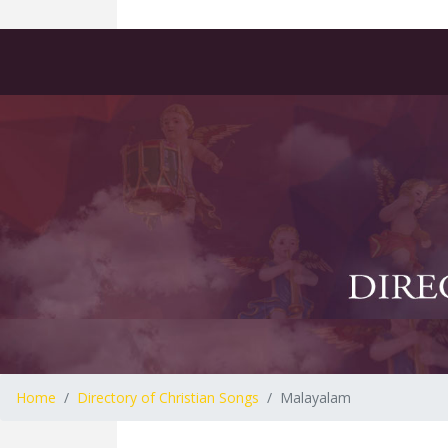
Home
Directory of Christian Songs
Malayalam