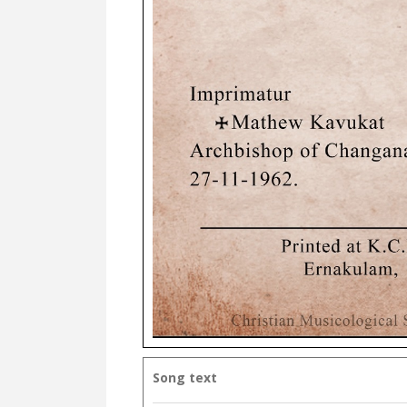
Song text