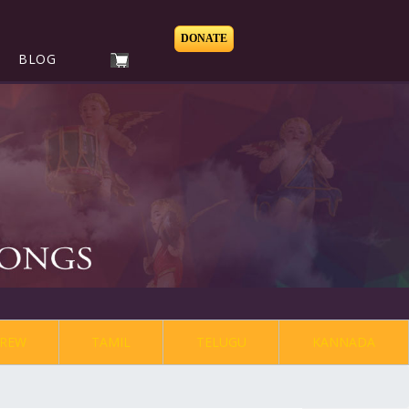
DONATE
BLOG
REW
TAMIL
TELUGU
KANNADA