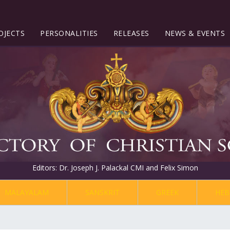
OJECTS
PERSONALITIES
RELEASES
NEWS & EVENTS
Editors: Dr. Joseph J. Palackal CMI and Felix Simon
MALAYALAM
SANSKRIT
GREEK
HEB