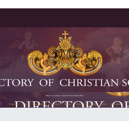
Editors: Dr. Joseph J. Palackal CMI and Felix Simon
English
Hindi
Malayalam
Sanskrit
Greek
Hebrew
Telugu
Tamil
Kannada