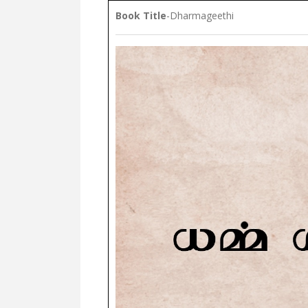
Book Title
-Dharmageethi