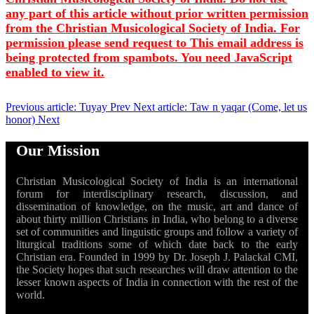
any part of this article without prior written permission
from the Christian Musicological Society of India. For
permission please send request to
This email address is
being protected from spambots. You need JavaScript
enabled to view it.
Previous article: Tuyay
Prev
Next article: Taw n yaqar (Come, let us
honor)
Next
Our Mission
Christian Musicological Society of India is an international
forum for interdisciplinary research, discussion, and
dissemination of knowledge, on the music, art and dance of
about thirty million Christians in India, who belong to a diverse
set of communities and linguistic groups and follow a variety of
liturgical traditions some of which date back to the early
Christian era. Founded in 1999 by Dr. Joseph J. Palackal CMI,
the Society hopes that such researches will draw attention to the
lesser known aspects of India in connection with the rest of the
world.