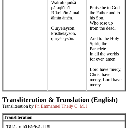
Walruh qudśā
pāraqlēthā
Praise be to God
B’kolhōn ālmai
the Father and to
ālmīn āmēn.
his Son,
Who rose up
Quryēlaysōn,
from the dead.
kristhēlaysōn,
quryēlaysōn.
And to the Holy
Spirit, the
Paraclete
In all the worlds
for ever, amen.
Lord have mercy,
Christ have
mercy, Lord have
mercy.
Transliteration & Translation (English)
Transliteration by
Fr. Emmanuel Thelly C. M. I.
Transliteration
Tā lāk ruhā bārōyā d'kōl