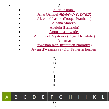
A
Aareem tharae
Ahai Qambel ആഹൈ ഖമ്പെൽ
Ak etra d basme (Doopa Prarthana)
Alaaha Marekol
Alleluia (Halleluia)
Ammaanaa ewudes
Anthem of Mysteries (Pagre Damshiha)
Athumar
Awdinan mar (Institution Narrative)
Awun d’wasmayya (Our Father in heaven)
B
D
E
H
I
J
K
L
M
N
O
P