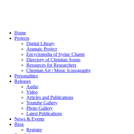
Home
Projects
Digital Library
Aramaic Project
Encyclopedia of Syriac Chants
Directory of Christian Songs
Resources for Researchers
Christian Art / Music Iconography
Personalities
Releases
Audio
Video
Articles and Publications
Youtube Gallery
Photo Gallery
Latest Publications
News & Events
Blog
Register