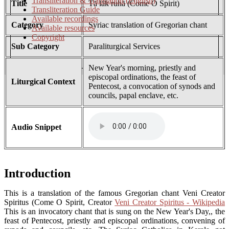
Transliteration & Translation (English)
Title
Tā lāk ruhā (Come O Spirit)
Transliteration Guide
Available recordings
Category
Syriac translation of Gregorian chant
Available resources
Copyright
Sub Category
Paraliturgical Services
New Year's morning, priestly and
episcopal ordinations, the feast of
Liturgical Context
Pentecost, a convocation of synods and
councils, papal enclave, etc.
Audio Snippet
Introduction
This is a translation of the famous Gregorian chant Veni Creator
Spiritus (Come O Spirit, Creator
Veni Creator Spiritus - Wikipedia
This is an invocatory chant that is sung on the New Year's Day,, the
feast of Pentecost, priestly and episcopal ordinations, convening of