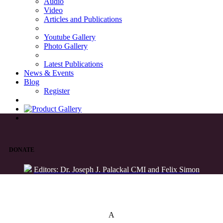
Audio
Video
Articles and Publications
Youtube Gallery
Photo Gallery
Latest Publications
News & Events
Blog
Register
DONATE
Editors: Dr. Joseph J. Palackal CMI and Felix Simon
List of Syriac Chants
A