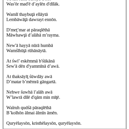
Was'ōr mad'ē d’aylēn d'dīlāk.
Wamlī thaybuţā ellāytā
Lembāwāţā dawrayt ennōn.
D'meţ’mar at pāraqlēthā
Māwhawţā d’alāhā m’rayma.
New'ā hayyā nūrā humbā
Wamśīhūţā rūhānāytā.
At śwī’ eskēmmā b'śūkānā
Sew'ā dēn d'yammīnā d’awā.
At thaksāyīţ śūwdāy awā
D’matar b’mēmrā gāngartā.
Nehwe śuwhā l’alāh awā
W’lawrā dīlē d'qām min mīţē.
Walruh qudśā pāraqlēthā
B’kolhōn ālmai ālmīn āmēn.
Quryēlaysōn, kristhēlaysōn, quryēlaysōn.