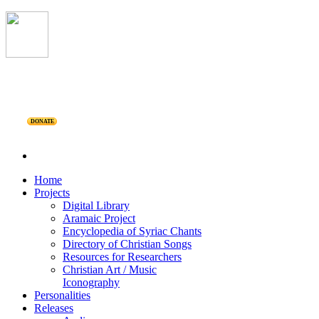
DONATE
Home
Projects
Digital Library
Aramaic Project
Encyclopedia of Syriac Chants
Directory of Christian Songs
Resources for Researchers
Christian Art / Music
Iconography
Personalities
Releases