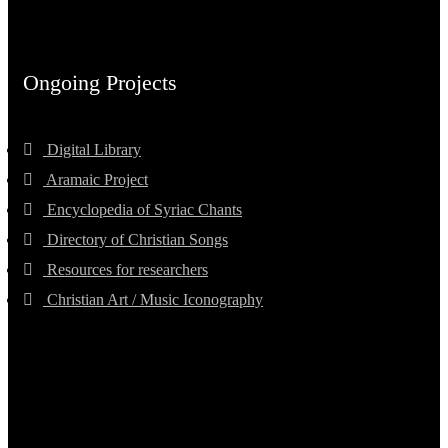
Ongoing Projects
Digital Library
Aramaic Project
Encyclopedia of Syriac Chants
Directory of Christian Songs
Resources for researchers
Christian Art / Music Iconography