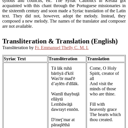
synods and councils, etc. The Syriac Catholics in Kerala got
acquainted with this chant through the Portuguese missionaries in
the sixteenth century and soon made a Syriac translation of the Latin
text. They did not, however, adopt the melody. Instead, they
composed a new melody. The names of the translator and composer
are not available.
Transliteration & Translation (English)
Transliteration by
Fr. Emmanuel Thelly C. M. I.
Syriac Text
Transliteration
Translation
Tā lāk ruhā
Come, O Holy
bārōyā d'kōl
Spirit, creator of
Was'ōr mad'ē
all
d’aylēn d'dīlāk.
And visit the
minds of those
Wamlī thaybuţā
who are thine.
ellāytā
Lembāwāţā
Fill with
dawrayt ennōn.
heavenly grace
The hearts which
D'meţ’mar at
thou created.
pāraqlēthā