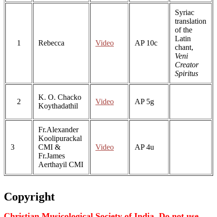
Syriac
translation
of the
Latin
1
Rebecca
Video
AP 10c
chant,
Veni
Creator
Spiritus
K. O. Chacko
2
Video
AP 5g
Koythadathil
Fr.Alexander
Koolipurackal
3
CMI &
Video
AP 4u
Fr.James
Aerthayil CMI
Copyright
Christian Musicological Society of India. Do not use