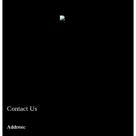
TheCmsIndia.org
AramaicProject.com
ChristianMusicologicalsocietyofIndia.com
Contact Us
Address:
Josef Ross, I st Floor,