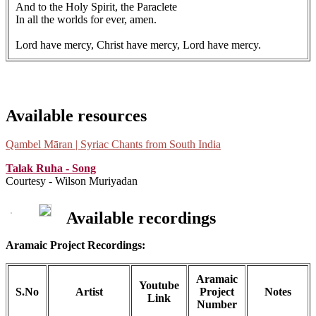
And to the Holy Spirit, the Paraclete
In all the worlds for ever, amen.
Lord have mercy, Christ have mercy, Lord have mercy.
Available resources
Qambel Māran | Syriac Chants from South India
Talak Ruha - Song
Courtesy - Wilson Muriyadan
Available recordings
Aramaic Project Recordings:
Aramaic
Youtube
S.No
Artist
Project
Notes
Link
Number