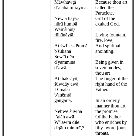
Māwhawţā
Because thou art
d’alāhā m’rayma.
called the
Paraclete,
New'ā hayyā
Gift of the
nūrā humbā
exalted God.
Wamśīhūţā
rūhānāytā.
Living fountain,
fire, love,
At śwī’ eskēmmā
And spiritual
b'śūkānā
anointing.
Sew'ā dēn
d'yammīnā
Being given in
d’awā.
seven modes,
thou art
At thaksāyīţ
The finger of the
śūwdāy awā
right hand of the
D’matar
Father.
b’mēmrā
gāngartā.
In an orderly
manner thou art
Nehwe śuwhā
the promise
l’alāh awā
Of the Father
W’lawrā dīlē
who enriches by
d'qām min mīţē.
[thy] word [our]
throats.