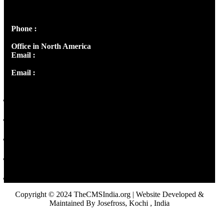
Peter's Enclave, Opp. Kairali Apts
Panampilly Nagar, Kochi , Kerala, India - 682036
Phone :
+91 9446514981 | +91 8281393984
Office in North America
Email :
info@thecmsindia.org
Email :
library@thecmsindia.org
Copyright © 2024 TheCMSIndia.org | Website Developed &
Maintained By Josefross, Kochi , India