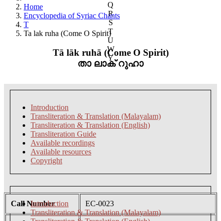
Q
Home
R
Encyclopedia of Syriac Chants
S
T
T
Ta lak ruha (Come O Spirit)
U
W
Tā lāk ruhā (Come O Spirit)
Y
താ ലാക് റുഹാ
Introduction
Transliteration & Translation (Malayalam)
Transliteration & Translation (English)
Transliteration Guide
Available recordings
Available resources
Copyright
Call Number
Introduction
EC-0023
Transliteration & Translation (Malayalam)