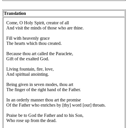
Translation
Come, O Holy Spirit, creator of all
And visit the minds of those who are thine.
Fill with heavenly grace
The hearts which thou created.
Because thou art called the Paraclete,
Gift of the exalted God.
Living fountain, fire, love,
And spiritual anointing.
Being given in seven modes, thou art
The finger of the right hand of the Father.
In an orderly manner thou art the promise
Of the Father who enriches by [thy] word [our] throats.
Praise be to God the Father and to his Son,
Who rose up from the dead.