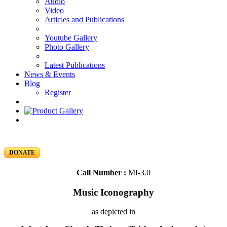
Audio
Video
Articles and Publications
Youtube Gallery
Photo Gallery
Latest Publications
News & Events
Blog
Register
DONATE
Call Number :
MI-3.0
Music Iconography
as depicted in