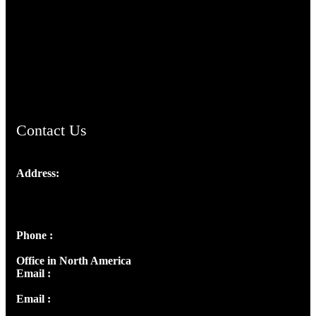
TheCmsIndia.org
AramaicProject.com
ChristianMusicologicalsocietyofIndia.com
Contact Us
Address:
Josef Ross, I st Floor,
Peter's Enclave, Opp. Kairali Apts
Panampilly Nagar, Kochi , Kerala, India - 682036
Phone :
+91 9446514981 | +91 8281393984
Office in North America
Email :
info@thecmsindia.org
Email :
library@thecmsindia.org