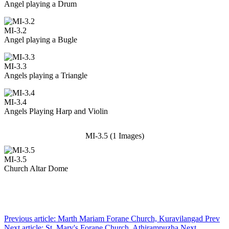
Angel playing a Drum
MI-3.2
Angel playing a Bugle
MI-3.3
Angels playing a Triangle
MI-3.4
Angels Playing Harp and Violin
MI-3.5 (1 Images)
MI-3.5
Church Altar Dome
Previous article: Marth Mariam Forane Church, Kuravilangad
Prev
Next article: St. Mary's Forane Church, Athirampuzha
Next