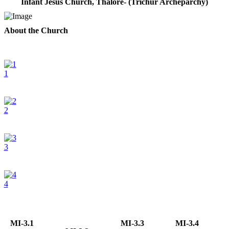
Infant Jesus Church, Thalore- (Trichur Archeparchy)
About the Church
1
2
3
4
MI-3.1
MI-3.3
MI-3.4