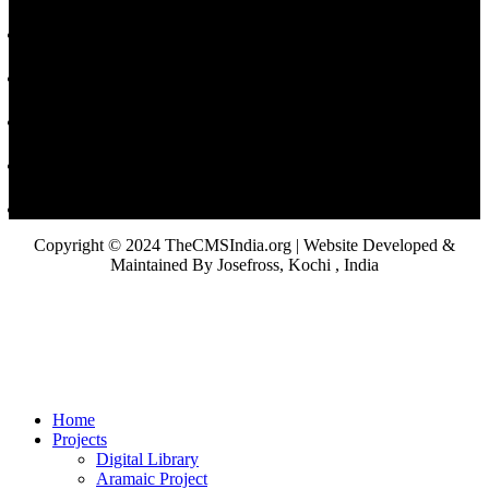
Copyright © 2024 TheCMSIndia.org | Website Developed &
Maintained By Josefross, Kochi , India
Home
Projects
Digital Library
Aramaic Project