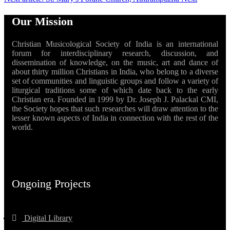
Our Mission
Christian Musicological Society of India is an international
forum for interdisciplinary research, discussion, and
dissemination of knowledge, on the music, art and dance of
about thirty million Christians in India, who belong to a diverse
set of communities and linguistic groups and follow a variety of
liturgical traditions some of which date back to the early
Christian era. Founded in 1999 by Dr. Joseph J. Palackal CMI,
the Society hopes that such researches will draw attention to the
lesser known aspects of India in connection with the rest of the
world.
Ongoing Projects
Digital Library