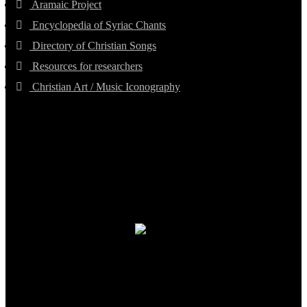
Aramaic Project
Encyclopedia of Syriac Chants
Directory of Christian Songs
Resources for researchers
Christian Art / Music Iconography