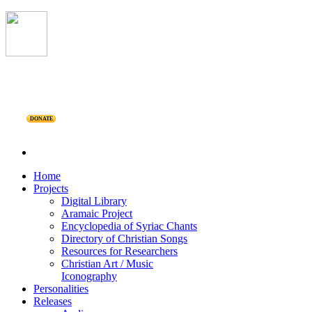
DONATE
Home
Projects
Digital Library
Aramaic Project
Encyclopedia of Syriac Chants
Directory of Christian Songs
Resources for Researchers
Christian Art / Music
Iconography
Personalities
Releases