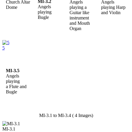
MI-3.2
Church Altar
Angels
Angels
Angels
Dome
playing a
playing Harp
playing
Guitar like
and Violin
Bugle
instrument
and Mouth
Organ
5
MI-3.5
Angels
playing
a Flute and
Bugle
MI-3.1 to MI-3.4 ( 4 Images)
MI-3.1