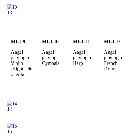
13
MI-1.9
MI-1.10
MI-1.11
MI-1.12
Angel
Angel
Angel
Angel
playing a
playing
playing a
playing a
Violin
Cymbals
Harp
French
-Right side
Drum
of Altar
14
15