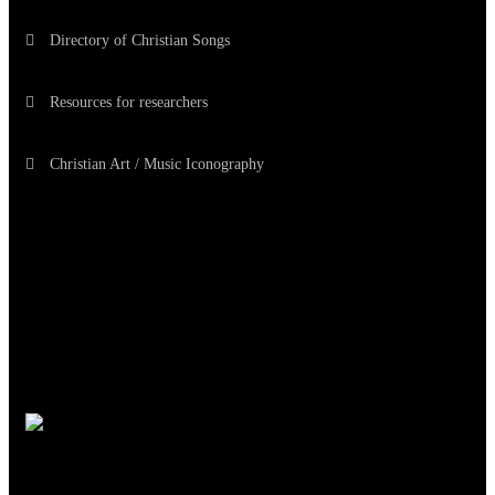
Directory of Christian Songs
Resources for researchers
Christian Art / Music Iconography