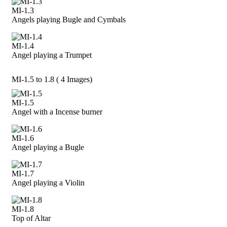
MI-1.3
Angels playing Bugle and Cymbals
MI-1.4
Angel playing a Trumpet
MI-1.5 to 1.8 ( 4 Images)
MI-1.5
Angel with a Incense burner
MI-1.6
Angel playing a Bugle
MI-1.7
Angel playing a Violin
MI-1.8
Top of Altar