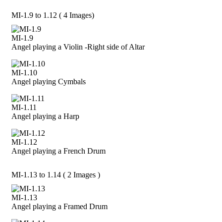
MI-1.9 to 1.12 ( 4 Images)
MI-1.9
Angel playing a Violin -Right side of Altar
MI-1.10
Angel playing Cymbals
MI-1.11
Angel playing a Harp
MI-1.12
Angel playing a French Drum
MI-1.13 to 1.14 ( 2 Images )
MI-1.13
Angel playing a Framed Drum