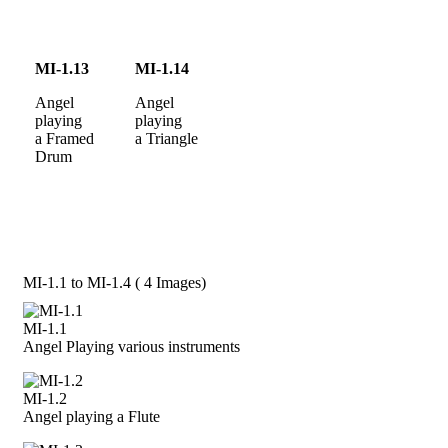
MI-1.13
MI-1.14
Angel
Angel
playing
playing
a Framed
a Triangle
Drum
MI-1.1 to MI-1.4 ( 4 Images)
MI-1.1
Angel Playing various instruments
MI-1.2
Angel playing a Flute