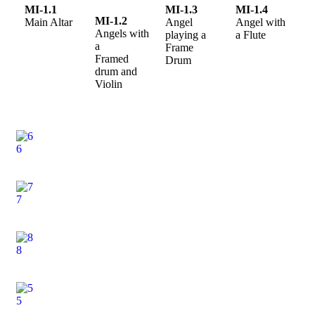
MI-1.1
MI-1.3
MI-1.4
MI-1.2
Main Altar
Angel
Angel with
Angels with
playing a
a Flute
a
Frame
Framed
Drum
drum and
Violin
6
7
8
5