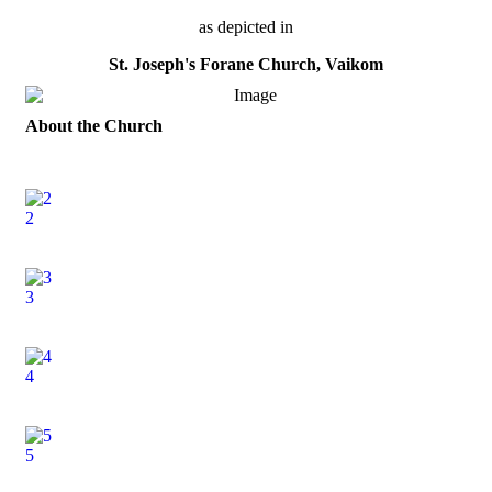
as depicted in
St. Joseph's Forane Church, Vaikom
About the Church
2
3
4
5