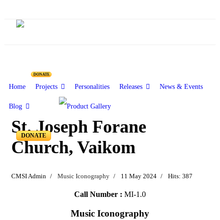
DONATE
Home
Projects
Personalities
Releases
News & Events
Blog
St. Joseph Forane
DONATE
Church, Vaikom
CMSI Admin
Music Iconography
11 May 2024
Hits: 387
Call Number :
MI-1.0
Music Iconography