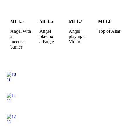
MI-1.5
MI-1.6
MI-1.7
MI-1.8
Angel with
Angel
Angel
Top of Altar
a
playing
playing a
Incense
a Bugle
Violin
burner
10
11
12