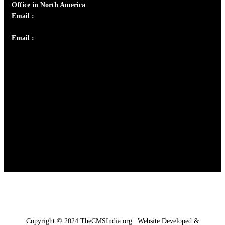
Office in North America
Email :
info@thecmsindia.org
Email :
library@thecmsindia.org
Copyright © 2024 TheCMSIndia.org | Website Developed &