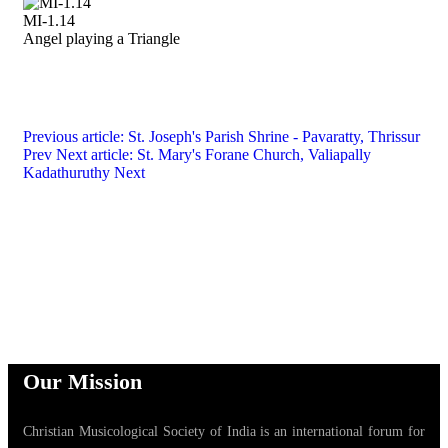
MI-1.14
Angel playing a Triangle
Previous article: St. Joseph's Parish Shrine - Pavaratty, Thrissur
Prev
Next article: St. Mary's Forane Church, Valiapally
Kadathuruthy
Next
Our Mission
Christian Musicological Society of India is an international forum for