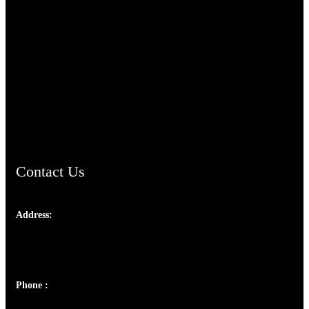
TheCmsIndia.org
AramaicProject.com
ChristianMusicologicalsocietyofIndia.com
Contact Us
Address:
Josef Ross, I st Floor,
Peter's Enclave, Opp. Kairali Apts
Panampilly Nagar, Kochi , Kerala, India - 682036
Phone :
+91 9446514981 | +91 8281393984