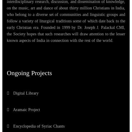
interdisciplinary research, discussion, and dissemination of knowledge,
on the music, art and dance of about thirty million Christians in India,
who belong to a diverse set of communities and linguistic groups and
follow a variety of liturgical traditions some of which date back to the
early Christian era. Founded in 1999 by Dr. Joseph J. Palackal CMI,
the Society hopes that such researches will draw attention to the lesser
known aspects of India in connection with the rest of the world.
Ongoing Projects
Digital Library
Aramaic Project
Encyclopedia of Syriac Chants