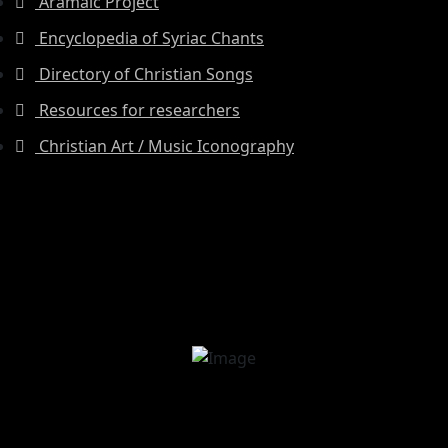
Aramaic Project
Encyclopedia of Syriac Chants
Directory of Christian Songs
Resources for researchers
Christian Art / Music Iconography