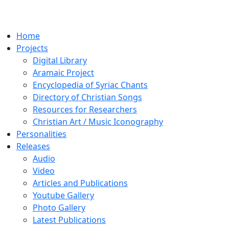
Home
Projects
Digital Library
Aramaic Project
Encyclopedia of Syriac Chants
Directory of Christian Songs
Resources for Researchers
Christian Art / Music Iconography
Personalities
Releases
Audio
Video
Articles and Publications
Youtube Gallery
Photo Gallery
Latest Publications