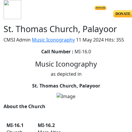
DONATE
DONATE
St. Thomas Church, Palayoor
CMSI Admin
Music Iconography
11 May 2024
Hits: 355
Call Number :
MI-16.0
Music Iconography
as depicted in
St. Thomas Church, Palayoor
About the Church
MI-16.1
MI-16.2