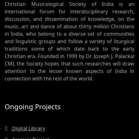
Christian Musicological Society of India is an
international forum for interdisciplinary research,
discussion, and dissemination of knowledge, on the
music, art and dance of about thirty million Christians
in India, who belong to a diverse set of communities
and linguistic groups and follow a variety of liturgical
traditions some of which date back to the early
Christian era. Founded in 1999 by Dr. Joseph J. Palackal
CMI, the Society hopes that such researches will draw
attention to the lesser known aspects of India in
connection with the rest of the world.
Ongoing Projects
Digital Library