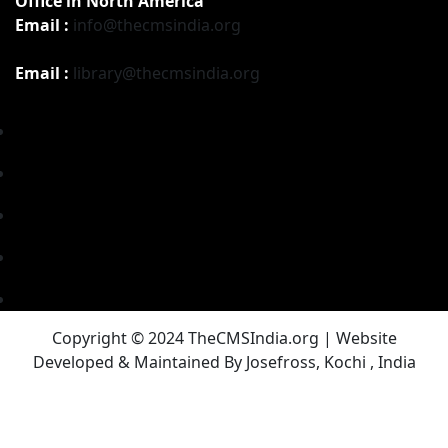
Office in North America
Email :
info@thecmsindia.org
Email :
library@thecmsindia.org
Copyright © 2024 TheCMSIndia.org | Website
Developed & Maintained By Josefross, Kochi , India