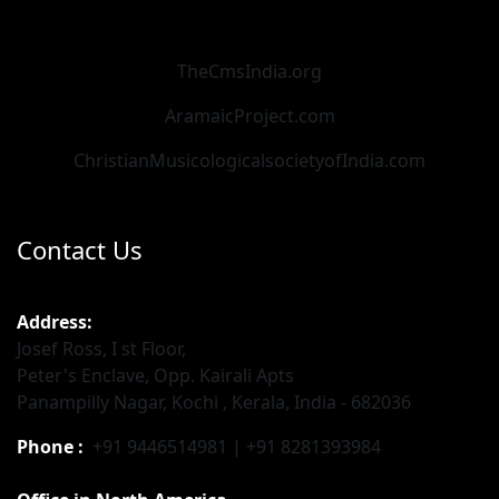
TheCmsIndia.org
AramaicProject.com
ChristianMusicologicalsocietyofIndia.com
Contact Us
Address:
Josef Ross, I st Floor,
Peter's Enclave, Opp. Kairali Apts
Panampilly Nagar, Kochi , Kerala, India - 682036
Phone :
+91 9446514981 | +91 8281393984