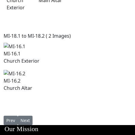
Church
Main Altar
Exterior
MI-18.1 to MI-18.2 ( 2 Images)
MI-16.1
Church Exterior
MI-16.2
Church Altar
Previous article: St. Antony's Church, Ollur
Next article: St.Mary's Forane Church, Thazhathupally, 
Prev
Next
Our Mission