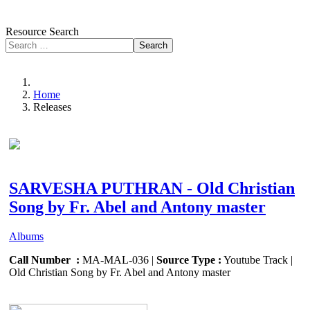
Resource Search
Search
Home
Releases
SARVESHA PUTHRAN - Old Christian
Song by Fr. Abel and Antony master
Albums
Call Number :
MA-MAL-036 |
Source Type :
Youtube Track |
Old Christian Song by Fr. Abel and Antony master