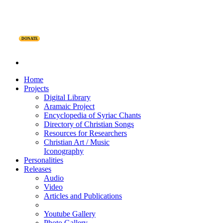
DONATE
Home
Projects
Digital Library
Aramaic Project
Encyclopedia of Syriac Chants
Directory of Christian Songs
Resources for Researchers
Christian Art / Music
Iconography
Personalities
Releases
Audio
Video
Articles and Publications
Youtube Gallery
Photo Gallery