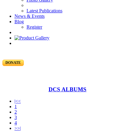
Latest Publications
News & Events
Blog
Register
DONATE
DCS ALBUMS
|<<
1
2
3
4
>>|