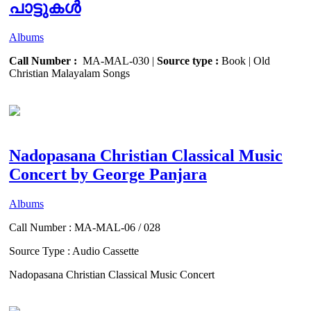
പാട്ടുകൾ
Albums
Call Number :
MA-MAL-030 |
Source type :
Book | Old
Christian Malayalam Songs
Nadopasana Christian Classical Music
Concert by George Panjara
Albums
Call Number : MA-MAL-06 / 028
Source Type : Audio Cassette
Nadopasana Christian Classical Music Concert