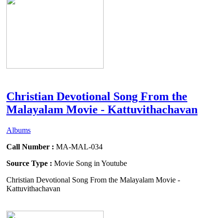
Christian Devotional Song From the
Malayalam Movie - Kattuvithachavan
Albums
Call Number :
MA-MAL-034
Source Type :
Movie Song in Youtube
Christian Devotional Song From the Malayalam Movie -
Kattuvithachavan