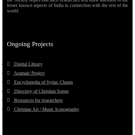
lesser known aspects of India in connection with the rest of the
world.
Ongoing Projects
Digital Library
Aramaic Project
Encyclopedia of Syriac Chants
Directory of Christian Songs
Resources for researchers
Christian Art / Music Iconography