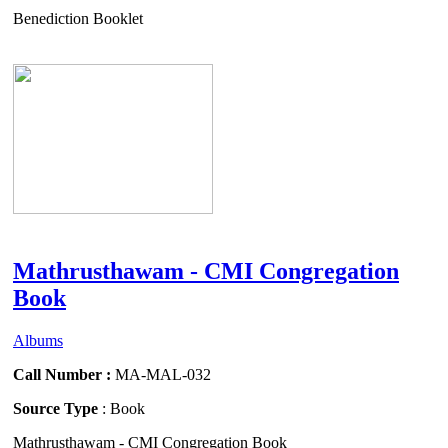
Benediction Booklet
Mathrusthawam - CMI Congregation
Book
Albums
Call Number :
MA-MAL-032
Source Type
: Book
Mathrusthawam - CMI Congregation Book