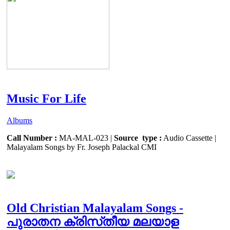
Music For Life
Albums
Call Number :
MA-MAL-023 |
Source type :
Audio Cassette |
Malayalam Songs by Fr. Joseph Palackal CMI
Old Christian Malayalam Songs -
പുരാതന ക്രിസ്‌തീയ മലയാള