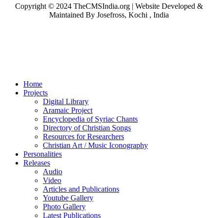
Copyright © 2024 TheCMSIndia.org | Website Developed &
Maintained By Josefross, Kochi , India
Home
Projects
Digital Library
Aramaic Project
Encyclopedia of Syriac Chants
Directory of Christian Songs
Resources for Researchers
Christian Art / Music Iconography
Personalities
Releases
Audio
Video
Articles and Publications
Youtube Gallery
Photo Gallery
Latest Publications