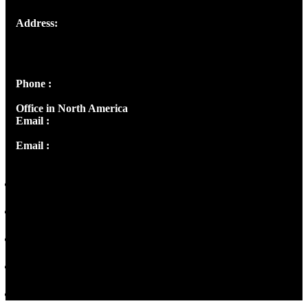
Address:
Josef Ross, I st Floor,
Peter's Enclave, Opp. Kairali Apts
Panampilly Nagar, Kochi , Kerala, India - 682036
Phone :
+91 9446514981 | +91 8281393984
Office in North America
Email :
info@thecmsindia.org
Email :
library@thecmsindia.org