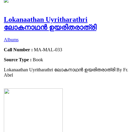
Lokanaathan Uyritharathri
ലോകനാഥൻ ഉയരിതരാത്രി
Albums
Call Number :
MA-MAL-033
Source Type :
Book
Lokanaathan Uyritharathri ലോകനാഥൻ ഉയരിതരാത്രി By Fr.
Abel