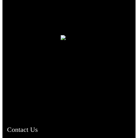
TheCmsIndia.org
AramaicProject.com
ChristianMusicologicalsocietyofIndia.com
Contact Us