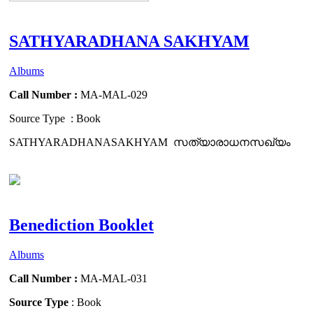
SATHYARADHANA SAKHYAM
Albums
Call Number :
MA-MAL-029
Source Type : Book
SATHYARADHANASAKHYAM സത്യാരാധനസഖ്യം
Benediction Booklet
Albums
Call Number :
MA-MAL-031
Source Type
: Book