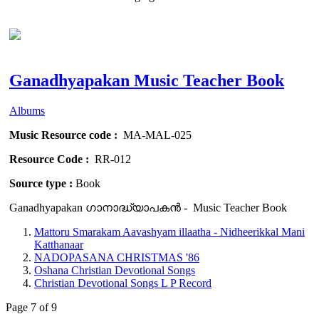
Ganadhyapakan Music Teacher Book
Albums
Music Resource code :
MA-MAL-025
Resource Code :
RR-012
Source type :
Book
Ganadhyapakan ഗാനാദ്ധ്യാപകൻ - Music Teacher Book
Mattoru Smarakam Aavashyam illaatha - Nidheerikkal Mani
Katthanaar
NADOPASANA CHRISTMAS '86
Oshana Christian Devotional Songs
Christian Devotional Songs L P Record
Page 7 of 9