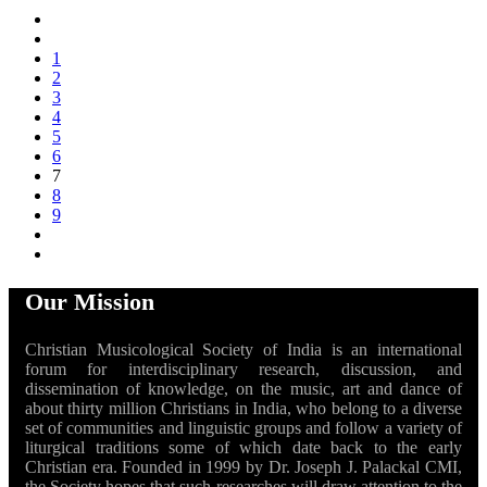
1
2
3
4
5
6
7
8
9
Our Mission
Christian Musicological Society of India is an international
forum for interdisciplinary research, discussion, and
dissemination of knowledge, on the music, art and dance of
about thirty million Christians in India, who belong to a diverse
set of communities and linguistic groups and follow a variety of
liturgical traditions some of which date back to the early
Christian era. Founded in 1999 by Dr. Joseph J. Palackal CMI,
the Society hopes that such researches will draw attention to the