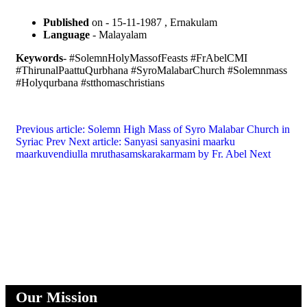
Published
on - 15-11-1987 , Ernakulam
Language
- Malayalam
Keywords
- #SolemnHolyMassofFeasts #FrAbelCMI
#ThirunalPaattuQurbhana #SyroMalabarChurch #Solemnmass
#Holyqurbana #stthomaschristians
Previous article: Solemn High Mass of Syro Malabar Church in
Syriac
Prev
Next article: Sanyasi sanyasini maarku
maarkuvendiulla mruthasamskarakarmam by Fr. Abel
Next
Our Mission