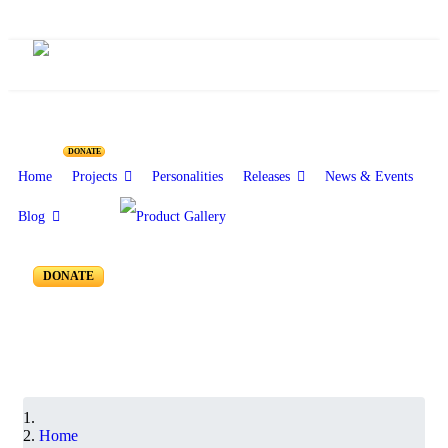
Resources for Reseachers
DONATE
Home
Projects
Personalities
Releases
News & Events
Blog
RR-100 to RR-051
DONATE
Home