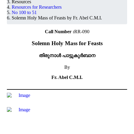
Resources
Resources for Researchers
No 100 to 51
Solemn Holy Mass of Feasts by Fr. Abel C.M.I.
Call Number :
RR-090
Solemn Holy Mass for Feasts
തിരുനാൾ പാട്ടുകുർബാന
By
Fr. Abel C.M.I.