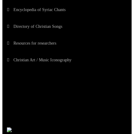
Encyclopedia of Syriac Chants
Directory of Christian Songs
Resources for researchers
Christian Art / Music Iconography