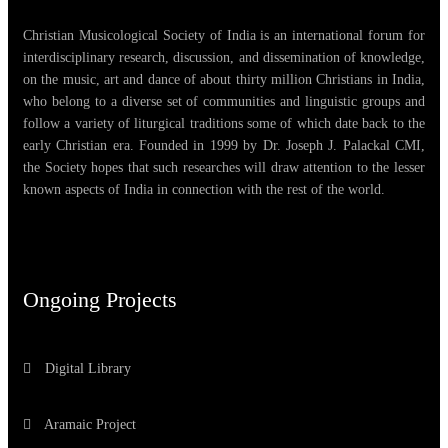
Christian Musicological Society of India is an international forum for
interdisciplinary research, discussion, and dissemination of knowledge,
on the music, art and dance of about thirty million Christians in India,
who belong to a diverse set of communities and linguistic groups and
follow a variety of liturgical traditions some of which date back to the
early Christian era. Founded in 1999 by Dr. Joseph J. Palackal CMI,
the Society hopes that such researches will draw attention to the lesser
known aspects of India in connection with the rest of the world.
Ongoing Projects
Digital Library
Aramaic Project