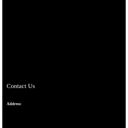
TheCmsIndia.org
AramaicProject.com
ChristianMusicologicalsocietyofIndia.com
Contact Us
Address:
Josef Ross, I st Floor,
Peter's Enclave, Opp. Kairali Apts
Panampilly Nagar, Kochi , Kerala, India - 682036