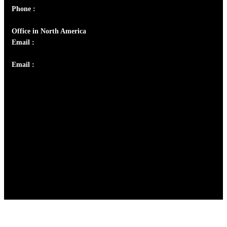
Phone :
+91 9446514981 | +91 8281393984
Office in North America
Email :
info@thecmsindia.org
Email :
library@thecmsindia.org