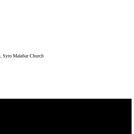
e, Syro Malabar Church