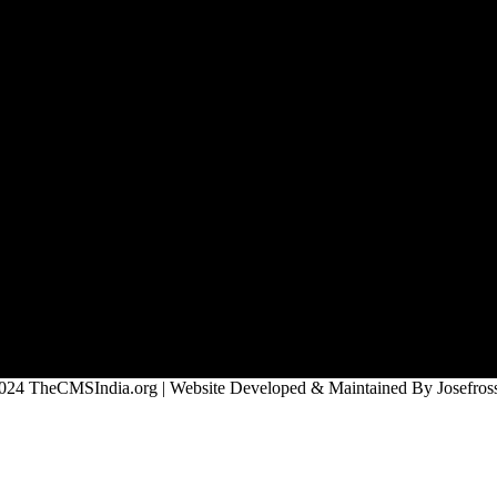
024 TheCMSIndia.org | Website Developed & Maintained By Josefross,