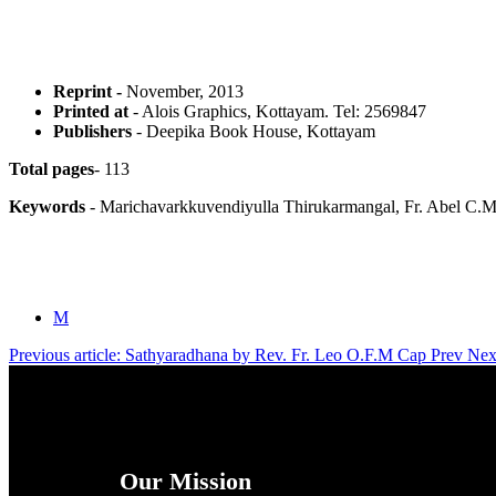
Reprint -
November, 2013
Printed at
- Alois Graphics, Kottayam. Tel: 2569847
Publishers
- Deepika Book House, Kottayam
Total pages
- 113
Keywords
- Marichavarkkuvendiyulla Thirukarmangal, Fr. Abel C.M
M
Previous article: Sathyaradhana by Rev. Fr. Leo O.F.M Cap
Prev
Nex
Our Mission