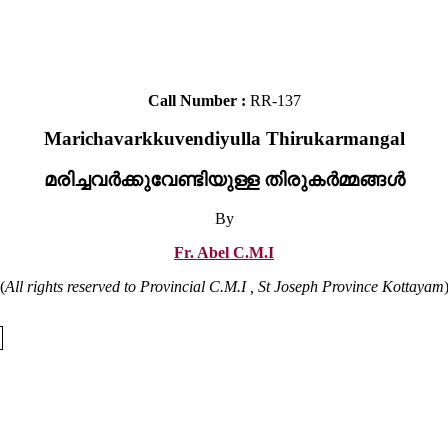
Call Number :
RR-137
Marichavarkkuvendiyulla Thirukarmangal
മരിച്ചവർക്കുവേണ്ടിയുള്ള തിരുകർമ്മങ്ങൾ
By
Fr. Abel C.M.I
(
All rights reserved to Provincial C.M.I , St Joseph Province Kottayam