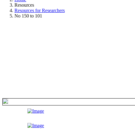
Resources
Resources for Researchers
No 150 to 101