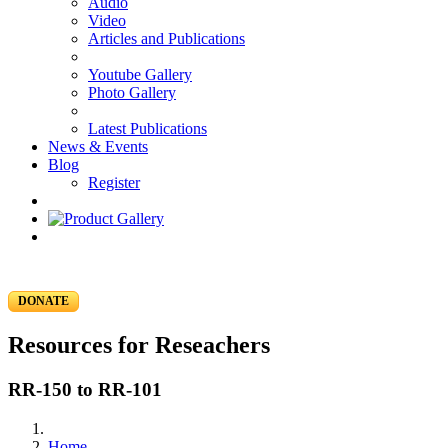
Audio
Video
Articles and Publications
Youtube Gallery
Photo Gallery
Latest Publications
News & Events
Blog
Register
DONATE
Resources for Reseachers
RR-150 to RR-101
Home