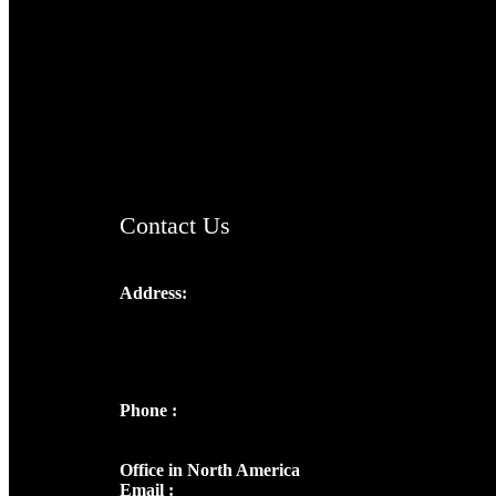
TheCmsIndia.org
AramaicProject.com
ChristianMusicologicalsocietyofIndia.com
Contact Us
Address:
Josef Ross, I st Floor,
Peter's Enclave, Opp. Kairali Apts
Panampilly Nagar, Kochi , Kerala, India -
682036
Phone :
+91 9446514981 | +91
8281393984
Office in North America
Email :
info@thecmsindia.org