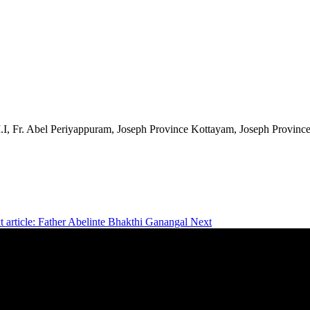
.I, Fr. Abel Periyappuram, Joseph Province Kottayam, Joseph Provinc
t article: Father Abelinte Bhakthi Ganangal
Next