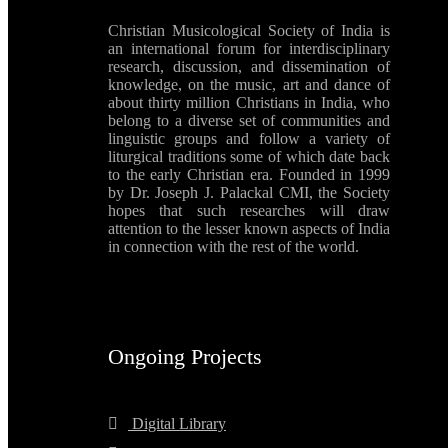
Christian Musicological Society of India is
an international forum for interdisciplinary
research, discussion, and dissemination of
knowledge, on the music, art and dance of
about thirty million Christians in India, who
belong to a diverse set of communities and
linguistic groups and follow a variety of
liturgical traditions some of which date back
to the early Christian era. Founded in 1999
by Dr. Joseph J. Palackal CMI, the Society
hopes that such researches will draw
attention to the lesser known aspects of India
in connection with the rest of the world.
Ongoing Projects
Digital Library