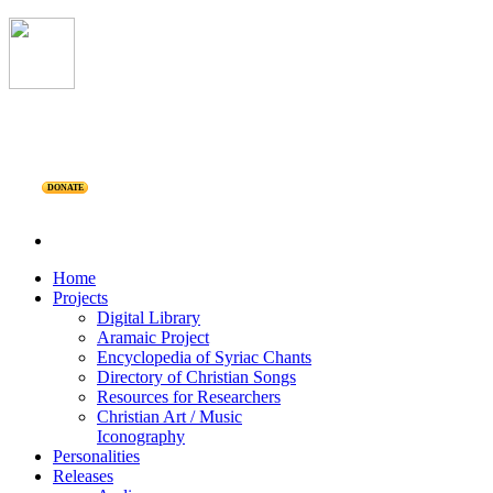
DONATE
Home
Projects
Digital Library
Aramaic Project
Encyclopedia of Syriac Chants
Directory of Christian Songs
Resources for Researchers
Christian Art / Music
Iconography
Personalities
Releases