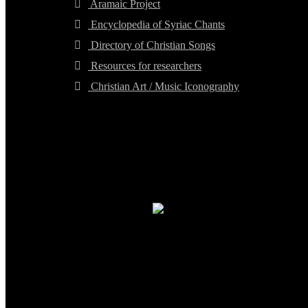
Aramaic Project
Encyclopedia of Syriac Chants
Directory of Christian Songs
Resources for researchers
Christian Art / Music Iconography