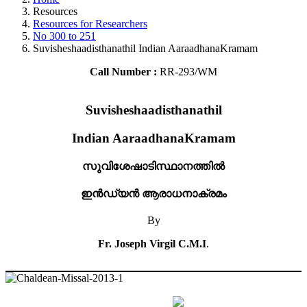
Resources
Resources for Researchers
No 300 to 251
Suvisheshaadisthanathil Indian AaraadhanaKramam
Call Number :
RR-293/WM
Suvisheshaadisthanathil
Indian AaraadhanaKramam
സുവിശേഷാടിസ്ഥാനത്തിൽ
ഇൻഡ്യൻ ആരാധനാക്രമം
By
Fr. Joseph Virgil C.M.I
.