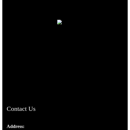
TheCmsIndia.org
AramaicProject.com
ChristianMusicologicalsocietyofIndia.com
Contact Us
Address: