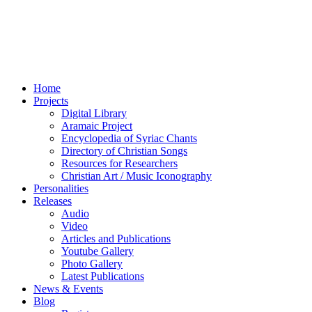
Home
Projects
Digital Library
Aramaic Project
Encyclopedia of Syriac Chants
Directory of Christian Songs
Resources for Researchers
Christian Art / Music Iconography
Personalities
Releases
Audio
Video
Articles and Publications
Youtube Gallery
Photo Gallery
Latest Publications
News & Events
Blog