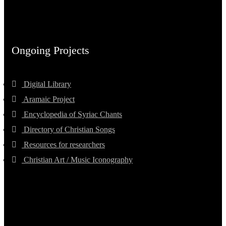
Ongoing Projects
Digital Library
Aramaic Project
Encyclopedia of Syriac Chants
Directory of Christian Songs
Resources for researchers
Christian Art / Music Iconography