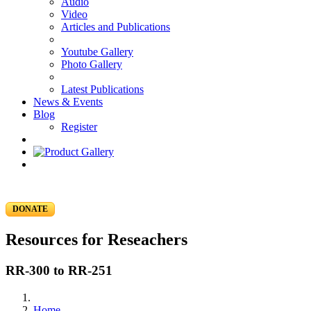
Audio
Video
Articles and Publications
Youtube Gallery
Photo Gallery
Latest Publications
News & Events
Blog
Register
DONATE
Resources for Reseachers
RR-300 to RR-251
Home