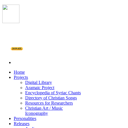
DONATE
Home
Projects
Digital Library
Aramaic Project
Encyclopedia of Syriac Chants
Directory of Christian Songs
Resources for Researchers
Christian Art / Music
Iconography
Personalities
Releases