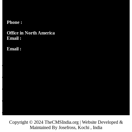
Josef Ross, I st Floor,
Peter's Enclave, Opp. Kairali Apts
Panampilly Nagar, Kochi , Kerala, India - 682036
Phone :
+91 9446514981 | +91 8281393984
Office in North America
Email :
info@thecmsindia.org
Email :
library@thecmsindia.org
Copyright © 2024 TheCMSIndia.org | Website Developed &
Maintained By Josefross, Kochi , India