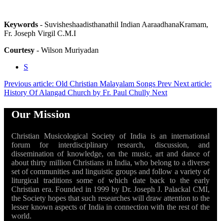
Keywords
- Suvisheshaadisthanathil Indian AaraadhanaKramam,
Fr. Joseph Virgil C.M.I
Courtesy
- Wilson Muriyadan
S
Previous article: Old Christian Malayalam Songs
Prev
Next article:
History Of Alangad Church by Fr. Paul Chully
Next
Our Mission
Christian Musicological Society of India is an international
forum for interdisciplinary research, discussion, and
dissemination of knowledge, on the music, art and dance of
about thirty million Christians in India, who belong to a diverse
set of communities and linguistic groups and follow a variety of
liturgical traditions some of which date back to the early
Christian era. Founded in 1999 by Dr. Joseph J. Palackal CMI,
the Society hopes that such researches will draw attention to the
lesser known aspects of India in connection with the rest of the
world.