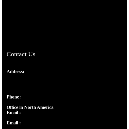
TheCmsIndia.org
AramaicProject.com
ChristianMusicologicalsocietyofIndia.com
Contact Us
Address:
Josef Ross, I st Floor,
Peter's Enclave, Opp. Kairali Apts
Panampilly Nagar, Kochi , Kerala, India - 682036
Phone :
+91 9446514981 | +91 8281393984
Office in North America
Email :
info@thecmsindia.org
Email :
library@thecmsindia.org