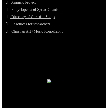
Aramaic Project
Encyclopedia of Syriac Chants
Directory of Christian Songs
Resources for researchers
Christian Art / Music Iconography