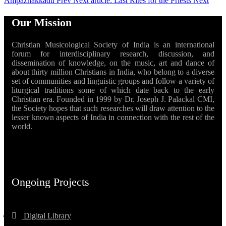
Ampazhakkadu
Prev
Next article: Last Rites for the Priests
Next
Our Mission
Christian Musicological Society of India is an international
forum for interdisciplinary research, discussion, and
dissemination of knowledge, on the music, art and dance of
about thirty million Christians in India, who belong to a diverse
set of communities and linguistic groups and follow a variety of
liturgical traditions some of which date back to the early
Christian era. Founded in 1999 by Dr. Joseph J. Palackal CMI,
the Society hopes that such researches will draw attention to the
lesser known aspects of India in connection with the rest of the
world.
Ongoing Projects
Digital Library