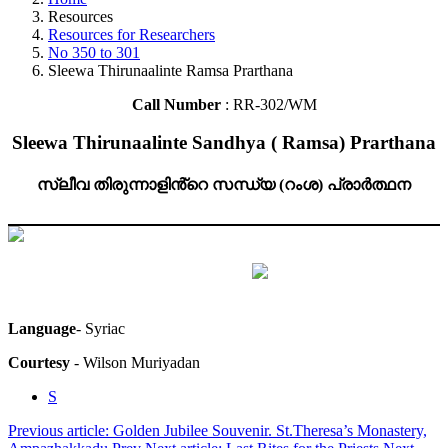
Resources
Resources for Researchers
No 350 to 301
Sleewa Thirunaalinte Ramsa Prarthana
Call Number
: RR-302/WM
Sleewa Thirunaalinte Sandhya ( Ramsa) Prarthana
സ്ലീവ തിരുന്നാളിൻ്റെ സന്ധ്യ (റംശ) പ്രാർത്ഥന
Language
- Syriac
Courtesy
- Wilson Muriyadan
S
Previous article: Golden Jubilee Souvenir. St.Theresa’s Monastery,