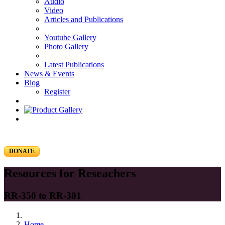
Audio
Video
Articles and Publications
Youtube Gallery
Photo Gallery
Latest Publications
News & Events
Blog
Register
DONATE
Resources for Reseachers
RR-350 to RR-301
Home