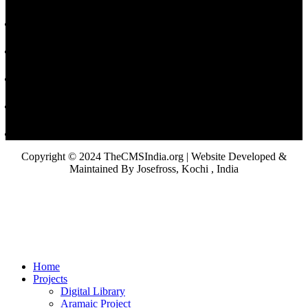
Copyright © 2024 TheCMSIndia.org | Website Developed &
Maintained By Josefross, Kochi , India
Home
Projects
Digital Library
Aramaic Project