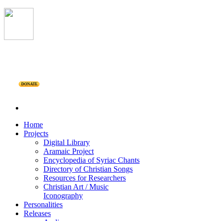
DONATE
Home
Projects
Digital Library
Aramaic Project
Encyclopedia of Syriac Chants
Directory of Christian Songs
Resources for Researchers
Christian Art / Music
Iconography
Personalities
Releases