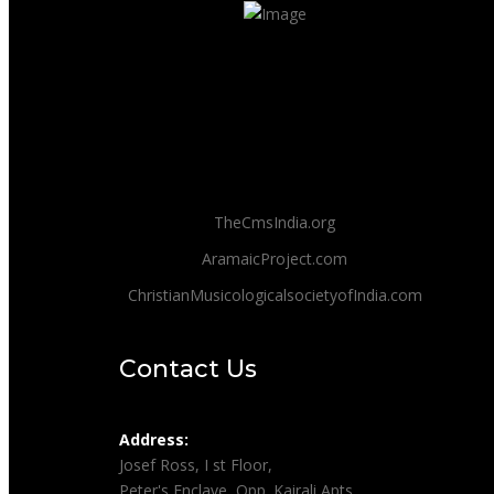
TheCmsIndia.org
AramaicProject.com
ChristianMusicologicalsocietyofIndia.com
Contact Us
Address:
Josef Ross, I st Floor,
Peter's Enclave, Opp. Kairali Apts