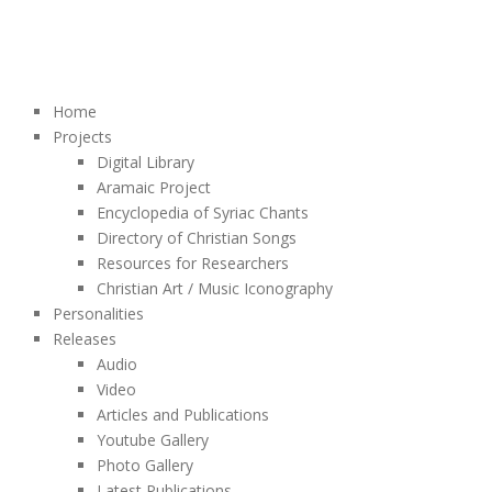
Home
Projects
Digital Library
Aramaic Project
Encyclopedia of Syriac Chants
Directory of Christian Songs
Resources for Researchers
Christian Art / Music Iconography
Personalities
Releases
Audio
Video
Articles and Publications
Youtube Gallery
Photo Gallery
Latest Publications