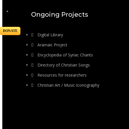
Ongoing Projects
DONATE
Digital Library
Aramaic Project
Encyclopedia of Syriac Chants
Directory of Christian Songs
Resources for researchers
Christian Art / Music Iconography