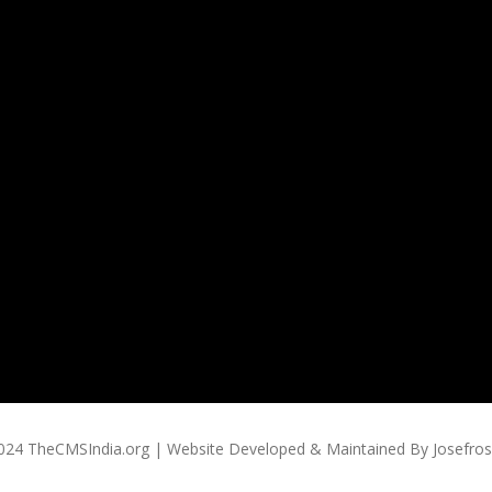
024 TheCMSIndia.org | Website Developed & Maintained By Josefross,