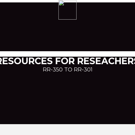
RESOURCES FOR RESEACHER
RR-350 TO RR-301