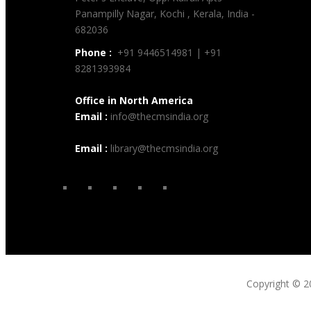
Panampilly Nagar, Kochi , Kerala, India -
682036
Phone :
+91 9446514981 | +91
8281393984
Office in North America
Email :
info@thecmsindia.org
Email :
library@thecmsindia.org
Copyright © 2