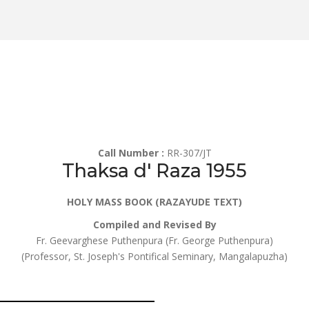
Call Number :
RR-307/JT
Thaksa d' Raza 1955
HOLY MASS BOOK (RAZAYUDE TEXT)
Compiled and Revised By
Fr. Geevarghese Puthenpura (Fr. George Puthenpura)
(Professor, St. Joseph's Pontifical Seminary, Mangalapuzha)