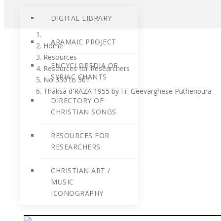
DIGITAL LIBRARY
ARAMAIC PROJECT
Home
Resources
ENCYCLOPEDIA OF
Resources for Researchers
SYRIAC CHANTS
No 350 to 301
Thaksa d'RAZA 1955 by Fr. Geevarghese Puthenpura
DIRECTORY OF
CHRISTIAN SONGS
RESOURCES FOR
RESEARCHERS
CHRISTIAN ART /
MUSIC
ICONOGRAPHY