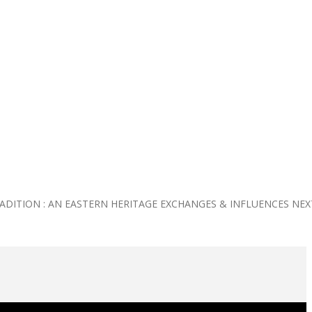
RADITION : AN EASTERN HERITAGE EXCHANGES & INFLUENCES
NEX