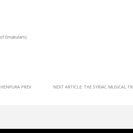
 of Ernakulam)
UTHENPURA
PREV
NEXT ARTICLE: THE SYRIAC MUSICAL T