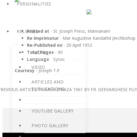
PERSONALITIES
Printed at
- St. Joseph Press, Mannanam
RELEASES
Re Imprimatur
- Mar Augustine Kandathil (Archbishop
Re-Published on
- 20 April 1953
Total Pages
- 90
AUDIO
Language
- Syriac
VIDEO
Courtesy
- Joseph T.P.
ARTICLES AND
PUBLICATIONS
PREVIOUS ARTICLE: THAKSA D'RAZA 1961 BY FR. GEEVARGHESE P
YOUTUBE GALLERY
PHOTO GALLERY