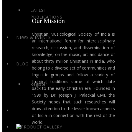
LATEST
PUBLICATIONS
Our Mission
Christian Musicological Society of India is
NEWS & EVENTS
an international forum for interdisciplinary
research, discussion, and dissemination of
knowledge, on the music, art and dance of
about thirty million Christians in India, who
BLOG
belong to a diverse set of communities and
linguistic groups and follow a variety of
liturgical traditions some of which date
Register
back to the early Christian era. Founded in
1999 by Dr. Joseph J. Palackal CMI, the
Society hopes that such researches will
draw attention to the lesser known aspects
of India in connection with the rest of the
world.