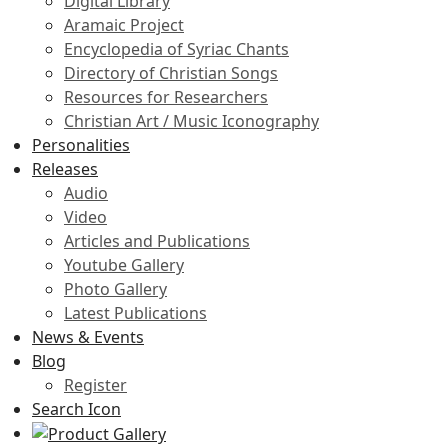
Digital Library
Aramaic Project
Encyclopedia of Syriac Chants
Directory of Christian Songs
Resources for Researchers
Christian Art / Music Iconography
Personalities
Releases
Audio
Video
Articles and Publications
Youtube Gallery
Photo Gallery
Latest Publications
News & Events
Blog
Register
Search Icon