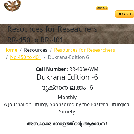
DONATE
DONATE
Resources for Reseachers
RR-450 to RR-401
Home
Resources
Resources for Researchers
No 450 to 401
Dukrana-Edition 6
Call Number
: RR-408e/WM
Dukrana Edition -6
ദുക്റാന ലക്കം -6
Monthly
A Journal on Liturgy Sponsored by the Eastern Liturgical
Society
അന്ധകാര ഗോളത്തിന്റെ ആരാധന !