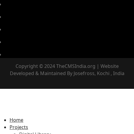
Copyright © 2024 TheCMSIndia.org | Website
Developed & Maintained By Josefross, Kochi , India
Home
Projects