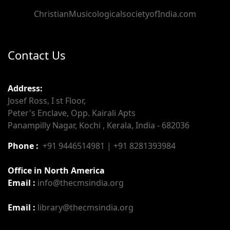
ChristianMusicologicalsocietyofIndia.com
Contact Us
Address:
Josef Ross, I st Floor,
Peter's Enclave, Opp. Kairali Apts
Panampilly Nagar, Kochi , Kerala, India - 682036
Phone :
+91 9446514981 | +91 8281393984
Office in North America
Email :
info@thecmsindia.org
Email :
library@thecmsindia.org