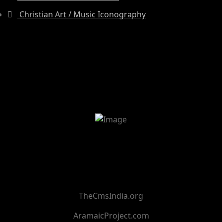
Christian Art / Music Iconography
TheCmsIndia.org
AramaicProject.com