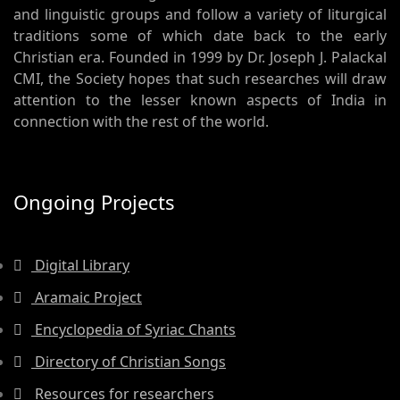
and linguistic groups and follow a variety of liturgical
traditions some of which date back to the early
Christian era. Founded in 1999 by Dr. Joseph J. Palackal
CMI, the Society hopes that such researches will draw
attention to the lesser known aspects of India in
connection with the rest of the world.
Ongoing Projects
Digital Library
Aramaic Project
Encyclopedia of Syriac Chants
Directory of Christian Songs
Resources for researchers