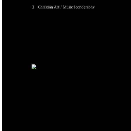
Christian Art / Music Iconography
TheCmsIndia.org