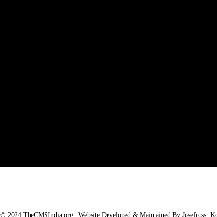
 © 2024 TheCMSIndia.org | Website Developed & Maintained By Josefross, Koc