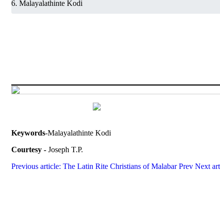
Malayalathinte Kodi
Keywords
-Malayalathinte Kodi
Courtesy -
Joseph T.P.
Previous article: The Latin Rite Christians of Malabar
Prev
Next ar