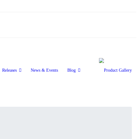
Releases
News & Events
Blog