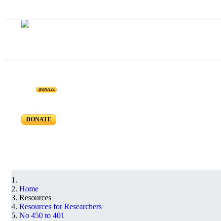
Resources for Reseachers
DONATE
RR-450 to RR-401
DONATE
Home
Resources
Resources for Researchers
No 450 to 401