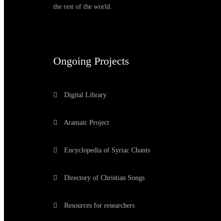
the rest of the world.
Ongoing Projects
Digital Library
Aramaic Project
Encyclopedia of Syriac Chants
Directory of Christian Songs
Resources for researchers