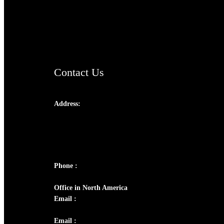
AramaicProject.com
ChristianMusicologicalsocietyofIndia.com
Contact Us
Address:
Josef Ross, I st Floor,
Peter's Enclave, Opp. Kairali Apts
Panampilly Nagar, Kochi , Kerala, India -
682036
Phone :
+91 9446514981 | +91 8281393984
Office in North America
Email :
info@thecmsindia.org
Email :
library@thecmsindia.org