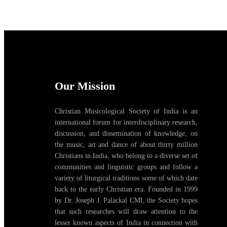
Our Mission
Christian Musicological Society of India is an
international forum for interdisciplinary research,
discussion, and dissemination of knowledge, on
the music, art and dance of about thirty million
Christians in India, who belong to a diverse set of
communities and linguistic groups and follow a
variety of liturgical traditions some of which date
back to the early Christian era. Founded in 1999
by Dr. Joseph J. Palackal CMI, the Society hopes
that such researches will draw attention to the
lesser known aspects of India in connection with