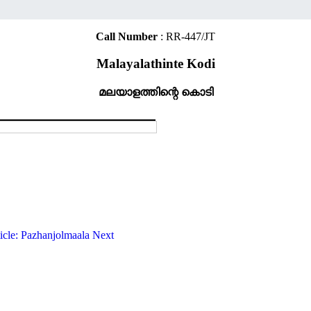
Call Number
: RR-447/JT
Malayalathinte Kodi
മലയാളത്തിന്റെ കൊടി
ticle: Pazhanjolmaala
Next