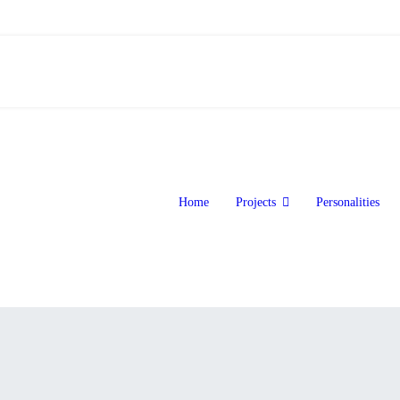
Home
Projects
Personalities