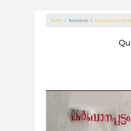
Home
Resources
Resources for Res
Qu