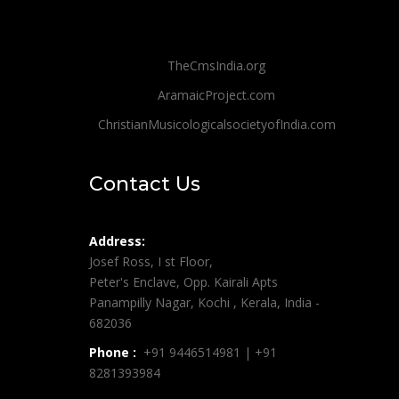
TheCmsIndia.org
AramaicProject.com
ChristianMusicologicalsocietyofIndia.com
Contact Us
Address:
Josef Ross, I st Floor,
Peter's Enclave, Opp. Kairali Apts
Panampilly Nagar, Kochi , Kerala, India -
682036
Phone :
+91 9446514981 | +91
8281393984