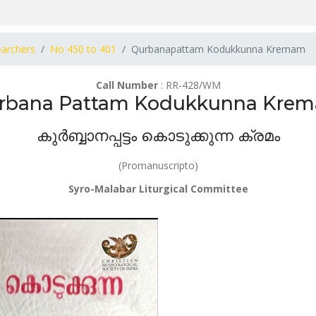
earchers
No 450 to 401
Qurbanapattam Kodukkunna Kremam
Call Number
: RR-428/WM
rbana Pattam Kodukkunna Kre
കുർബ്ബാനപ്പട്ടം കൊടുക്കുന്ന ക്രമം
(Promanuscripto)
Syro-Malabar Liturgical Committee