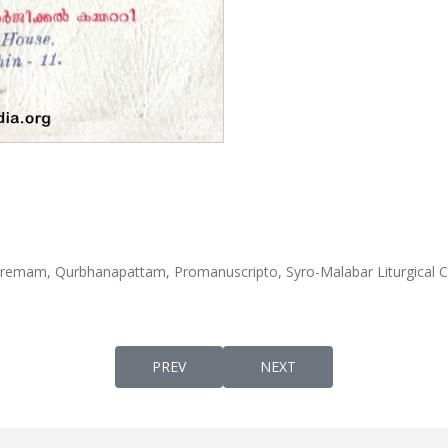
emam, Qurbhanapattam, Promanuscripto, Syro-Malabar Liturgical 
PREVIOUS ARTICLE: MARTH SHIMONIYUM 
NEXT ARTICLE: PALAYOORI
PREV
NEXT