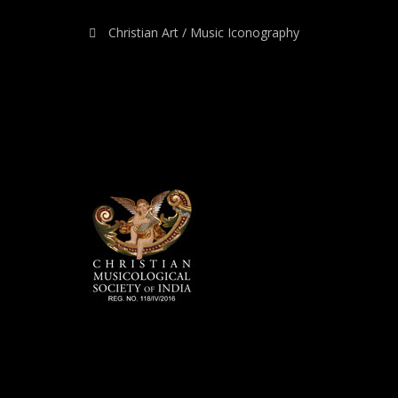
Christian Art / Music Iconography