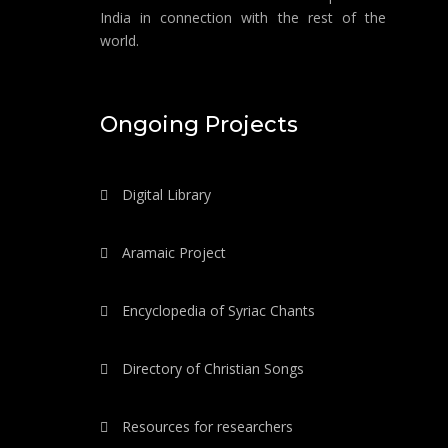
India in connection with the rest of the
world.
Ongoing Projects
Digital Library
Aramaic Project
Encyclopedia of Syriac Chants
Directory of Christian Songs
Resources for researchers