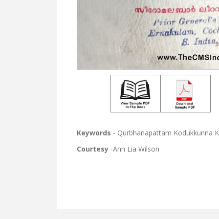
Keywords
- Qurbhanapattam Kodukkunna Kr
Courtesy
-Ann Lia Wilson