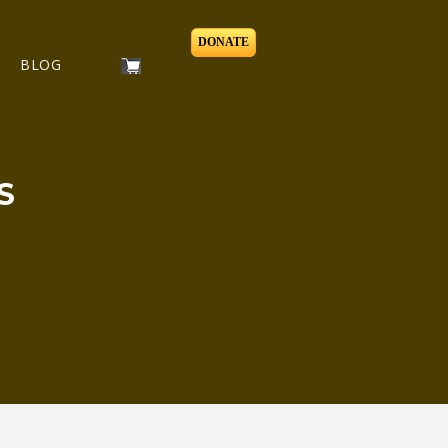
DONATE
BLOG
S