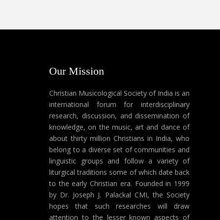
Our Mission
Christian Musicological Society of India is an
international forum for interdisciplinary
research, discussion, and dissemination of
knowledge, on the music, art and dance of
about thirty million Christians in India, who
belong to a diverse set of communities and
linguistic groups and follow a variety of
liturgical traditions some of which date back
to the early Christian era. Founded in 1999
by Dr. Joseph J. Palackal CMI, the Society
hopes that such researches will draw
attention to the lesser known aspects of