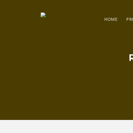
HOME
PR