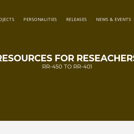
OJECTS
PERSONALITIES
RELEASES
NEWS & EVENTS
RESOURCES FOR RESEACHER
RR-450 TO RR-401