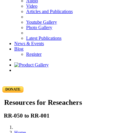
Audio
Video
Articles and Publications
Youtube Gallery
Photo Gallery
Latest Publications
News & Events
Blog
Register
DONATE
Resources for Reseachers
RR-050 to RR-001
Home