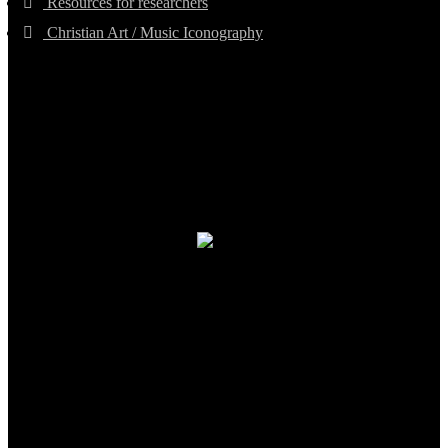
Resources for researchers
Christian Art / Music Iconography
TheCmsIndia.org
AramaicProject.com