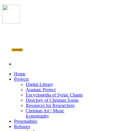
DONATE
Home
Projects
Digital Library
Aramaic Project
Encyclopedia of Syriac Chants
Directory of Christian Songs
Resources for Researchers
Christian Art / Music
Iconography
Personalities
Releases