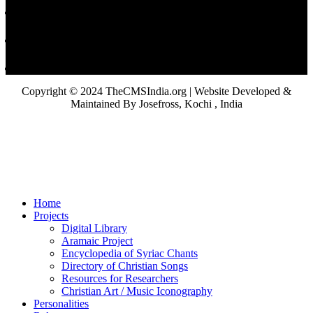
Copyright © 2024 TheCMSIndia.org | Website Developed &
Maintained By Josefross, Kochi , India
Home
Projects
Digital Library
Aramaic Project
Encyclopedia of Syriac Chants
Directory of Christian Songs
Resources for Researchers
Christian Art / Music Iconography
Personalities