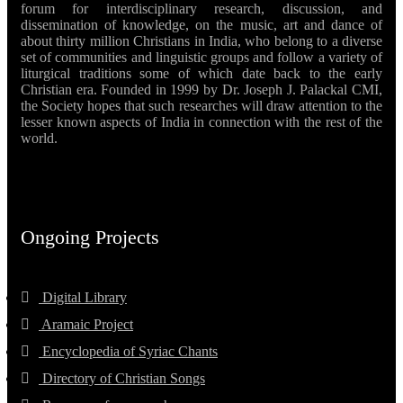
forum for interdisciplinary research, discussion, and
dissemination of knowledge, on the music, art and dance of
about thirty million Christians in India, who belong to a diverse
set of communities and linguistic groups and follow a variety of
liturgical traditions some of which date back to the early
Christian era. Founded in 1999 by Dr. Joseph J. Palackal CMI,
the Society hopes that such researches will draw attention to the
lesser known aspects of India in connection with the rest of the
world.
Ongoing Projects
Digital Library
Aramaic Project
Encyclopedia of Syriac Chants
Directory of Christian Songs