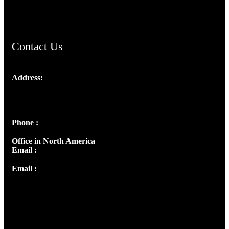
ChristianMusicologicalsocietyofIndia.com
Contact Us
Address:
Josef Ross, I st Floor,
Peter's Enclave, Opp. Kairali Apts
Panampilly Nagar, Kochi , Kerala, India - 682036
Phone :
+91 9446514981 | +91 8281393984
Office in North America
Email :
info@thecmsindia.org
Email :
library@thecmsindia.org