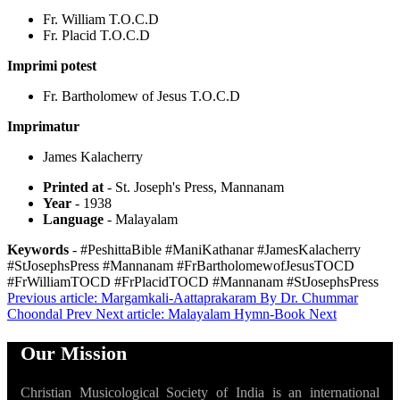
Fr. William T.O.C.D
Fr. Placid T.O.C.D
Imprimi potest
Fr. Bartholomew of Jesus T.O.C.D
Imprimatur
James Kalacherry
Printed at
- St. Joseph's Press, Mannanam
Year
- 1938
Language
- Malayalam
Keywords
- #PeshittaBible #ManiKathanar #JamesKalacherry
#StJosephsPress #Mannanam #FrBartholomewofJesusTOCD
#FrWilliamTOCD #FrPlacidTOCD #Mannanam #StJosephsPress
Previous article: Margamkali-Aattaprakaram By Dr. Chummar
Choondal
Prev
Next article: Malayalam Hymn-Book
Next
Our Mission
Christian Musicological Society of India is an international