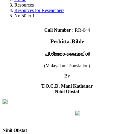
Resources
Resources for Researchers
No 50 to 1
Call Number :
RR-044
Peshitta-Bible
പ്ശീത്താ-ബൈബിൾ
(Malayalam Translation)
By
T.O.C.D. Mani Kathanar
Nihil Obstat
Nihil Obstat