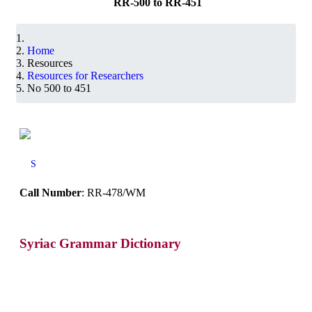
RR-500 to RR-451
Home
Resources
Resources for Researchers
No 500 to 451
S
Call Number
: RR-478/WM
Syriac Grammar Dictionary