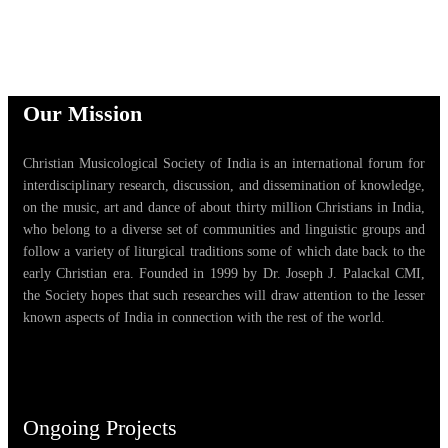
Our Mission
Christian Musicological Society of India is an international forum for
interdisciplinary research, discussion, and dissemination of knowledge,
on the music, art and dance of about thirty million Christians in India,
who belong to a diverse set of communities and linguistic groups and
follow a variety of liturgical traditions some of which date back to the
early Christian era. Founded in 1999 by Dr. Joseph J. Palackal CMI,
the Society hopes that such researches will draw attention to the lesser
known aspects of India in connection with the rest of the world.
Ongoing Projects