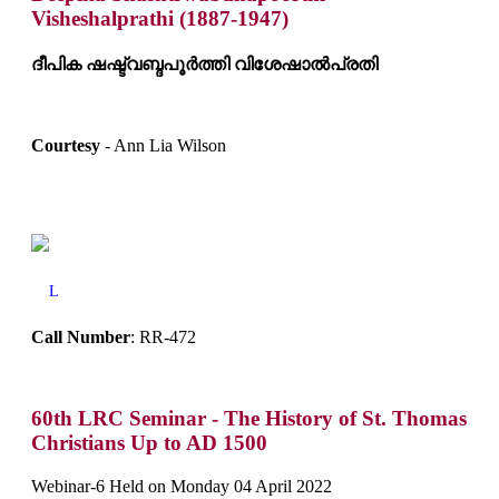
Visheshalprathi (1887-1947)
ദീപിക ഷഷ്ട്വബ്ദപൂർത്തി വിശേഷാൽപ്രതി
Courtesy
- Ann Lia Wilson
L
Call Number
: RR-472
60th LRC Seminar - The History of St. Thomas
Christians Up to AD 1500
Webinar-6 Held on Monday 04 April 2022