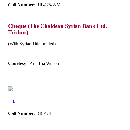
Call Number
: RR-475/WM
Cheque (The Chaldean Syrian Bank Ltd,
Trichur)
(With Syriac Title printed)
Courtesy
- Ann Lia Wilson
B
Call Number
: RR-474