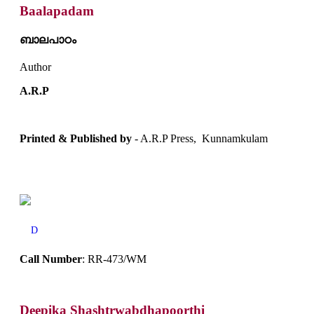
Baalapadam
ബാലപാഠം
Author
A.R.P
Printed & Published by
- A.R.P Press, Kunnamkulam
D
Call Number
: RR-473/WM
Deepika Shashtrwabdhapoorthi