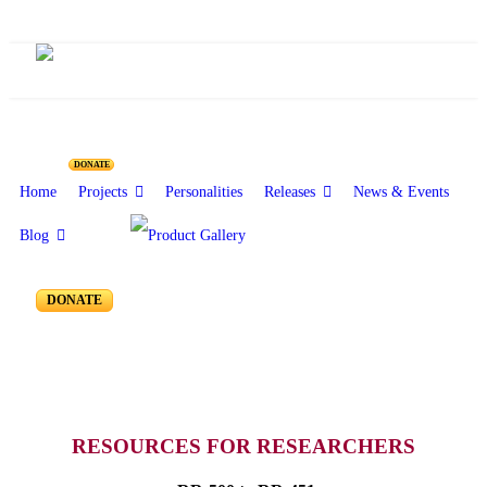
Resources for Reseachers
DONATE
Home
Projects
Personalities
Releases
News & Events
Blog
RR-500 to RR-451
DONATE
RESOURCES FOR RESEARCHERS