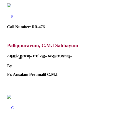
P
Call Number
: RR-476
Pallippuravum, C.M.I Sabhayum
പള്ളിപ്പുറവും സി എം ഐ സഭയും
By
Fr. Ansalam Perumalil C.M.I
C