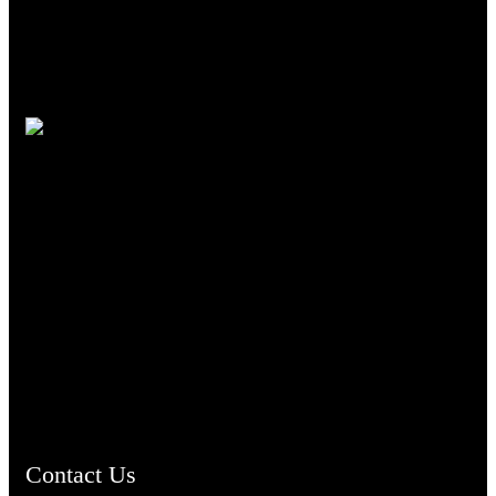
TheCmsIndia.org
AramaicProject.com
ChristianMusicologicalsocietyofIndia.com
Contact Us