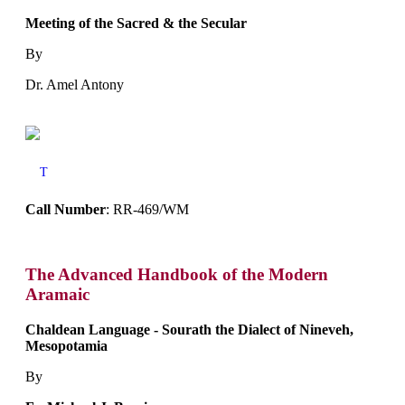
Meeting of the Sacred & the Secular
By
Dr. Amel Antony
T
Call Number
: RR-469/WM
The Advanced Handbook of the Modern
Aramaic
Chaldean Language - Sourath the Dialect of Nineveh,
Mesopotamia
By