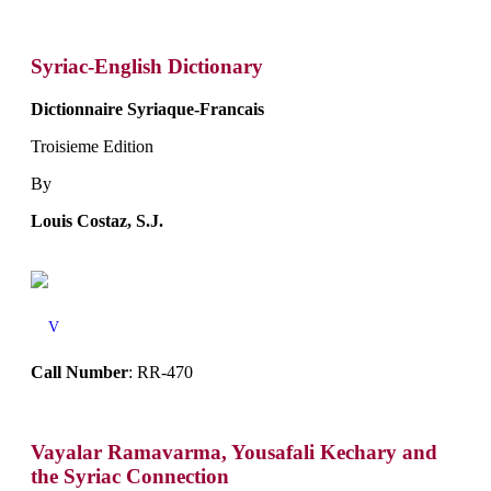
Syriac-English Dictionary
Dictionnaire Syriaque-Francais
Troisieme Edition
By
Louis Costaz, S.J.
V
Call Number
: RR-470
Vayalar Ramavarma, Yousafali Kechary and
the Syriac Connection