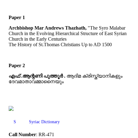
Paper 1
Archbishop Mar Andrews Thazhath,
"The Syro Malabar
Church in the Evolving Hierarchical Structure of East Syrian
Church in the Early Centuries
The History of St.Thomas Christians Up to AD 1500
Paper 2
എഫ് .ആന്റണി പുത്തൂർ .
ആദിമ ക്രിസ്ത്യാനികളും
ദേവമാതാവമ്മാനൈയും
S
Syriac Dictionary
Call Number
: RR-471