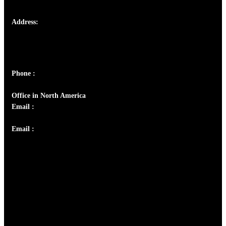
Address:
Josef Ross, I st Floor,
Peter's Enclave, Opp. Kairali Apts
Panampilly Nagar, Kochi , Kerala, India - 682036
Phone :
+91 9446514981 | +91 8281393984
Office in North America
Email :
info@thecmsindia.org
Email :
library@thecmsindia.org