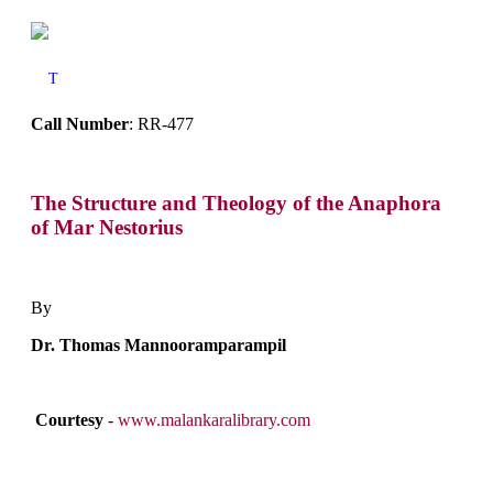
T
Call Number
: RR-477
The Structure and Theology of the Anaphora
of Mar Nestorius
By
Dr. Thomas Mannooramparampil
Courtesy
-
www.malankaralibrary.com