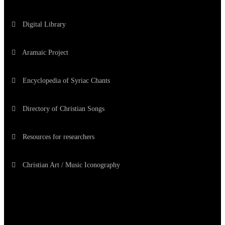
Digital Library
Aramaic Project
Encyclopedia of Syriac Chants
Directory of Christian Songs
Resources for researchers
Christian Art / Music Iconography