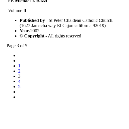
Fr. Michael J. Bazzi
Volume II
Published by
- St.Peter Chaldean Catholic Church.
(1627 Jamacha way EI Cajon california 92019)
Year
-2002
©
Copyright
- All rights reserved
Page 3 of 5
1
2
3
4
5