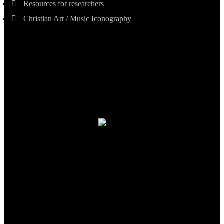
Resources for researchers
Christian Art / Music Iconography
TheCmsIndia.org
AramaicProject.com