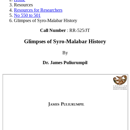
Resources
Resources for Researchers
No 550 to 501
Glimpses of Syro-Malabar History
Call Number
: RR-525/JT
Glimpses of Syro-Malabar History
By
Dr. James Puliurumpil