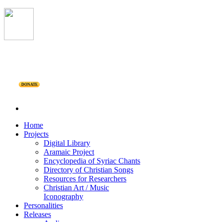
DONATE
Home
Projects
Digital Library
Aramaic Project
Encyclopedia of Syriac Chants
Directory of Christian Songs
Resources for Researchers
Christian Art / Music
Iconography
Personalities
Releases