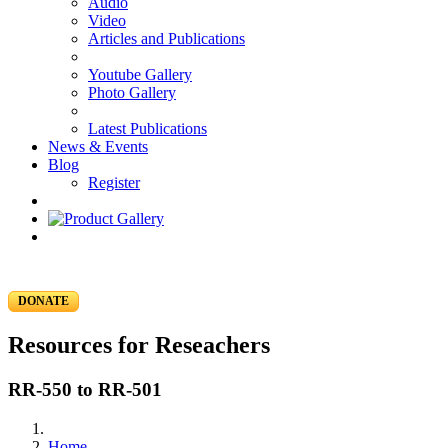
Audio
Video
Articles and Publications
Youtube Gallery
Photo Gallery
Latest Publications
News & Events
Blog
Register
DONATE
Resources for Reseachers
RR-550 to RR-501
Home