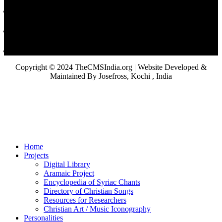
Copyright © 2024 TheCMSIndia.org | Website Developed &
Maintained By Josefross, Kochi , India
Home
Projects
Digital Library
Aramaic Project
Encyclopedia of Syriac Chants
Directory of Christian Songs
Resources for Researchers
Christian Art / Music Iconography
Personalities