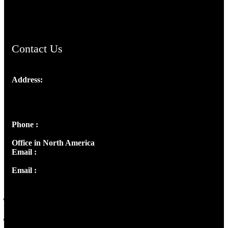
ChristianMusicologicalsocietyofIndia.com
Contact Us
Address:
Josef Ross, I st Floor,
Peter's Enclave, Opp. Kairali Apts
Panampilly Nagar, Kochi , Kerala, India - 682036
Phone :
+91 9446514981 | +91 8281393984
Office in North America
Email :
info@thecmsindia.org
Email :
library@thecmsindia.org