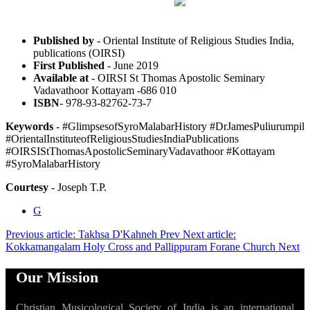
Published by
- Oriental Institute of Religious Studies India,
publications (OIRSI)
First Published
- June 2019
Available at
- OIRSI St Thomas Apostolic Seminary
Vadavathoor Kottayam -686 010
ISBN
- 978-93-82762-73-7
Keywords
- #GlimpsesofSyroMalabarHistory #DrJamesPuliurumpil
#OrientalInstituteofReligiousStudiesIndiaPublications
#OIRSIStThomasApostolicSeminaryVadavathoor #Kottayam
#SyroMalabarHistory
Courtesy
- Joseph T.P.
G
Previous article: Takhsa D'Kahneh
Prev
Next article:
Kokkamangalam Holy Cross and Pallippuram Forane Church
Next
Our Mission
Christian Musicological Society of India is an international