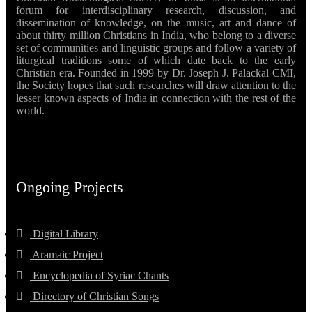
forum for interdisciplinary research, discussion, and
dissemination of knowledge, on the music, art and dance of
about thirty million Christians in India, who belong to a diverse
set of communities and linguistic groups and follow a variety of
liturgical traditions some of which date back to the early
Christian era. Founded in 1999 by Dr. Joseph J. Palackal CMI,
the Society hopes that such researches will draw attention to the
lesser known aspects of India in connection with the rest of the
world.
Ongoing Projects
Digital Library
Aramaic Project
Encyclopedia of Syriac Chants
Directory of Christian Songs