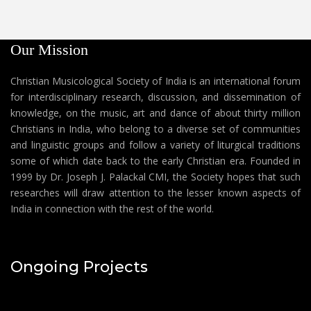
Our Mission
Christian Musicological Society of India is an international forum
for interdisciplinary research, discussion, and dissemination of
knowledge, on the music, art and dance of about thirty million
Christians in India, who belong to a diverse set of communities
and linguistic groups and follow a variety of liturgical traditions
some of which date back to the early Christian era. Founded in
1999 by Dr. Joseph J. Palackal CMI, the Society hopes that such
researches will draw attention to the lesser known aspects of
India in connection with the rest of the world.
Ongoing Projects