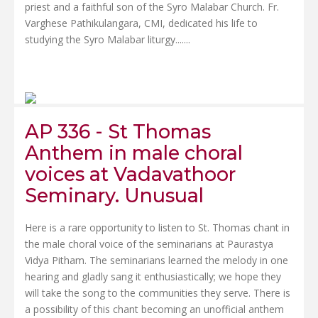
priest and a faithful son of the Syro Malabar Church. Fr.
Varghese Pathikulangara, CMI, dedicated his life to
studying the Syro Malabar liturgy.......
AP 336 - St Thomas
Anthem in male choral
voices at Vadavathoor
Seminary. Unusual
Here is a rare opportunity to listen to St. Thomas chant in
the male choral voice of the seminarians at Paurastya
Vidya Pitham. The seminarians learned the melody in one
hearing and gladly sang it enthusiastically; we hope they
will take the song to the communities they serve. There is
a possibility of this chant becoming an unofficial anthem