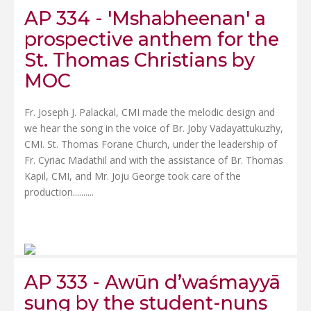
AP 334 - 'Mshabheenan' a
prospective anthem for the
St. Thomas Christians by
MOC
Fr. Joseph J. Palackal, CMI made the melodic design and
we hear the song in the voice of Br. Joby Vadayattukuzhy,
CMI. St. Thomas Forane Church, under the leadership of
Fr. Cyriac Madathil and with the assistance of Br. Thomas
Kapil, CMI, and Mr. Joju George took care of the
production......
....
AP 333 - Awūn d’waśmayyā
sung by the student-nuns