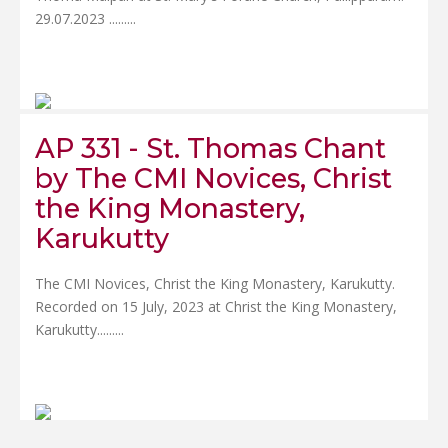
29.07.2023 .....
....
AP 331 - St. Thomas Chant
by The CMI Novices, Christ
the King Monastery,
Karukutty
The CMI Novices, Christ the King Monastery, Karukutty.
Recorded on 15 July, 2023 at Christ the King Monastery,
Karukutty.....
....