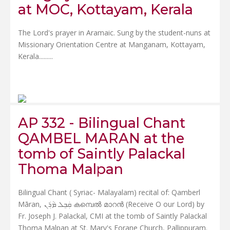
at MOC, Kottayam, Kerala
The Lord's prayer in Aramaic. Sung by the student-nuns at
Missionary Orientation Centre at Manganam, Kottayam,
Kerala.....
....
AP 332 - Bilingual Chant
QAMBEL MARAN at the
tomb of Saintly Palackal
Thoma Malpan
Bilingual Chant ( Syriac- Malayalam) recital of: Qamberl
Māran, ܩܲܒܸܠ ܡܵܪܲܢ കമ്പെൽ മാറൻ (Receive O our Lord) by
Fr. Joseph J. Palackal, CMI at the tomb of Saintly Palackal
Thoma Malpan at St. Mary's Forane Church, Pallippuram.