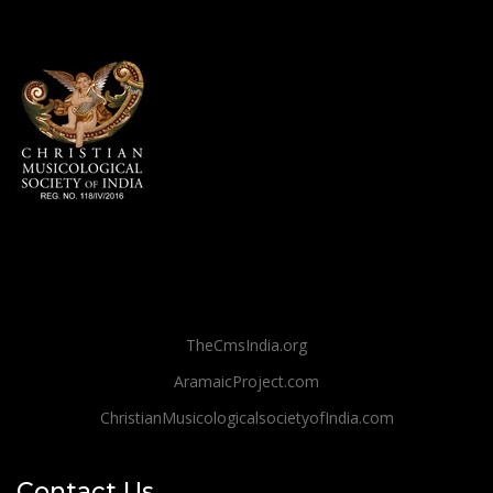
TheCmsIndia.org
AramaicProject.com
ChristianMusicologicalsocietyofIndia.com
Contact Us