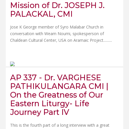
Mission of Dr. JOSEPH J.
PALACKAL, CMI
Jose K George member of Syro Malabar Church in
conversation with Weam Noumi, spokesperson of
Chaldean Cultural Center, USA on Aramaic Project......
....
AP 337 - Dr. VARGHESE
PATHIKULANGARA CMI |
On the Greatness of Our
Eastern Liturgy- Life
Journey Part IV
This is the fourth part of a long interview with a great