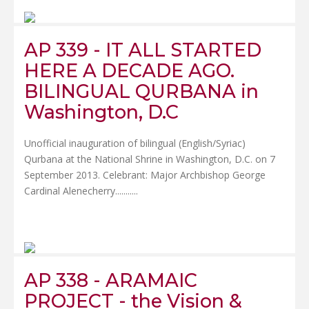
AP 339 - IT ALL STARTED
HERE A DECADE AGO.
BILINGUAL QURBANA in
Washington, D.C
Unofficial inauguration of bilingual (English/Syriac)
Qurbana at the National Shrine in Washington, D.C. on 7
September 2013. Celebrant: Major Archbishop George
Cardinal Alenecherry.......
....
AP 338 - ARAMAIC
PROJECT - the Vision &