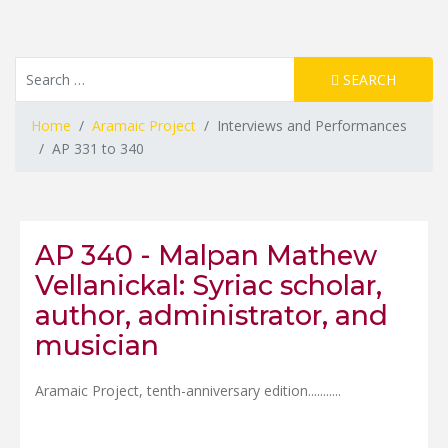
Resource Search
SEARCH
Home
Aramaic Project
Interviews and Performances
AP 331 to 340
AP 340 - Malpan Mathew
Vellanickal: Syriac scholar,
author, administrator, and
musician
Aramaic Project, tenth-anniversary edition.......
....