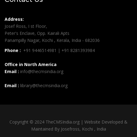
Address:
Josef Ross, I st Floor,
Peter's Enclave, Opp. Kairali Apts
Panampilly Nagar, Kochi , Kerala, India - 682036
Phone :
+91 9446514981 | +91 8281393984
Office in North America
Email :
info@thecmsindia.org
Email :
library@thecmsindia.org
Copyright © 2024 TheCMSIndia.org | Website Developed &
Maintained By Josefross, Kochi , India