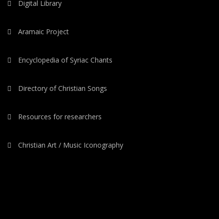
Digital Library
Aramaic Project
Encyclopedia of Syriac Chants
Directory of Christian Songs
Resources for researchers
Christian Art / Music Iconography