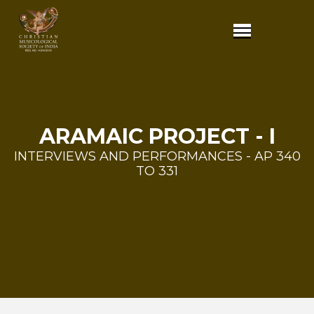
ARAMAIC PROJECT - I
INTERVIEWS AND PERFORMANCES - AP 340
TO 331