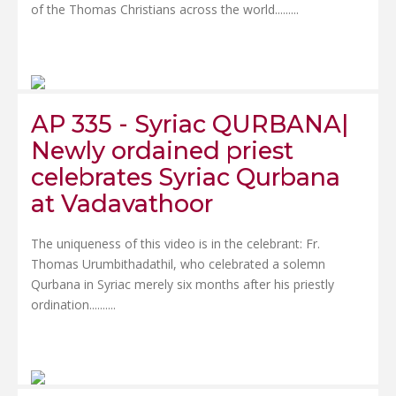
of the Thomas Christians across the world.....
....
AP 335 - Syriac QURBANA|
Newly ordained priest
celebrates Syriac Qurbana
at Vadavathoor
The uniqueness of this video is in the celebrant: Fr.
Thomas Urumbithadathil, who celebrated a solemn
Qurbana in Syriac merely six months after his priestly
ordination......
....