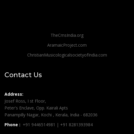
TheCmsIndia.org
AramaicProject.com
ChristianMusicologicalsocietyofIndia.com
Contact Us
Address:
Josef Ross, I st Floor,
Peter's Enclave, Opp. Kairali Apts
Panampilly Nagar, Kochi , Kerala, India - 682036
Phone :
+91 9446514981 | +91 8281393984