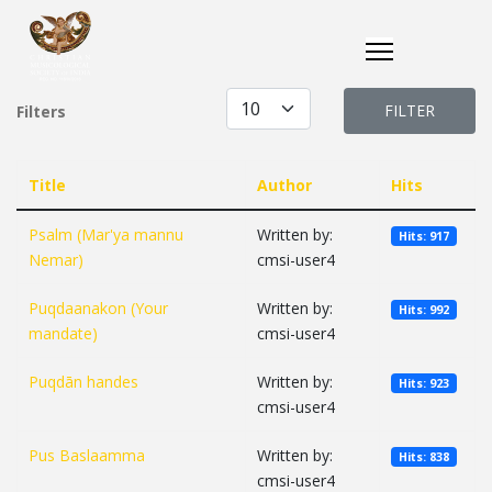
Display #
FILTER
Filters
Title
Author
Hits
Psalm (Mar'ya mannu
Written by:
Hits: 917
Nemar)
cmsi-user4
Puqdaanakon (Your
Written by:
Hits: 992
mandate)
cmsi-user4
Puqdān handes
Written by:
Hits: 923
cmsi-user4
Pus Baslaamma
Written by:
Hits: 838
cmsi-user4