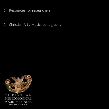
Resources for researchers
Christian Art / Music Iconography