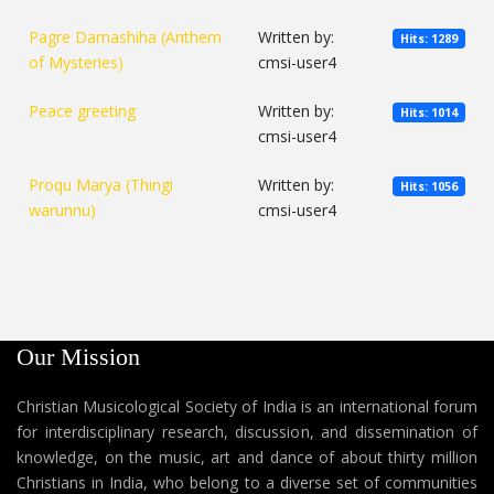
Pagre Damashiha (Anthem
Written by:
Hits: 1289
of Mysteries)
cmsi-user4
Peace greeting
Written by:
Hits: 1014
cmsi-user4
Proqu Marya (Thingi
Written by:
Hits: 1056
warunnu)
cmsi-user4
Our Mission
Christian Musicological Society of India is an international forum
for interdisciplinary research, discussion, and dissemination of
knowledge, on the music, art and dance of about thirty million
Christians in India, who belong to a diverse set of communities