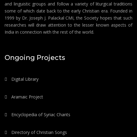
and linguistic groups and follow a variety of liturgical traditions
some of which date back to the early Christian era. Founded in
1999 by Dr. Joseph J. Palackal CMI, the Society hopes that such
researches will draw attention to the lesser known aspects of
India in connection with the rest of the world.
Ongoing Projects
Digital Library
Aramaic Project
Encyclopedia of Syriac Chants
Directory of Christian Songs