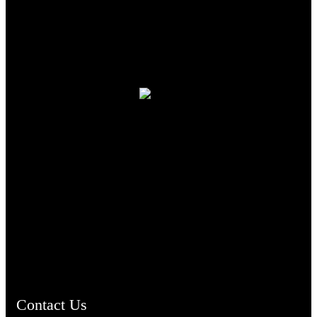
TheCmsIndia.org
AramaicProject.com
ChristianMusicologicalsocietyofIndia.com
Contact Us