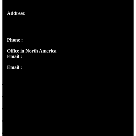
Address:
Josef Ross, I st Floor,
Peter's Enclave, Opp. Kairali Apts
Panampilly Nagar, Kochi , Kerala, India - 682036
Phone :
+91 9446514981 | +91 8281393984
Office in North America
Email :
info@thecmsindia.org
Email :
library@thecmsindia.org