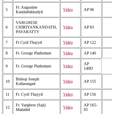
Fr. Augustine
5
Video
AP 96
Kandathikkudyil
VARGHESE
6
CHIRIYANKANDATH,
Video
AP 83
PAVARATTY
7
Fr Cyril Thayyil
Video
AP 122
8
Fr. George Plathottam
Video
AP 140
AP
9
Fr. George Plathottam
Video
140D
Bishop Joseph
10
Video
AP 155
Kallarangatt
11
Fr. Cyril Thayyil
Video
AP 156
Fr. Varghese (Saji)
AP 165-
12
Video
Mattathil
05