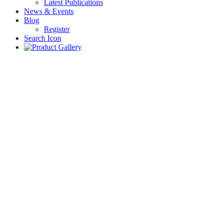
Latest Publications
News & Events
Blog
Register
Search Icon