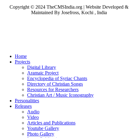
Copyright © 2024 TheCMSIndia.org | Website Developed &
Maintained By Josefross, Kochi , India
Home
Projects
Digital Library
Aramaic Project
Encyclopedia of Syriac Chants
Directory of Christian Songs
Resources for Researchers
Christian Art / Music Iconography
Personalities
Releases
Audio
Video
Articles and Publications
Youtube Gallery
Photo Gallery