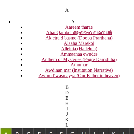
A
A
Aareem tharae
Ahai Qambel ആഹൈ ഖമ്പെൽ
Ak etra d basme (Doopa Prarthana)
Alaaha Marekol
Alleluia (Halleluia)
Ammaanaa ewudes
Anthem of Mysteries (Pagre Damshiha)
Athumar
Awdinan mar (Institution Narrative)
Awun d’wasmayya (Our Father in heaven)
B
D
E
H
I
J
K
L
M