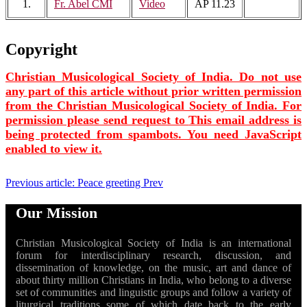
1.
Fr. Abel CMI
Video
AP 11.23
Copyright
Christian Musicological Society of India. Do not use
any part of this article without prior written permission
from the Christian Musicological Society of India. For
permission please send request to
This email address is
being protected from spambots. You need JavaScript
enabled to view it.
Previous article: Peace greeting
Prev
Our Mission
Christian Musicological Society of India is an international
forum for interdisciplinary research, discussion, and
dissemination of knowledge, on the music, art and dance of
about thirty million Christians in India, who belong to a diverse
set of communities and linguistic groups and follow a variety of
liturgical traditions some of which date back to the early