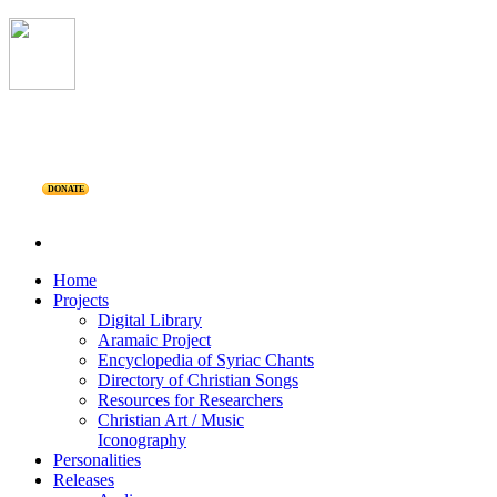
DONATE
Home
Projects
Digital Library
Aramaic Project
Encyclopedia of Syriac Chants
Directory of Christian Songs
Resources for Researchers
Christian Art / Music
Iconography
Personalities
Releases