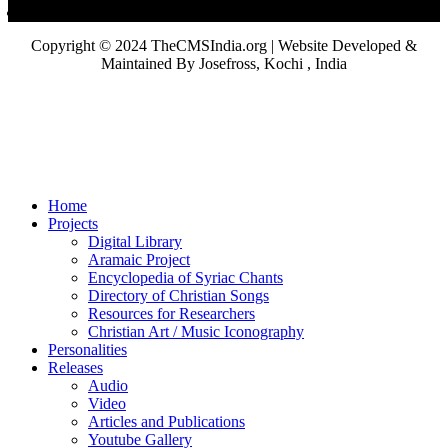
Copyright © 2024 TheCMSIndia.org | Website Developed &
Maintained By Josefross, Kochi , India
Home
Projects
Digital Library
Aramaic Project
Encyclopedia of Syriac Chants
Directory of Christian Songs
Resources for Researchers
Christian Art / Music Iconography
Personalities
Releases
Audio
Video
Articles and Publications
Youtube Gallery