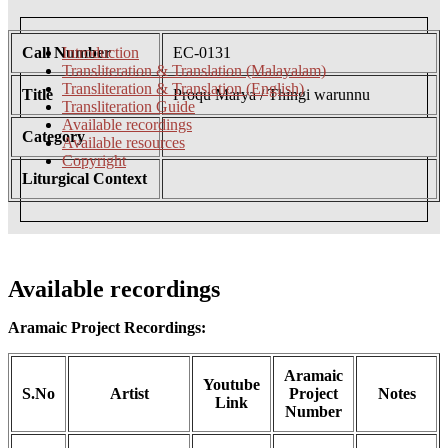
Call Number
Introduction
EC-0131
Transliteration & Translation (Malayalam)
Transliteration & Translation (English)
Title
Proqu Marya / Thingi warunnu
Transliteration Guide
Available recordings
Category
Available resources
Copyright
Liturgical Context
Available recordings
Aramaic Project Recordings:
Aramaic
Youtube
S.No
Artist
Project
Notes
Link
Number