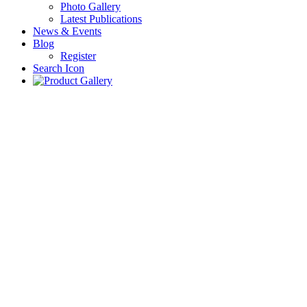
Photo Gallery
Latest Publications
News & Events
Blog
Register
Search Icon