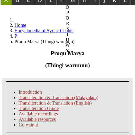
N
O
P
Q
R
Home
S
Encyclopedia of Syriac Chants
T
P
U
Proqu Marya (Thingi warunnu)
W
Y
Proqu Marya
(Thingi warunnu)
Introduction
Transliteration & Translation (Malayalam)
Transliteration & Translation (English)
Transliteration Guide
Available recordings
Available resources
Copyright