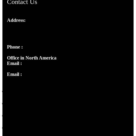
Contact Us
Address:
Josef Ross, I st Floor,
Peter's Enclave, Opp. Kairali Apts
Panampilly Nagar, Kochi , Kerala, India - 682036
Phone :
+91 9446514981 | +91 8281393984
Office in North America
Email :
info@thecmsindia.org
Email :
library@thecmsindia.org