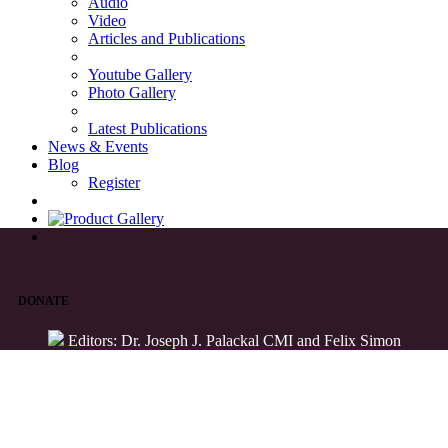
Audio
Video
Articles and Publications
Youtube Gallery
Photo Gallery
Latest Publications
News & Events
Blog
Register
DONATE
Editors: Dr. Joseph J. Palackal CMI and Felix Simon
List of Syriac Chants