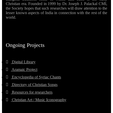
Christian era. Founded in 1999 by Dr. Joseph J. Palackal CMI,
the Society hopes that such researches will draw attention to the
lesser known aspects of India in connection with the rest of the
world.
Ongoing Projects
Digital Library
Aramaic Project
Encyclopedia of Syriac Chants
Directory of Christian Songs
Resources for researchers
Christian Art / Music Iconography