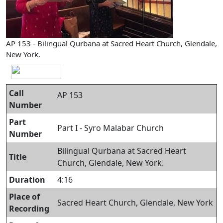
AP 153 - Bilingual Qurbana at Sacred Heart Church, Glendale,
New York.
Call
AP 153
Number
Part
Part I - Syro Malabar Church
Number
Bilingual Qurbana at Sacred Heart
Title
Church, Glendale, New York.
Duration
4:16
Place of
Sacred Heart Church, Glendale, New York
Recording