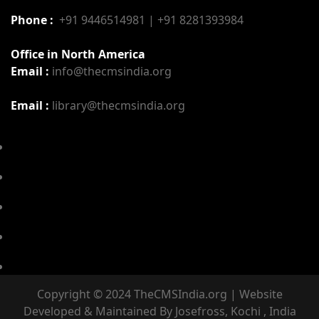
Phone :
+91 9446514981 | +91 8281393984
Office in North America
Email :
info@thecmsindia.org
Email :
library@thecmsindia.org
Copyright © 2024 TheCMSIndia.org | Website
Developed & Maintained By Josefross, Kochi , India