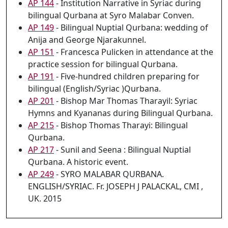
AP 144
- Institution Narrative in Syriac during
bilingual Qurbana at Syro Malabar Conven.
AP 149
- Bilingual Nuptial Qurbana: wedding of
Anija and George Njarakunnel.
AP 151
- Francesca Pulicken in attendance at the
practice session for bilingual Qurbana.
AP 191
- Five-hundred children preparing for
bilingual (English/Syriac )Qurbana.
AP 201
- Bishop Mar Thomas Tharayil: Syriac
Hymns and Kyananas during Bilingual Qurbana.
AP 215
- Bishop Thomas Tharayi: Bilingual
Qurbana.
AP 217
- Sunil and Seena : Bilingual Nuptial
Qurbana. A historic event.
AP 249
- SYRO MALABAR QURBANA.
ENGLISH/SYRIAC. Fr. JOSEPH J PALACKAL, CMI ,
UK. 2015