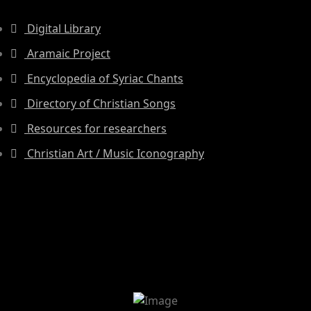
Digital Library
Aramaic Project
Encyclopedia of Syriac Chants
Directory of Christian Songs
Resources for researchers
Christian Art / Music Iconography