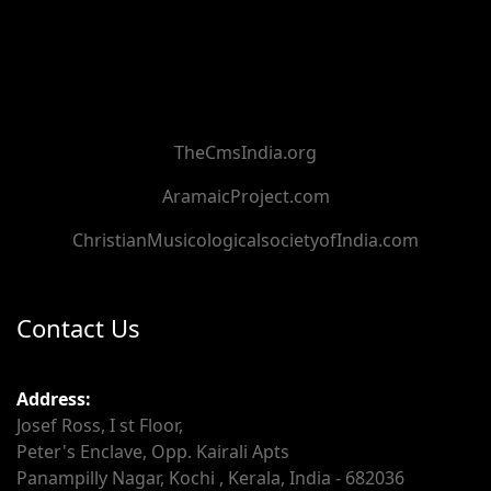
TheCmsIndia.org
AramaicProject.com
ChristianMusicologicalsocietyofIndia.com
Contact Us
Address:
Josef Ross, I st Floor,
Peter's Enclave, Opp. Kairali Apts
Panampilly Nagar, Kochi , Kerala, India - 682036