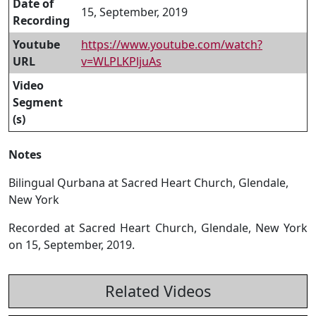
Date of
15, September, 2019
Recording
Youtube
https://www.youtube.com/watch?
URL
v=WLPLKPljuAs
Video
Segment
(s)
Notes
Bilingual Qurbana at Sacred Heart Church, Glendale,
New York
Recorded at Sacred Heart Church, Glendale, New York
on 15, September, 2019.
Related Videos