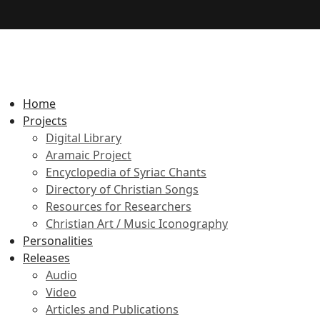
Home
Projects
Digital Library
Aramaic Project
Encyclopedia of Syriac Chants
Directory of Christian Songs
Resources for Researchers
Christian Art / Music Iconography
Personalities
Releases
Audio
Video
Articles and Publications