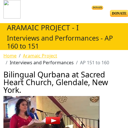
DONATE
DONATE
ARAMAIC PROJECT - I
Interviews and Performances - AP
160 to 151
Home
Aramaic Project
Interviews and Performances
AP 151 to 160
Bilingual Qurbana at Sacred
Heart Church, Glendale, New
York.