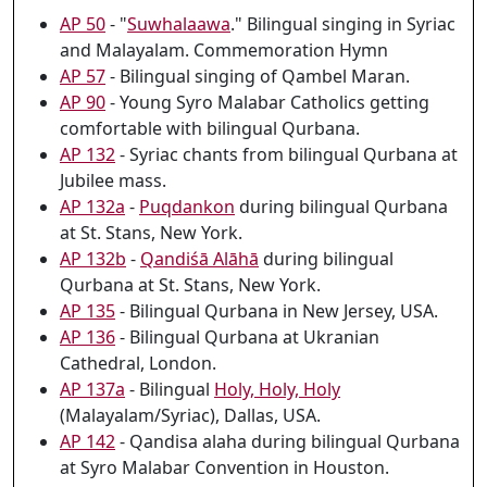
AP 50
- "
Suwhalaawa
." Bilingual singing in Syriac
and Malayalam. Commemoration Hymn
AP 57
- Bilingual singing of Qambel Maran.
AP 90
- Young Syro Malabar Catholics getting
comfortable with bilingual Qurbana.
AP 132
- Syriac chants from bilingual Qurbana at
Jubilee mass.
AP 132a
-
Puqdankon
during bilingual Qurbana
at St. Stans, New York.
AP 132b
-
Qandiśā Alāhā
during bilingual
Qurbana at St. Stans, New York.
AP 135
- Bilingual Qurbana in New Jersey, USA.
AP 136
- Bilingual Qurbana at Ukranian
Cathedral, London.
AP 137a
- Bilingual
Holy, Holy, Holy
(Malayalam/Syriac), Dallas, USA.
AP 142
- Qandisa alaha during bilingual Qurbana
at Syro Malabar Convention in Houston.