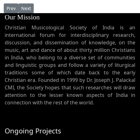
Previous article: AP 154 - Fr. Cyril Thayyil: A Promise to the futur
Next article: AP 152 - Dr. Joseph J. Palackal's lecture at
Prev
Next
Our Mission
Christian Musicological Society of India is an
international forum for interdisciplinary research,
discussion, and dissemination of knowledge, on the
music, art and dance of about thirty million Christians
in India, who belong to a diverse set of communities
and linguistic groups and follow a variety of liturgical
traditions some of which date back to the early
Christian era. Founded in 1999 by Dr. Joseph J. Palackal
CMI, the Society hopes that such researches will draw
attention to the lesser known aspects of India in
connection with the rest of the world.
Ongoing Projects