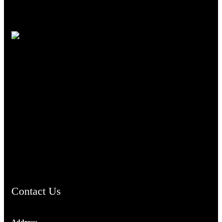
TheCmsIndia.org
AramaicProject.com
ChristianMusicologicalsocietyofIndia.com
Contact Us