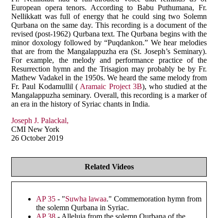
European opera tenors. According to Babu Puthumana, Fr.
Nellikkatt was full of energy that he could sing two Solemn
Qurbana on the same day. This recording is a document of the
revised (post-1962) Qurbana text. The Qurbana begins with the
minor doxology followed by “Puqdankon.” We hear melodies
that are from the Mangalappuzha era (St. Joseph’s Seminary).
For example, the melody and performance practice of the
Resurrection hymn and the Trisagion may probably be by Fr.
Mathew Vadakel in the 1950s. We heard the same melody from
Fr. Paul Kodamullil (
Aramaic Project 3B
), who studied at the
Mangalappuzha seminary. Overall, this recording is a marker of
an era in the history of Syriac chants in India.
Joseph J. Palackal,
CMI New York
26 October 2019
Related Videos
AP 35
- "
Suwha lawaa
." Commemoration hymn from
the solemn Qurbana in Syriac.
AP 38
- Alleluia from the solemn Qurbana of the