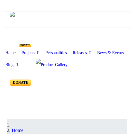
ARAMAIC PROJECT - I
DONATE
Home
Projects
Personalities
Releases
News & Events
Blog
Interviews and Performances - AP 160 to 151
DONATE
Home