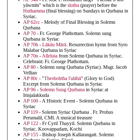
yāwmīn" which is the
slotha
(prayer) before the
Huthamma
(final blessing) on Sundays in Qurbana in
Syriac.
AP 62cc
- Melody of Final Blessing in Solemn
Qurbana
AP 70
- Fr. George Plathottam. Solemn sung
Qurbana in Syriac
AP 70h
-
Lākāu Mārā.
Resurrection hymn from Syro
Malabar Qurbana in Syriac
AP 70n
-
Alleluia
from Solemn Qurbana in Syriac.
Celebrant: Fr. George Plathottam.
AP 80
- Solemn sung Qurbana (Syriac). Msgr. Jacob
Vellian
AP 80c
- "
Thesbohtha l'alāhā
" (Glory to God)
Excerpt from Solemn Qurbana in Syriac
AP 96
-
Solemn Sung Qurbana
in Syriac at
Irinjalakkuda
AP 100
- A Historic Event - Solemn Qurbana in
Syriac
AP 119
- Solemn Syriac Qurbana . Fr. Probus
Perumalil, CMI. A musical treasure
AP 122
- Fr Cyril Thayyil. Solemn Qurbana in
Syriac. Koovappadam, Kochi
AP 155
- Bishop Joseph Kallarangatt. Solemn