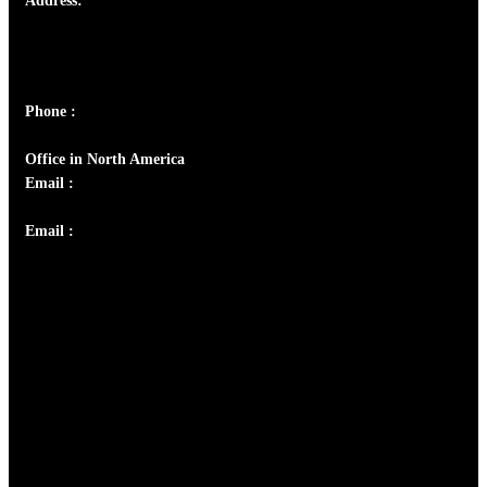
Address:
Josef Ross, I st Floor,
Peter's Enclave, Opp. Kairali Apts
Panampilly Nagar, Kochi , Kerala, India - 682036
Phone :
+91 9446514981 | +91 8281393984
Office in North America
Email :
info@thecmsindia.org
Email :
library@thecmsindia.org