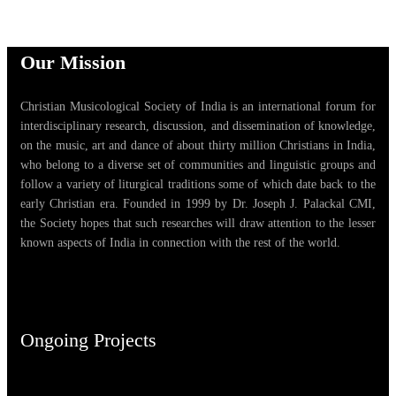
Our Mission
Christian Musicological Society of India is an international forum for
interdisciplinary research, discussion, and dissemination of knowledge,
on the music, art and dance of about thirty million Christians in India,
who belong to a diverse set of communities and linguistic groups and
follow a variety of liturgical traditions some of which date back to the
early Christian era. Founded in 1999 by Dr. Joseph J. Palackal CMI,
the Society hopes that such researches will draw attention to the lesser
known aspects of India in connection with the rest of the world.
Ongoing Projects