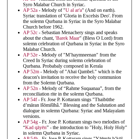
Syro Malabar Church in Syriac.
AP 52a
- Melody of "
U al ar'a
" (And on earth).
Syriac translation of 'Gloria in Excelsis Deo'. From
the solemn Qurbana in Syriac in the Syro Malabar
Church before 1962.
AP 52c
- Sebastian Menachery sings and speaks
about the chant,
'Barek Maar
" (Bless O Lord) from
solemn celebration of Qurbana in Syriac in the Syro
Malabar Church.
AP 52e
- Melody of "M’haymneenan" from the
Creed In Syriac during solemn celebration of
Qurbana. Probabaly composed in Kerala
AP 52m
- Melody of "Ahai Qambel." which is the
deacon's invitation to receive the holy communion
from the Solemn Qurbana.
AP 52n
- Melody of “Rahme Suqaanaa”, from the
reconciliation rite in the solemn Qurbana.
AP 54f
- Fr. Jose P. Kottaram sings "Thaibūthe
d’māran īšōmišīhâ." Blessing and the Salutation and
dialogue in solemn Qurbana: Syriac and Malayalam
versions.
AP 54g
- Fr. Jose P. Kottaram sings two melodies of
“
Kad qāyēn
” - the introduction to "Holy, Holy Holy"
in solemn Qurbana in Syriac.
AP 54h
- Fr. Jose P. Kottaram sings "Yāēmār b’kōl