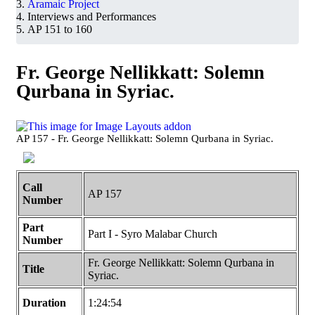
Aramaic Project
Interviews and Performances
AP 151 to 160
Fr. George Nellikkatt: Solemn
Qurbana in Syriac.
AP 157 - Fr. George Nellikkatt: Solemn Qurbana in Syriac.
Call
AP 157
Number
Part
Part I - Syro Malabar Church
Number
Fr. George Nellikkatt: Solemn Qurbana in
Title
Syriac.
Duration
1:24:54