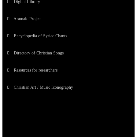
Digital Library
Aramaic Project
Encyclopedia of Syriac Chants
Directory of Christian Songs
Resources for researchers
Christian Art / Music Iconography