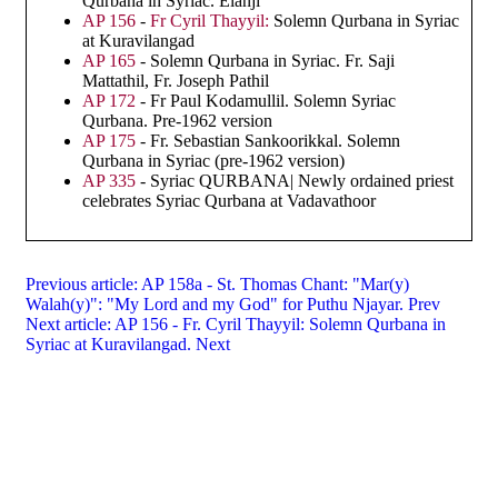
Qurbana in Syriac. Elanji
AP 156
-
Fr Cyril Thayyil:
Solemn Qurbana in Syriac
at Kuravilangad
AP 165
- Solemn Qurbana in Syriac. Fr. Saji
Mattathil, Fr. Joseph Pathil
AP 172
- Fr Paul Kodamullil. Solemn Syriac
Qurbana. Pre-1962 version
AP 175
- Fr. Sebastian Sankoorikkal. Solemn
Qurbana in Syriac (pre-1962 version)
AP 335
- Syriac QURBANA| Newly ordained priest
celebrates Syriac Qurbana at Vadavathoor
Previous article: AP 158a - St. Thomas Chant: "Mar(y)
Walah(y)": "My Lord and my God" for Puthu Njayar.
Prev
Next article: AP 156 - Fr. Cyril Thayyil: Solemn Qurbana in
Syriac at Kuravilangad.
Next