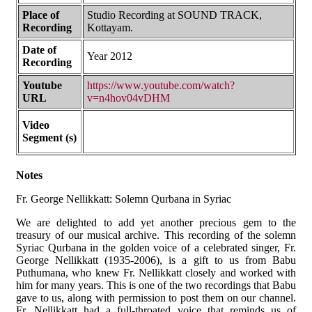
Place of
Studio Recording at SOUND TRACK,
Recording
Kottayam.
Date of
Year 2012
Recording
Youtube
https://www.youtube.com/watch?
URL
v=n4hov04vDHM
Video
Segment (s)
Notes
Fr. George Nellikkatt: Solemn Qurbana in Syriac
We are delighted to add yet another precious gem to the
treasury of our musical archive. This recording of the solemn
Syriac Qurbana in the golden voice of a celebrated singer, Fr.
George Nellikkatt (1935-2006), is a gift to us from Babu
Puthumana, who knew Fr. Nellikkatt closely and worked with
him for many years. This is one of the two recordings that Babu
gave to us, along with permission to post them on our channel.
Fr. Nellikkatt had a full-throated voice that reminds us of