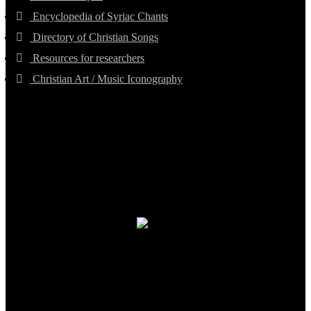
Encyclopedia of Syriac Chants
Directory of Christian Songs
Resources for researchers
Christian Art / Music Iconography