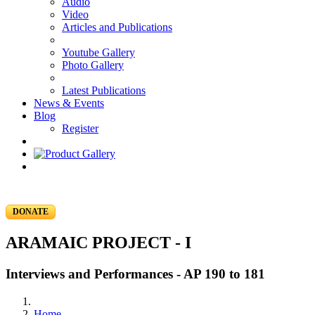
Audio
Video
Articles and Publications
Youtube Gallery
Photo Gallery
Latest Publications
News & Events
Blog
Register
DONATE
ARAMAIC PROJECT - I
Interviews and Performances - AP 190 to 181
Home