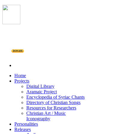
DONATE
Home
Projects
Digital Library
Aramaic Project
Encyclopedia of Syriac Chants
Directory of Christian Songs
Resources for Researchers
Christian Art / Music
Iconography
Personalities
Releases