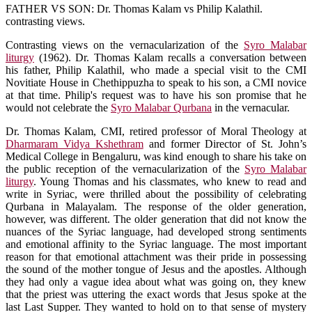
FATHER VS SON: Dr. Thomas Kalam vs Philip Kalathil.
contrasting views.
Contrasting views on the vernacularization of the
Syro Malabar
liturgy
(1962). Dr. Thomas Kalam recalls a conversation between
his father, Philip Kalathil, who made a special visit to the CMI
Novitiate House in Chethippuzha to speak to his son, a CMI novice
at that time. Philip's request was to have his son promise that he
would not celebrate the
Syro Malabar Qurbana
in the vernacular.
Dr. Thomas Kalam, CMI, retired professor of Moral Theology at
Dharmaram Vidya Kshethram
and former Director of St. John’s
Medical College in Bengaluru, was kind enough to share his take on
the public reception of the vernacularization of the
Syro Malabar
liturgy
. Young Thomas and his classmates, who knew to read and
write in Syriac, were thrilled about the possibility of celebrating
Qurbana in Malayalam. The response of the older generation,
however, was different. The older generation that did not know the
nuances of the Syriac language, had developed strong sentiments
and emotional affinity to the Syriac language. The most important
reason for that emotional attachment was their pride in possessing
the sound of the mother tongue of Jesus and the apostles. Although
they had only a vague idea about what was going on, they knew
that the priest was uttering the exact words that Jesus spoke at the
last Last Supper. They wanted to hold on to that sense of mystery