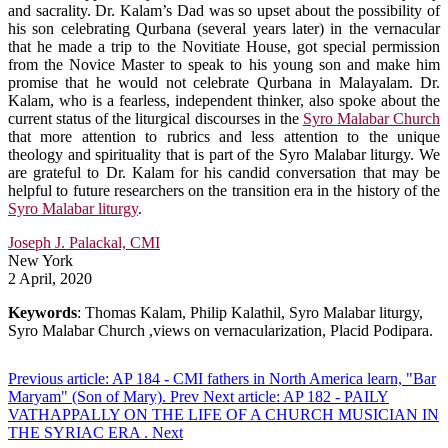
and sacrality. Dr. Kalam’s Dad was so upset about the possibility of
his son celebrating Qurbana (several years later) in the vernacular
that he made a trip to the Novitiate House, got special permission
from the Novice Master to speak to his young son and make him
promise that he would not celebrate Qurbana in Malayalam. Dr.
Kalam, who is a fearless, independent thinker, also spoke about the
current status of the liturgical discourses in the
Syro Malabar Church
that more attention to rubrics and less attention to the unique
theology and spirituality that is part of the Syro Malabar liturgy. We
are grateful to Dr. Kalam for his candid conversation that may be
helpful to future researchers on the transition era in the history of the
Syro Malabar liturgy
.
Joseph J. Palackal, CMI
New York
2 April, 2020
Keywords
: Thomas Kalam, Philip Kalathil, Syro Malabar liturgy,
Syro Malabar Church ,views on vernacularization, Placid Podipara.
Previous article: AP 184 - CMI fathers in North America learn, "Bar
Maryam" (Son of Mary).
Prev
Next article: AP 182 - PAILY
VATHAPPALLY ON THE LIFE OF A CHURCH MUSICIAN IN
THE SYRIAC ERA .
Next