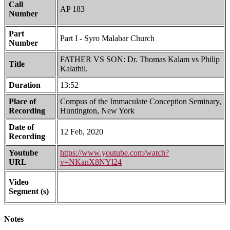
Call
AP 183
Number
Part
Part I - Syro Malabar Church
Number
FATHER VS SON: Dr. Thomas Kalam vs Philip
Title
Kalathil.
Duration
13:52
Place of
Compus of the Immaculate Conception Seminary,
Recording
Huntington, New York
Date of
12 Feb, 2020
Recording
Youtube
https://www.youtube.com/watch?
URL
v=NKanX8NYl24
Video
Segment (s)
Notes