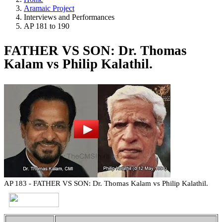
Aramaic Project
Interviews and Performances
AP 181 to 190
FATHER VS SON: Dr. Thomas
Kalam vs Philip Kalathil.
AP 183 - FATHER VS SON: Dr. Thomas Kalam vs Philip Kalathil.