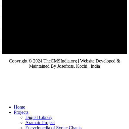
Copyright © 2024 TheCMSIndia.org | Website Developed &
Maintained By Josefross, Kochi , India
Home
Projects
Digital Library
Aramaic Project
Encyclopedia of Syriac Chants