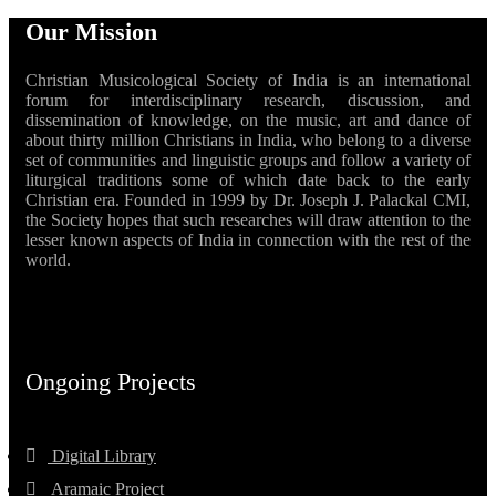
Our Mission
Christian Musicological Society of India is an international
forum for interdisciplinary research, discussion, and
dissemination of knowledge, on the music, art and dance of
about thirty million Christians in India, who belong to a diverse
set of communities and linguistic groups and follow a variety of
liturgical traditions some of which date back to the early
Christian era. Founded in 1999 by Dr. Joseph J. Palackal CMI,
the Society hopes that such researches will draw attention to the
lesser known aspects of India in connection with the rest of the
world.
Ongoing Projects
Digital Library
Aramaic Project