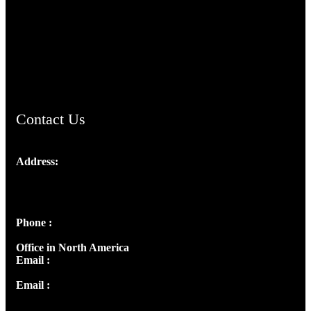
TheCmsIndia.org
AramaicProject.com
ChristianMusicologicalsocietyofIndia.com
Contact Us
Address:
Josef Ross, I st Floor,
Peter's Enclave, Opp. Kairali Apts
Panampilly Nagar, Kochi , Kerala, India - 682036
Phone :
+91 9446514981 | +91 8281393984
Office in North America
Email :
info@thecmsindia.org
Email :
library@thecmsindia.org