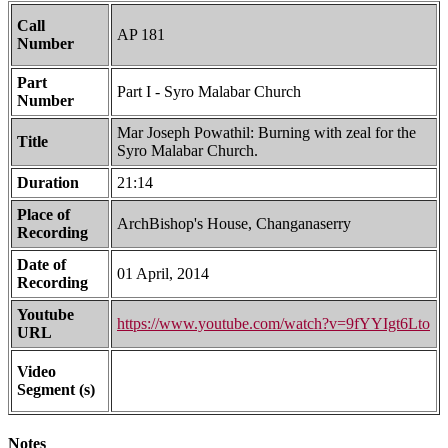
Call
AP 181
Number
Part
Part I - Syro Malabar Church
Number
Mar Joseph Powathil: Burning with zeal for the
Title
Syro Malabar Church.
Duration
21:14
Place of
ArchBishop's House, Changanaserry
Recording
Date of
01 April, 2014
Recording
Youtube
https://www.youtube.com/watch?v=9fYYIgt6Lto
URL
Video
Segment (s)
Notes