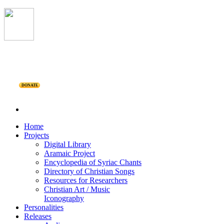
DONATE
Home
Projects
Digital Library
Aramaic Project
Encyclopedia of Syriac Chants
Directory of Christian Songs
Resources for Researchers
Christian Art / Music
Iconography
Personalities
Releases