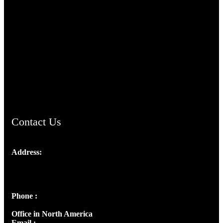
TheCmsIndia.org
AramaicProject.com
ChristianMusicologicalsocietyofIndia.com
Contact Us
Address:
Josef Ross, I st Floor,
Peter's Enclave, Opp. Kairali Apts
Panampilly Nagar, Kochi , Kerala, India - 682036
Phone :
+91 9446514981 | +91 8281393984
Office in North America
Email :
info@thecmsindia.org