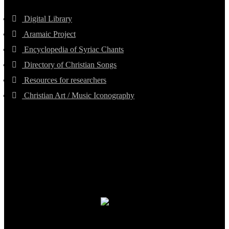
Digital Library
Aramaic Project
Encyclopedia of Syriac Chants
Directory of Christian Songs
Resources for researchers
Christian Art / Music Iconography