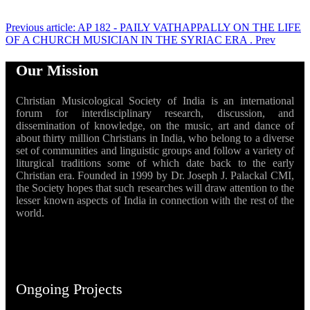
Previous article: AP 182 - PAILY VATHAPPALLY ON THE LIFE
OF A CHURCH MUSICIAN IN THE SYRIAC ERA .
Prev
Our Mission
Christian Musicological Society of India is an international
forum for interdisciplinary research, discussion, and
dissemination of knowledge, on the music, art and dance of
about thirty million Christians in India, who belong to a diverse
set of communities and linguistic groups and follow a variety of
liturgical traditions some of which date back to the early
Christian era. Founded in 1999 by Dr. Joseph J. Palackal CMI,
the Society hopes that such researches will draw attention to the
lesser known aspects of India in connection with the rest of the
world.
Ongoing Projects