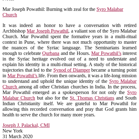
Mar Joseph Powathil: Burning with zeal for the
Syro Malabar
Church
It was indeed an honor to have a conversation with retired
Archbishop
Mar Joseph Powathil
, a valiant son of the Syro Malabar
Church. Mar Powathil spent the formative years in a multi-ritual
context in Pune, where there was not much opportunity to master
the nuances of the Syriac language. The Seminarians learned
enough to celebrate
Qurbana
and the Hours.
Mar Powathil’s
interest
in the Syriac heritage evolved out of a need to understate and
explain his identity in a multi-ritual setting. A study of the historical
trajectories that led to the
Synod of Diamper
became a turning point
in
Mar Powathil’s
life. From then onwards, it was a life-long mission
to understand and uphold the unique identity of the
Syro Malabar
Church
among all other Christian churches in India. In the process,
Mar Powathil emerged as a spokesperson for not only the
Syro
Malabar Church
but also for the
St. Thomas Christians
and South
Indian Christianity itself. We are grateful to Mar Powathil for
allowing this recorded conversation and pray that God grants him
health to serve the church for many more years.
Joseph J. Palackal, CMI
New York
31 March 2020