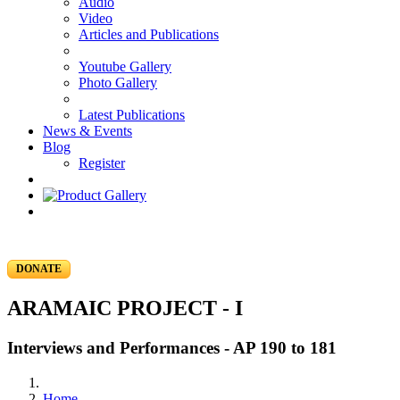
Audio
Video
Articles and Publications
Youtube Gallery
Photo Gallery
Latest Publications
News & Events
Blog
Register
DONATE
ARAMAIC PROJECT - I
Interviews and Performances - AP 190 to 181
Home