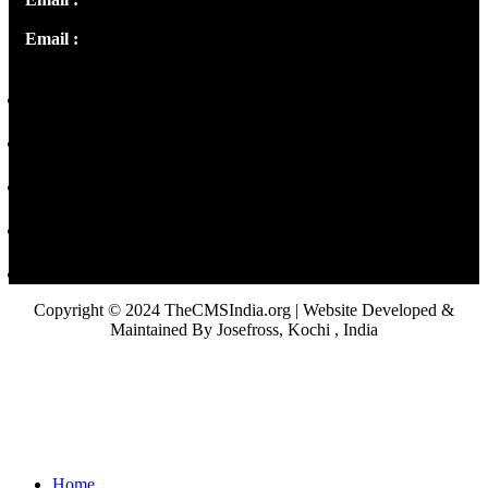
Email :
library@thecmsindia.org
Copyright © 2024 TheCMSIndia.org | Website Developed &
Maintained By Josefross, Kochi , India
Home