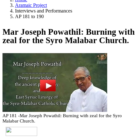
Aramaic Project
Interviews and Performances
AP 181 to 190
Mar Joseph Powathil: Burning with
zeal for the Syro Malabar Church.
AP 181 -Mar Joseph Powathil: Burning with zeal for the Syro
Malabar Church.