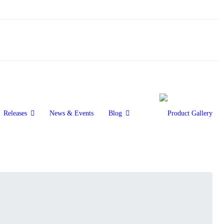
Releases
News & Events
Blog