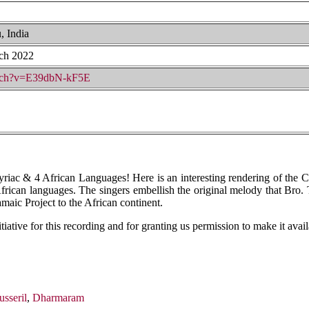
, India
ch 2022
atch?v=E39dbN-kF5E
iac & 4 African Languages! Here is an interesting rendering of the 
r African languages. The singers embellish the original melody that B
maic Project to the African continent.
tiative for this recording and for granting us permission to make it avai
sseril
,
Dharmaram