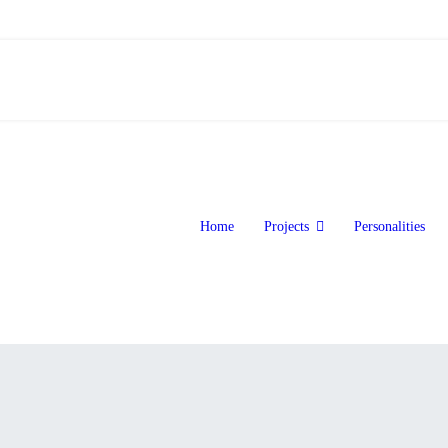
Home
Projects
Personalities