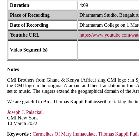
Duration
4:09
Place of Recording
Dharmaram Studio, Bengaluru
Date of Recording
Dharmaram College on 1 Mar
Youtube URL
https://www.youtube.com/w
Video Segment (s)
Notes
CMI Brothers from Ghana & Kenya (Africa) sing CMI logo : in Syr
the CMI logo in the original Aramaic and then translation in fou
set to music. The singers extend the geographical domain of the Ara
We are grateful to Bro. Thomas Kappil Puthusseril for taking the ini
Joseph J. Palackal,
CMI New York
10 March 2022
Keywords :
Carmelites Of Mary Immaculate
,
Thomas Kappil Puthu