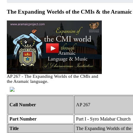
The Expanding Worlds of the CMIs & the Aramaic 
AP 267 - The Expanding Worlds of the CMIs and
the Aramaic language.
Call Number
AP 267
Part Number
Part I - Syro Malabar Church
Title
The Expanding Worlds of the