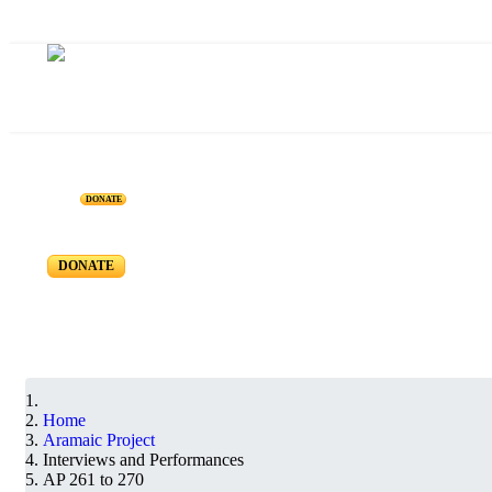
ARAMAIC PROJECT - I
DONATE
Interviews and Performances - AP 270 to 261
DONATE
Home
Aramaic Project
Interviews and Performances
AP 261 to 270