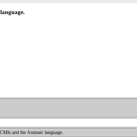
language.
 CMIs and the Aramaic language.