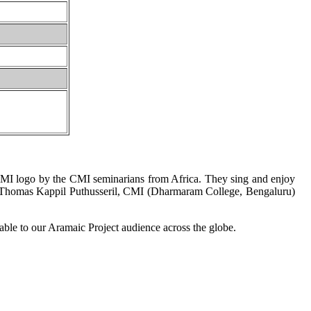
CMI logo by the CMI seminarians from Africa. They sing and enjoy
ro. Thomas Kappil Puthusseril, CMI (Dharmaram College, Bengaluru)
lable to our Aramaic Project audience across the globe.