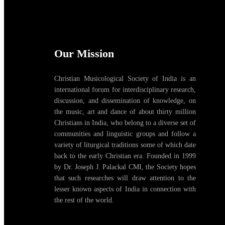
Our Mission
Christian Musicological Society of India is an
international forum for interdisciplinary research,
discussion, and dissemination of knowledge, on
the music, art and dance of about thirty million
Christians in India, who belong to a diverse set of
communities and linguistic groups and follow a
variety of liturgical traditions some of which date
back to the early Christian era. Founded in 1999
by Dr. Joseph J. Palackal CMI, the Society hopes
that such researches will draw attention to the
lesser known aspects of India in connection with
the rest of the world.