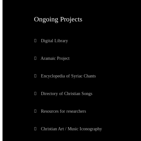
Ongoing Projects
Digital Library
Aramaic Project
Encyclopedia of Syriac Chants
Directory of Christian Songs
Resources for researchers
Christian Art / Music Iconography