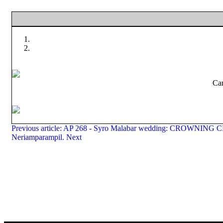
Car
Previous article: AP 268 - Syro Malabar wedding: CROWNIN
Neriamparampil.
Next