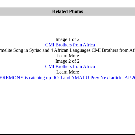
Related Photos
Image 1 of 2
melite Song in Syriac and 4 African Languages CMI Brothers from Af
Learn More
Image 2 of 2
Learn More
G CEREMONY is catching up. JOJI and AMALU
Prev
Next article: AP 