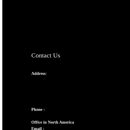
TheCmsIndia.org
AramaicProject.com
ChristianMusicologicalsocietyofIndia.com
Contact Us
Address:
Josef Ross, I st Floor,
Peter's Enclave, Opp. Kairali Apts
Panampilly Nagar, Kochi , Kerala, India -
682036
Phone :
+91 9446514981 | +91 8281393984
Office in North America
Email :
info@thecmsindia.org