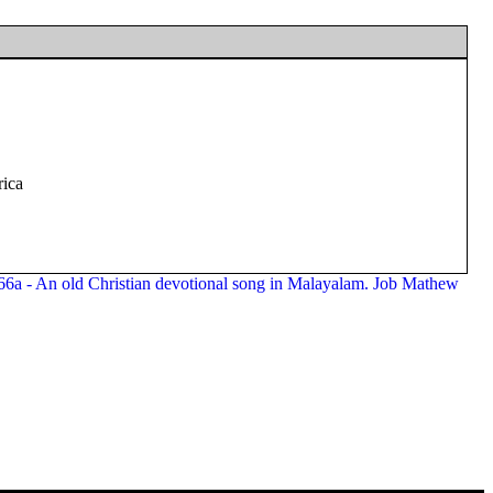
rica
266a - An old Christian devotional song in Malayalam. Job Mathew