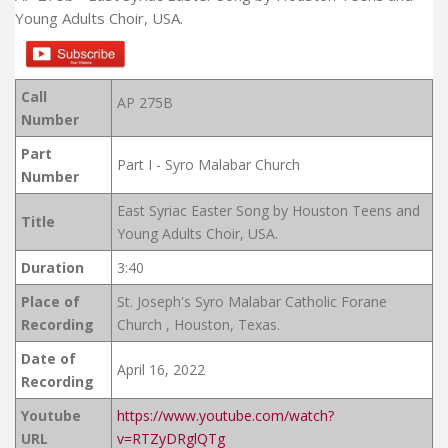
Young Adults Choir, USA.
Call
AP 275B
Number
Part
Part I - Syro Malabar Church
Number
East Syriac Easter Song by Houston Teens and
Title
Young Adults Choir, USA.
Duration
3:40
Place of
St. Joseph's Syro Malabar Catholic Forane
Recording
Church , Houston, Texas.
Date of
April 16, 2022
Recording
Youtube
https://www.youtube.com/watch?
URL
v=RTZyDRglQTg