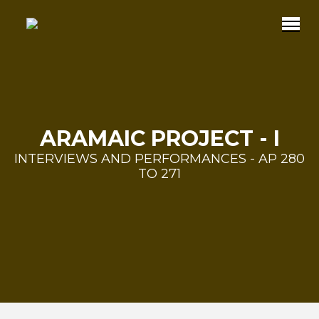
ARAMAIC PROJECT - I
INTERVIEWS AND PERFORMANCES - AP 280
TO 271