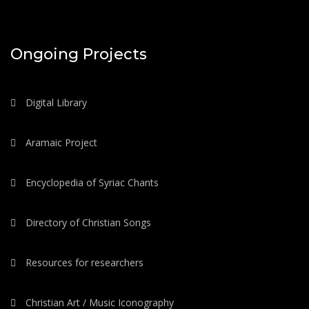
Ongoing Projects
Digital Library
Aramaic Project
Encyclopedia of Syriac Chants
Directory of Christian Songs
Resources for researchers
Christian Art / Music Iconography