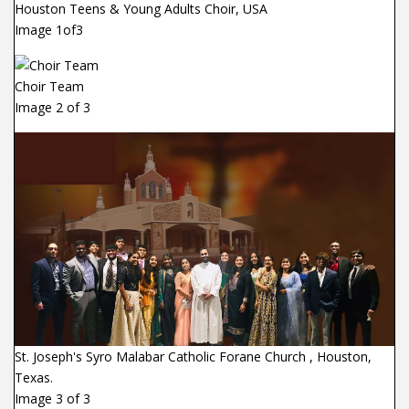
Houston Teens & Young Adults Choir, USA
Image 1of3
Choir Team
Image 2 of 3
St. Joseph's Syro Malabar Catholic Forane Church , Houston,
Texas.
Image 3 of 3