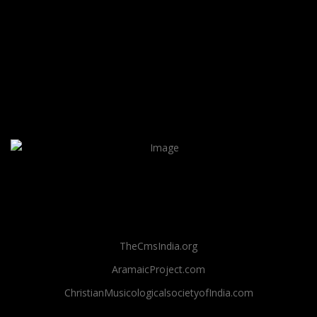
TheCmsIndia.org
AramaicProject.com
ChristianMusicologicalsocietyofIndia.com