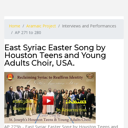
Home
Aramaic Project
Interviews and Performances
AP 271 to 280
East Syriac Easter Song by
Houston Teens and Young
Adults Choir, USA.
AP 275b - East Syriac Easter Song by Houston Teens and