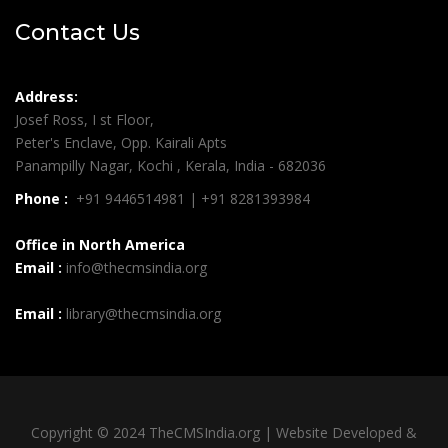
Contact Us
Address:
Josef Ross, I st Floor,
Peter's Enclave, Opp. Kairali Apts
Panampilly Nagar, Kochi , Kerala, India - 682036
Phone :
+91 9446514981 | +91 8281393984
Office in North America
Email :
info@thecmsindia.org
Email :
library@thecmsindia.org
Copyright © 2024 TheCMSIndia.org | Website Developed &