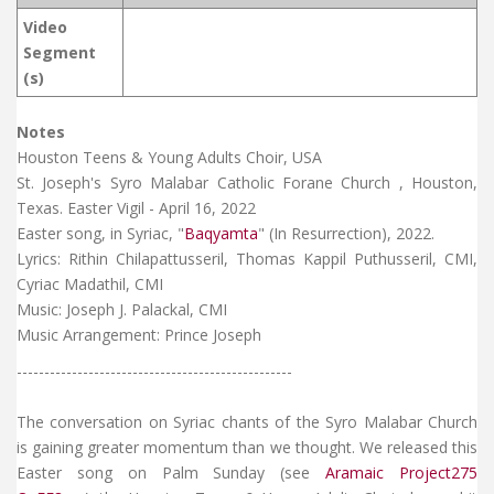
Video
Segment
(s)
Notes
Houston Teens & Young Adults Choir, USA
St. Joseph's Syro Malabar Catholic Forane Church , Houston,
Texas. Easter Vigil - April 16, 2022
Easter song, in Syriac, "
Baqyamta
" (In Resurrection), 2022.
Lyrics: Rithin Chilapattusseril, Thomas Kappil Puthusseril, CMI,
Cyriac Madathil, CMI
Music: Joseph J. Palackal, CMI
Music Arrangement: Prince Joseph
--------------------------------------------------
The conversation on Syriac chants of the Syro Malabar Church
is gaining greater momentum than we thought. We released this
Easter song on Palm Sunday (see
Aramaic Project275