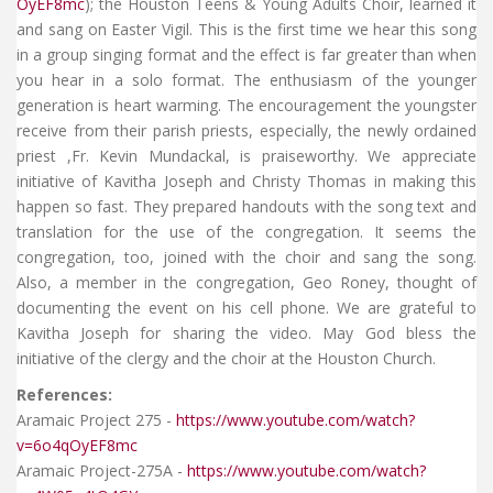
OyEF8mc
); the Houston Teens & Young Adults Choir, learned it
and sang on Easter Vigil. This is the first time we hear this song
in a group singing format and the effect is far greater than when
you hear in a solo format. The enthusiasm of the younger
generation is heart warming. The encouragement the youngster
receive from their parish priests, especially, the newly ordained
priest ,Fr. Kevin Mundackal, is praiseworthy. We appreciate
initiative of Kavitha Joseph and Christy Thomas in making this
happen so fast. They prepared handouts with the song text and
translation for the use of the congregation. It seems the
congregation, too, joined with the choir and sang the song.
Also, a member in the congregation, Geo Roney, thought of
documenting the event on his cell phone. We are grateful to
Kavitha Joseph for sharing the video. May God bless the
initiative of the clergy and the choir at the Houston Church.
References:
Aramaic Project 275 -
https://www.youtube.com/watch?
v=6o4qOyEF8mc
Aramaic Project-275A -
https://www.youtube.com/watch?