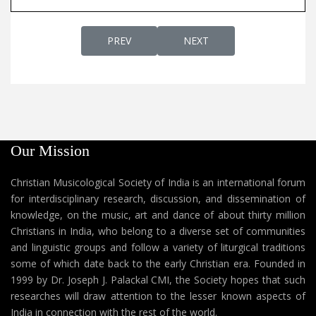
PREVIOUS ARTICLE: AP 275C - EASTER SON
NEXT ARTICLE: AP 275A - 
PREV
NEXT
Our Mission
Christian Musicological Society of India is an international forum
for interdisciplinary research, discussion, and dissemination of
knowledge, on the music, art and dance of about thirty million
Christians in India, who belong to a diverse set of communities
and linguistic groups and follow a variety of liturgical traditions
some of which date back to the early Christian era. Founded in
1999 by Dr. Joseph J. Palackal CMI, the Society hopes that such
researches will draw attention to the lesser known aspects of
India in connection with the rest of the world.