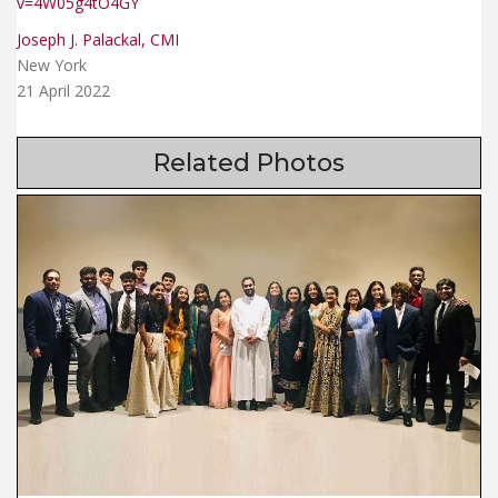
v=4W05g4tO4GY
Joseph J. Palackal, CMI
New York
21 April 2022
Related Photos