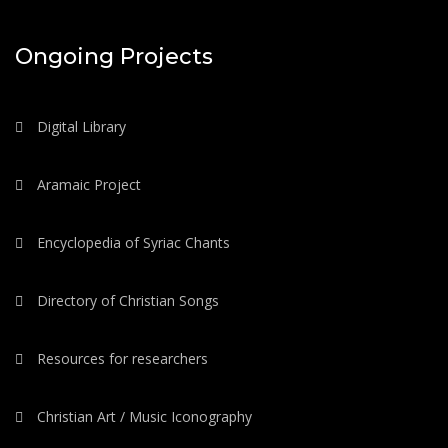
Ongoing Projects
Digital Library
Aramaic Project
Encyclopedia of Syriac Chants
Directory of Christian Songs
Resources for researchers
Christian Art / Music Iconography