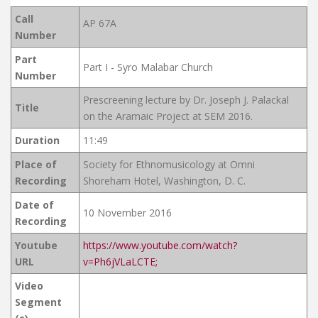
Call
AP 67A
Number
Part
Part I - Syro Malabar Church
Number
Prescreening lecture by Dr. Joseph J. Palackal
Title
on the Aramaic Project at SEM 2016.
Duration
11:49
Place of
Society for Ethnomusicology at Omni
Recording
Shoreham Hotel, Washington, D. C.
Date of
10 November 2016
Recording
Youtube
https://www.youtube.com/watch?
URL
v=Ph6jVLaLCTE;
Video
Segment