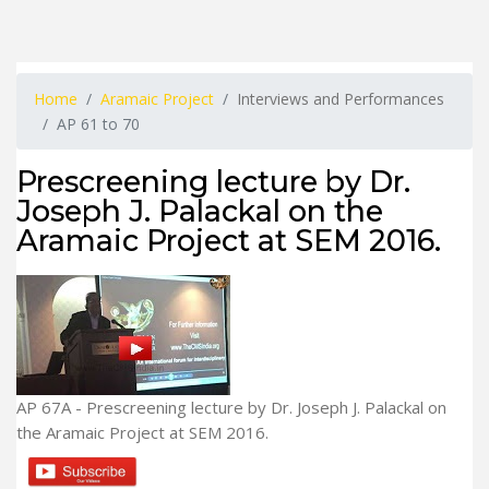
Home
Aramaic Project
Interviews and Performances
AP 61 to 70
Prescreening lecture by Dr.
Joseph J. Palackal on the
Aramaic Project at SEM 2016.
AP 67A - Prescreening lecture by Dr. Joseph J. Palackal on
the Aramaic Project at SEM 2016.