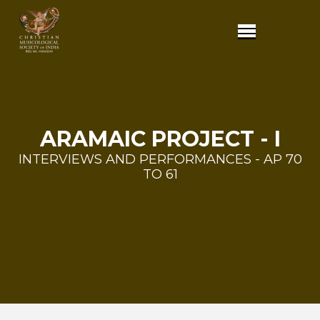
ARAMAIC PROJECT - I
INTERVIEWS AND PERFORMANCES - AP 70
TO 61