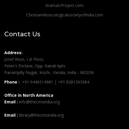
AramaicProject.com
ChristianMusicologicalsocietyofIndia.com
Contact Us
Address:
Josef Ross, I st Floor,
Peter's Enclave, Opp. Kairali Apts
Panampilly Nagar, Kochi , Kerala, India - 682036
Phone :
+91 9446514981 | +91 8281393984
Office in North America
Email :
info@thecmsindia.org
Email :
library@thecmsindia.org