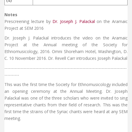
(s)
Notes
Prescreening lecture by
Dr. Joseph J. Palackal
on the Aramaic
Project at SEM 2016
Dr. Joseph J. Palackal introduces the video on the Aramaic
Project at the Annual meeting of the Society for
Ethnomusicology, 2016. Omni Shoreham Hotel, Washington, D.
C. 10 November 2016. Dr. Revell Carr introduces Joseph Palackal
-----------------------------------------------------------------------------------
----------
This was the first time the Society for Ethnomusicology included
an opening ceremony at the Annual Meeting. Dr. Joseph
Palackal was one of the three scholars who were invited to sing
representative chants from their field of research. This was the
first time the strains of the Syriac chants were heard at any SEM
meeting.