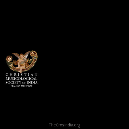
TheCmsIndia.org