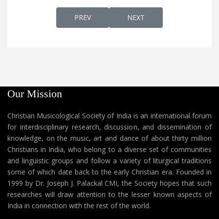
PREVIOUS ARTICLE: AP 67 - DR. JOSEPH J.
NEXT ARTICLE: AP 66 - DR.
PREV
NEXT
Our Mission
Christian Musicological Society of India is an international forum
for interdisciplinary research, discussion, and dissemination of
knowledge, on the music, art and dance of about thirty million
Christians in India, who belong to a diverse set of communities
and linguistic groups and follow a variety of liturgical traditions
some of which date back to the early Christian era. Founded in
1999 by Dr. Joseph J. Palackal CMI, the Society hopes that such
researches will draw attention to the lesser known aspects of
India in connection with the rest of the world.