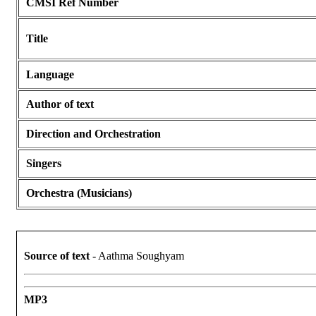
CMSI Ref Number
Title
Language
Author of text
Direction and Orchestration
Singers
Orchestra (Musicians)
Source of text
- Aathma Soughyam
MP3