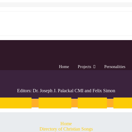
Home
Projects
Personalities
Editors: Dr. Joseph J. Palackal CMI and Felix Simon
Malayalam
Sanskrit
Greek
Heb
Home
Directory of Christian Songs