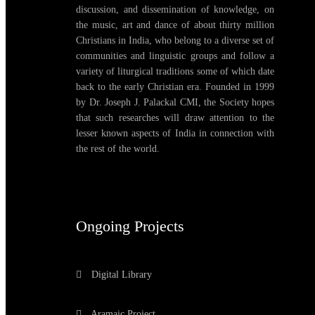
discussion, and dissemination of knowledge, on
the music, art and dance of about thirty million
Christians in India, who belong to a diverse set of
communities and linguistic groups and follow a
variety of liturgical traditions some of which date
back to the early Christian era. Founded in 1999
by Dr. Joseph J. Palackal CMI, the Society hopes
that such researches will draw attention to the
lesser known aspects of India in connection with
the rest of the world.
Ongoing Projects
Digital Library
Aramaic Project