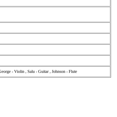
rge - Violin , Salu - Guitar , Johnson - Flute