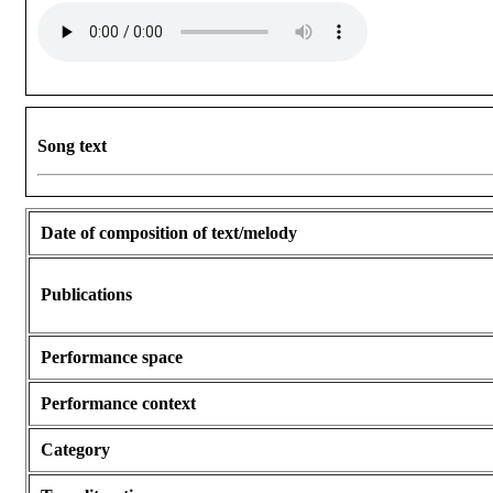
Song text
Date of composition of text/melody
Publications
Performance space
Performance context
Category