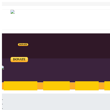
DONATE
DONATE
Introduction
English
Hindi