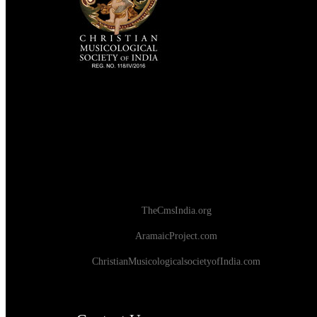
TheCmsIndia.org
AramaicProject.com
ChristianMusicologicalsocietyofIndia.com