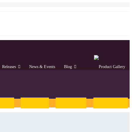
Releases
News & Events
Blog
rew
Tamil
Telugu
Kannada