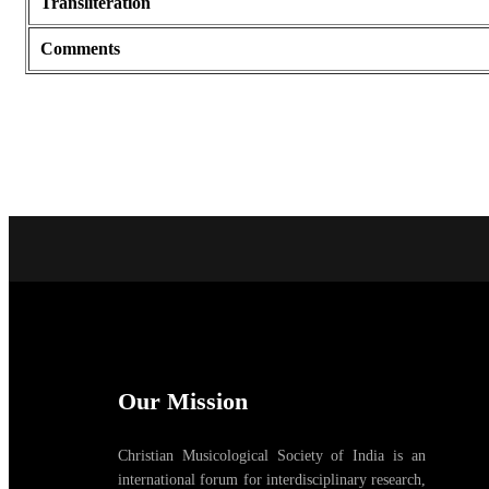
Transliteration
Comments
Our Mission
Christian Musicological Society of India is an
international forum for interdisciplinary research,