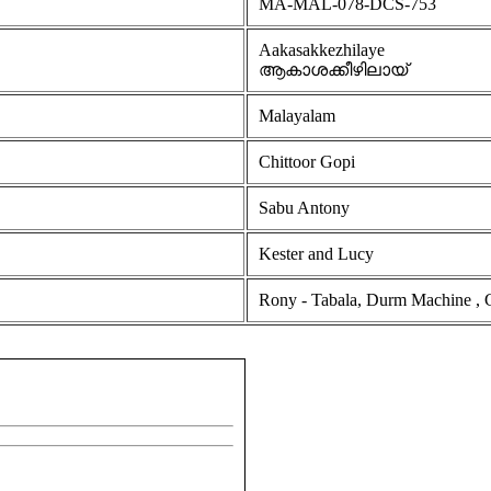
MA-MAL-078-DCS-753
Aakasakkezhilaye
ആകാശക്കീഴിലായ്
Malayalam
Chittoor Gopi
Sabu Antony
Kester and Lucy
Rony - Tabala, Durm Machine , Geo