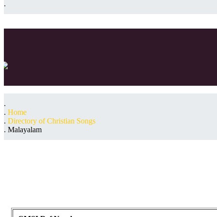
Home
Directory of Christian Songs
Malayalam