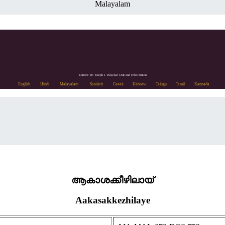
Malayalam
Editors: Dr. Joseph J. Palackal CMI and Felix Simon
English
Hindi
Malayalam
Sanskrit
Greek
Hebrew
Telugu
Tamil
Kannada
ആകാശക്കീഴിലായ്
Aakasakkezhilaye