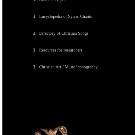
Encyclopedia of Syriac Chants
Directory of Christian Songs
Resources for researchers
Christian Art / Music Iconography