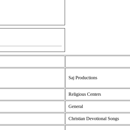
Saj Productions
Religious Centers
General
Christian Devotional Songs