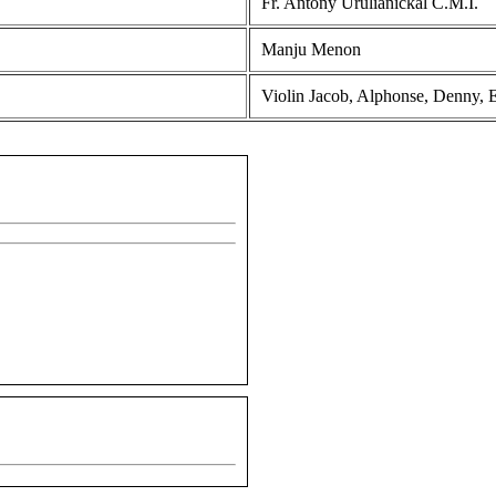
Fr. Antony Urulianickal C.M.I.
Manju Menon
Violin Jacob, Alphonse, Denny, E