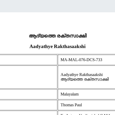
ആദ്യത്തെ രക്തസാക്ഷി
Aadyathye Rakthasaakshi
MA-MAL-076-DCS-733
Aadyathye Rakthasaakshi
ആദ്യത്തെ രക്തസാക്ഷി
Malayalam
Thomas Paul