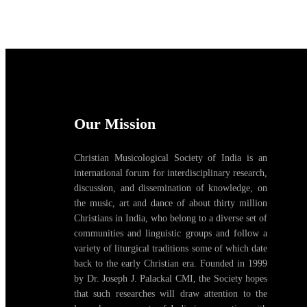
Our Mission
Christian Musicological Society of India is an
international forum for interdisciplinary research,
discussion, and dissemination of knowledge, on
the music, art and dance of about thirty million
Christians in India, who belong to a diverse set of
communities and linguistic groups and follow a
variety of liturgical traditions some of which date
back to the early Christian era. Founded in 1999
by Dr. Joseph J. Palackal CMI, the Society hopes
that such researches will draw attention to the