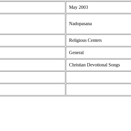
May 2003
Nadopasana
Religious Centers
General
Christian Devotional Songs