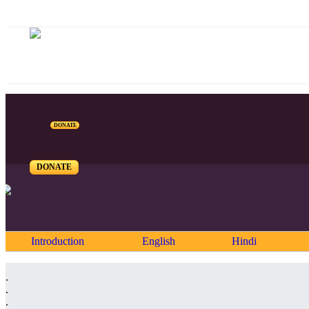
DONATE
DONATE
Introduction
English
Hindi