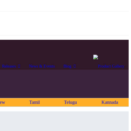
Releases
News & Events
Blog
rew
Tamil
Telugu
Kannada