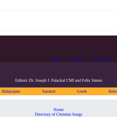
Home
Projects
Personalities
Editors: Dr. Joseph J. Palackal CMI and Felix Simon
Malayalam
Sanskrit
Greek
Heb
Home
Directory of Christian Songs