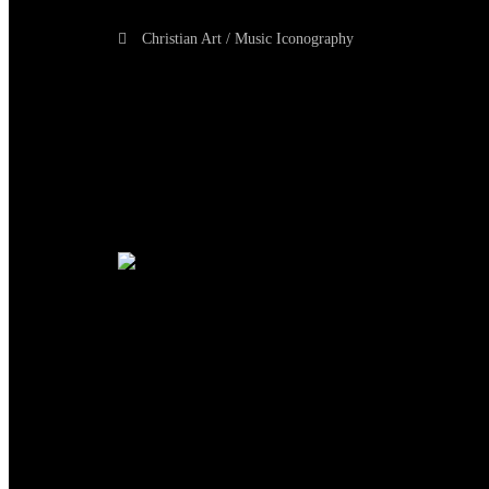
Christian Art / Music Iconography