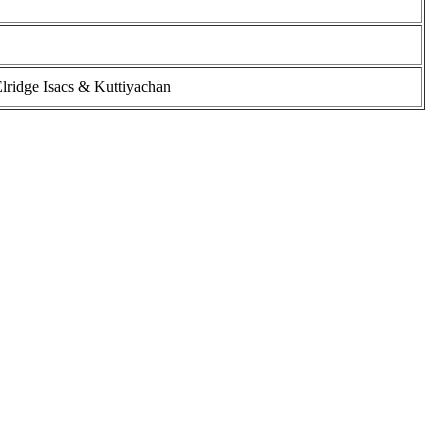
lridge Isacs & Kuttiyachan