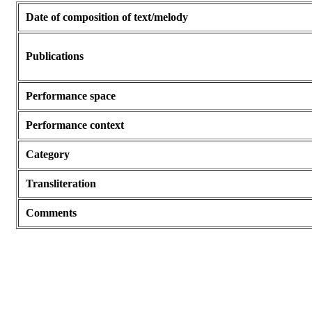
Date of composition of text/melody
Publications
Performance space
Performance context
Category
Transliteration
Comments