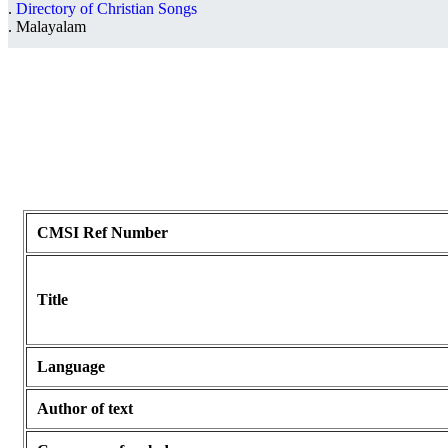
Directory of Christian Songs
Malayalam
CMSI Ref Number
Title
Language
Author of text