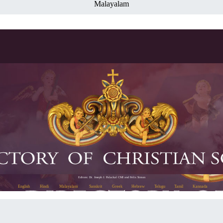
Malayalam
Editors: Dr. Joseph J. Palackal CMI and Felix Simon
English
Hindi
Malayalam
Sanskrit
Greek
Hebrew
Telugu
Tamil
Kannada