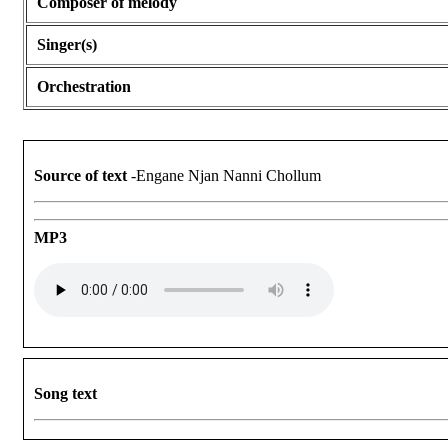
Composer of melody
Singer(s)
Orchestration
Source of text
-Engane Njan Nanni Chollum
MP3
Song text