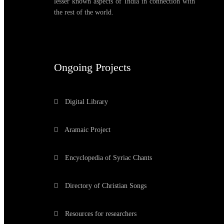
lesser known aspects of India in connection with
the rest of the world.
Ongoing Projects
Digital Library
Aramaic Project
Encyclopedia of Syriac Chants
Directory of Christian Songs
Resources for researchers