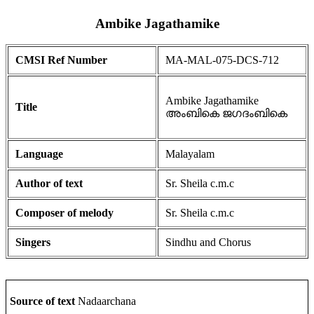
Ambike Jagathamike
CMSI Ref Number
MA-MAL-075-DCS-712
Ambike Jagathamike
Title
അംബികെ ജഗദംബികെ
Language
Malayalam
Author of text
Sr. Sheila c.m.c
Composer of melody
Sr. Sheila c.m.c
Singers
Sindhu and Chorus
Source of text
Nadaarchana