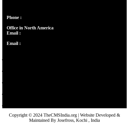
Peter's Enclave, Opp. Kairali Apts
Panampilly Nagar, Kochi , Kerala, India - 682036
Phone :
+91 9446514981 | +91 8281393984
Office in North America
Email :
info@thecmsindia.org
Email :
library@thecmsindia.org
Copyright © 2024 TheCMSIndia.org | Website Developed &
Maintained By Josefross, Kochi , India