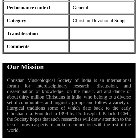
Performance context
General
Category
Christian Devotional Songs
Transliteration
Comments
Our Mission
Christian Musicological Society of India is an international
forum for interdisciplinary research, discussion, and
dissemination of knowledge, on the music, art and dance of
about thirty million Christians in India, who belong to a diverse
set of communities and linguistic groups and follow a variety of
liturgical traditions some of which date back to the early
Christian era. Founded in 1999 by Dr. Joseph J. Palackal CMI,
the Society hopes that such researches will draw attention to the
lesser known aspects of India in connection with the rest of the
world.