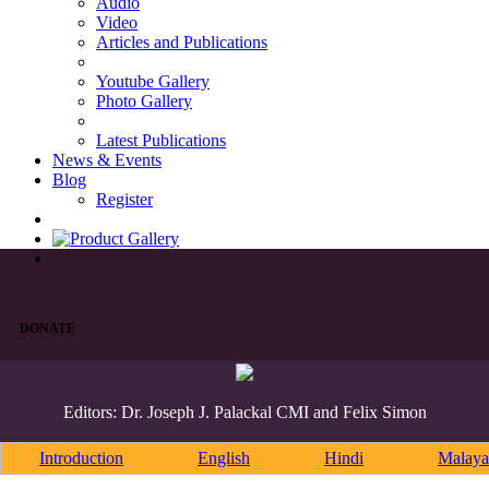
Audio
Video
Articles and Publications
Youtube Gallery
Photo Gallery
Latest Publications
News & Events
Blog
Register
DONATE
Editors: Dr. Joseph J. Palackal CMI and Felix Simon
Introduction
English
Hindi
Malaya