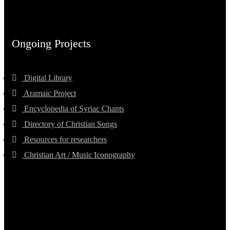
Ongoing Projects
Digital Library
Aramaic Project
Encyclopedia of Syriac Chants
Directory of Christian Songs
Resources for researchers
Christian Art / Music Iconography