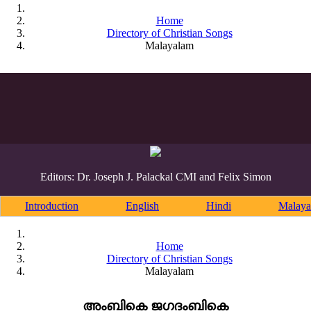
Home
Directory of Christian Songs
Malayalam
Editors: Dr. Joseph J. Palackal CMI and Felix Simon
Introduction
English
Hindi
Malaya
Home
Directory of Christian Songs
Malayalam
അംബികെ ജഗദംബികെ