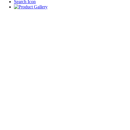
Search Icon