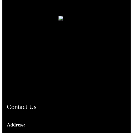
TheCmsIndia.org
AramaicProject.com
ChristianMusicologicalsocietyofIndia.com
Contact Us
Address:
Josef Ross, I st Floor,