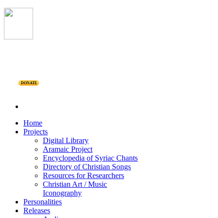
DONATE
Home
Projects
Digital Library
Aramaic Project
Encyclopedia of Syriac Chants
Directory of Christian Songs
Resources for Researchers
Christian Art / Music
Iconography
Personalities
Releases