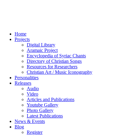
Home
Projects
Digital Library
Aramaic Project
Encyclopedia of Syriac Chants
Directory of Christian Songs
Resources for Researchers
Christian Art / Music Iconography
Personalities
Releases
Audio
Video
Articles and Publications
Youtube Gallery
Photo Gallery
Latest Publications
News & Events
Blog
Register