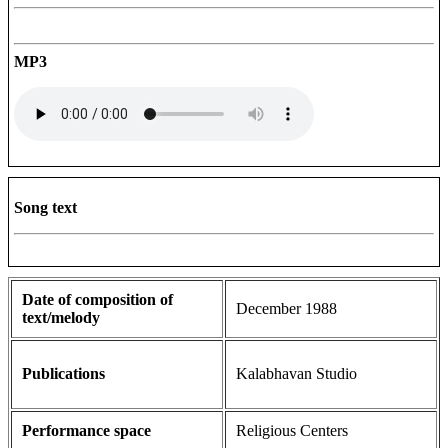
MP3
Song text
Date of composition of
December 1988
text/melody
Publications
Kalabhavan Studio
Performance space
Religious Centers