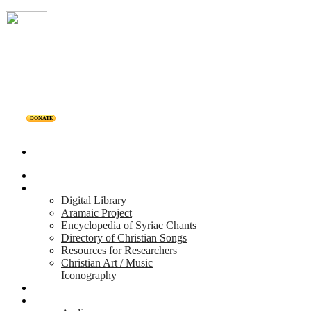
DONATE
Home
Projects
Digital Library
Aramaic Project
Encyclopedia of Syriac Chants
Directory of Christian Songs
Resources for Researchers
Christian Art / Music
Iconography
Personalities
Releases