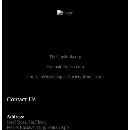
TheCmsIndia.org
AramaicProject.com
ChristianMusicologicalsocietyofIndia.com
Contact Us
Address:
Josef Ross, I st Floor,
Peter's Enclave, Opp. Kairali Apts