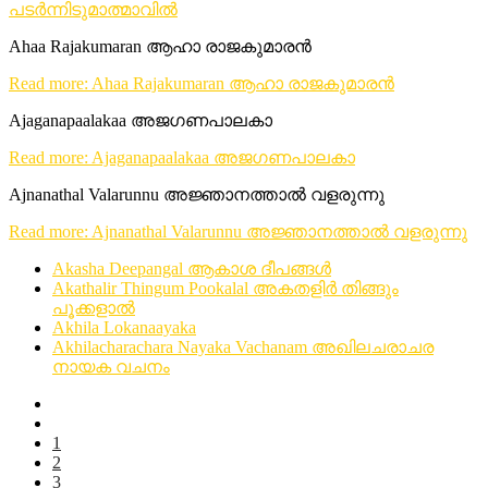
പടർന്നിടുമാത്മാവിൽ
Ahaa Rajakumaran ആഹാ രാജകുമാരൻ
Read more: Ahaa Rajakumaran ആഹാ രാജകുമാരൻ
Ajaganapaalakaa അജഗണപാലകാ
Read more: Ajaganapaalakaa അജഗണപാലകാ
Ajnanathal Valarunnu അജ്ഞാനത്താൽ വളരുന്നു
Read more: Ajnanathal Valarunnu അജ്ഞാനത്താൽ വളരുന്നു
Akasha Deepangal ആകാശ ദീപങ്ങൾ
Akathalir Thingum Pookalal അകതളിർ തിങ്ങും
പൂക്കളാൽ
Akhila Lokanaayaka
Akhilacharachara Nayaka Vachanam അഖിലചരാചര
നായക വചനം
1
2
3