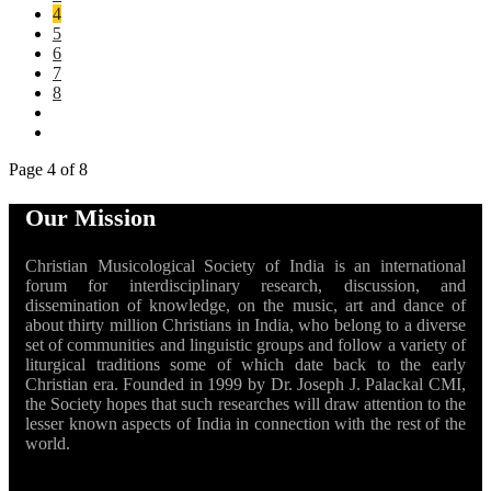
4
5
6
7
8
Page 4 of 8
Our Mission
Christian Musicological Society of India is an international
forum for interdisciplinary research, discussion, and
dissemination of knowledge, on the music, art and dance of
about thirty million Christians in India, who belong to a diverse
set of communities and linguistic groups and follow a variety of
liturgical traditions some of which date back to the early
Christian era. Founded in 1999 by Dr. Joseph J. Palackal CMI,
the Society hopes that such researches will draw attention to the
lesser known aspects of India in connection with the rest of the
world.