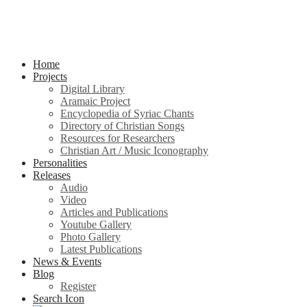
Home
Projects
Digital Library
Aramaic Project
Encyclopedia of Syriac Chants
Directory of Christian Songs
Resources for Researchers
Christian Art / Music Iconography
Personalities
Releases
Audio
Video
Articles and Publications
Youtube Gallery
Photo Gallery
Latest Publications
News & Events
Blog
Register
Search Icon