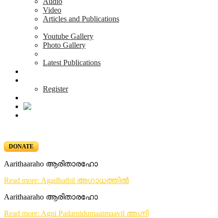
Audio
Video
Articles and Publications
Youtube Gallery
Photo Gallery
Latest Publications
News & Events
Blog
Register
DONATE
Aarithaaraho ആരിതാരഹോ
Read more: Agadhathil അഗാധത്തിൽ
Aarithaaraho ആരിതാരഹോ
Read more: Agni Padarnidumaatmaavil അഗ്നി