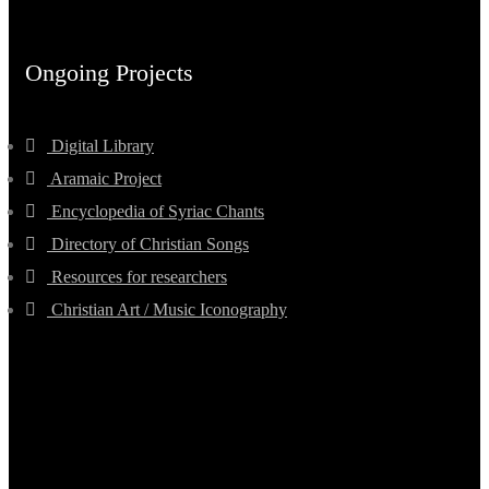
Ongoing Projects
Digital Library
Aramaic Project
Encyclopedia of Syriac Chants
Directory of Christian Songs
Resources for researchers
Christian Art / Music Iconography