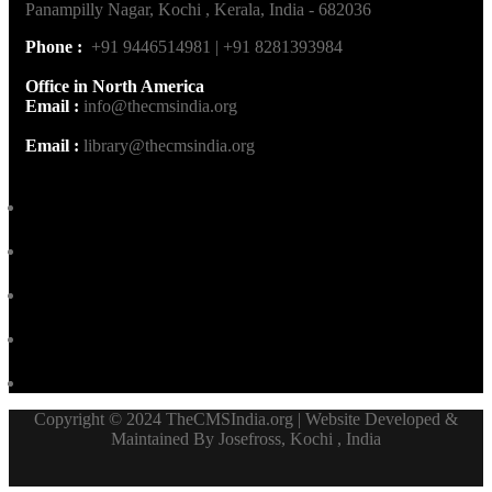
Panampilly Nagar, Kochi , Kerala, India - 682036
Phone :
+91 9446514981 | +91 8281393984
Office in North America
Email :
info@thecmsindia.org
Email :
library@thecmsindia.org
Copyright © 2024 TheCMSIndia.org | Website Developed &
Maintained By Josefross, Kochi , India