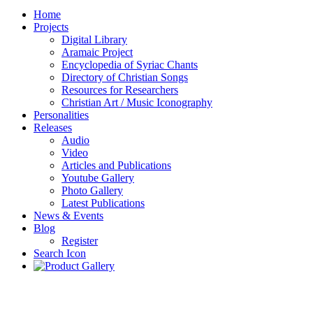
Home
Projects
Digital Library
Aramaic Project
Encyclopedia of Syriac Chants
Directory of Christian Songs
Resources for Researchers
Christian Art / Music Iconography
Personalities
Releases
Audio
Video
Articles and Publications
Youtube Gallery
Photo Gallery
Latest Publications
News & Events
Blog
Register
Search Icon