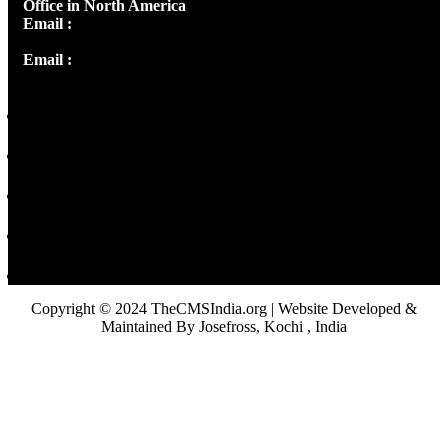
Office in North America
Email :
info@thecmsindia.org
Email :
library@thecmsindia.org
Copyright © 2024 TheCMSIndia.org | Website Developed &
Maintained By Josefross, Kochi , India