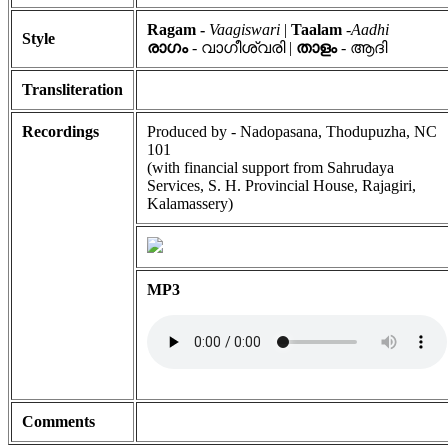
Ragam -
Vaagiswari
|
Taalam
-
Aadhi
Style
രാഗം
- വാഗീശ്വരി |
താളം
- ആദി
Transliteration
Recordings
Produced by - Nadopasana, Thodupuzha, NC
101
(with financial support from Sahrudaya
Services, S. H. Provincial House, Rajagiri,
Kalamassery)
MP3
Comments