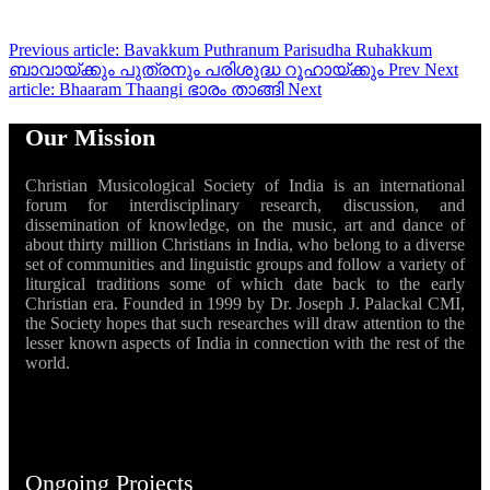
Previous article: Bavakkum Puthranum Parisudha Ruhakkum
ബാവായ്ക്കും പുത്രനും പരിശുദ്ധ റൂഹായ്ക്കും
Prev
Next
article: Bhaaram Thaangi ഭാരം താങ്ങി
Next
Our Mission
Christian Musicological Society of India is an international
forum for interdisciplinary research, discussion, and
dissemination of knowledge, on the music, art and dance of
about thirty million Christians in India, who belong to a diverse
set of communities and linguistic groups and follow a variety of
liturgical traditions some of which date back to the early
Christian era. Founded in 1999 by Dr. Joseph J. Palackal CMI,
the Society hopes that such researches will draw attention to the
lesser known aspects of India in connection with the rest of the
world.
Ongoing Projects