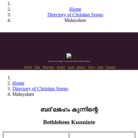
Home
Directory of Christian Songs
Malayalam
Editors: Dr. Joseph J. Palackal CMI and Felix Simon
English
Hindi
Malayalam
Sanskrit
Greek
Hebrew
Telugu
Tamil
Kannada
Home
Directory of Christian Songs
Malayalam
ബദ് ലഹേം കുന്നിന്റെ
Bethlehem Kunninte