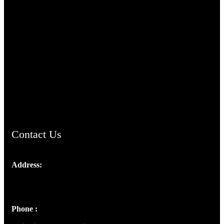
TheCmsIndia.org
AramaicProject.com
ChristianMusicologicalsocietyofIndia.com
Contact Us
Address:
Josef Ross, I st Floor,
Peter's Enclave, Opp. Kairali Apts
Panampilly Nagar, Kochi , Kerala, India - 682036
Phone :
+91 9446514981 | +91 8281393984