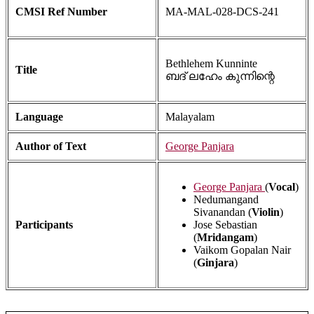
CMSI Ref Number
MA-MAL-028-DCS-241
Bethlehem Kunninte
Title
ബദ് ലഹേം കുന്നിന്റെ
Language
Malayalam
Author of Text
George Panjara
George Panjara
(
Vocal
)
Nedumangand
Sivanandan (
Violin
)
Participants
Jose Sebastian
(
Mridangam
)
Vaikom Gopalan Nair
(
Ginjara
)