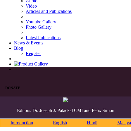
Audio
Video
Articles and Publications
Youtube Gallery
Photo Gallery
Latest Publications
News & Events
Blog
Register
DONATE
Editors: Dr. Joseph J. Palackal CMI and Felix Simon
Introduction
English
Hindi
Malaya