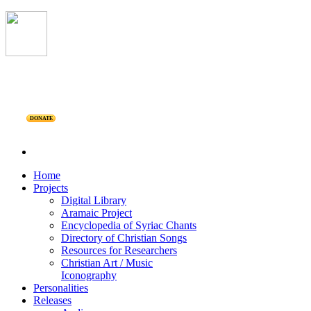
DONATE
Home
Projects
Digital Library
Aramaic Project
Encyclopedia of Syriac Chants
Directory of Christian Songs
Resources for Researchers
Christian Art / Music
Iconography
Personalities
Releases