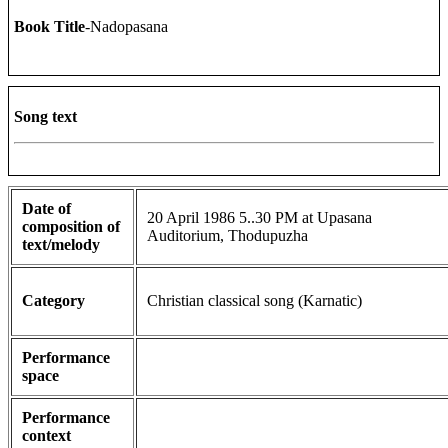
Book Title
-Nadopasana
Song text
Date of
20 April 1986 5..30 PM at Upasana
composition of
Auditorium, Thodupuzha
text/melody
Category
Christian classical song (Karnatic)
Performance
space
Performance
context