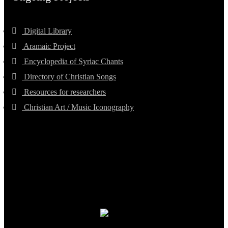
Digital Library
Aramaic Project
Encyclopedia of Syriac Chants
Directory of Christian Songs
Resources for researchers
Christian Art / Music Iconography