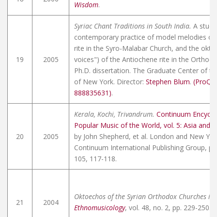
Wisdom
.
Syriac Chant Traditions in South India.
A study
contemporary practice of model melodies of
rite in the Syro-Malabar Church, and the okto
19
2005
voices") of the Antiochene rite in the Orthod
Ph.D. dissertation. The Graduate Center of the
of New York. Director:
Stephen Blum
.
(ProQu
888835631)
.
Kerala, Kochi, Trivandrum.
Continuum Encyclo
Popular Music of the World, vol. 5: Asia and 
20
2005
by John Shepherd, et al. London and New Yor
Continuum International Publishing Group, pp
105, 117-118.
Oktoechos of the Syrian Orthodox Churches in 
21
2004
Ethnomusicology
, vol. 48, no. 2, pp. 229-250.