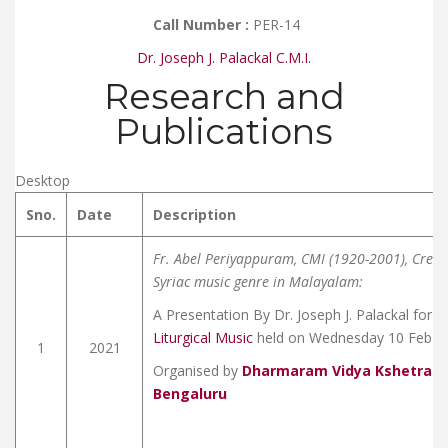
Call Number :
PER-14
Dr. Joseph J. Palackal C.M.I.
Research and
Publications
Desktop
Sno.
Date
Description
Fr. Abel Periyappuram, CMI (1920-2001), Creat
Syriac music genre in Malayalam:
A Presentation By Dr. Joseph J. Palackal for 
Liturgical Music
held on Wednesday 10 Feb 2
1
2021
Organised by
Dharmaram Vidya Kshetram 
Bengaluru