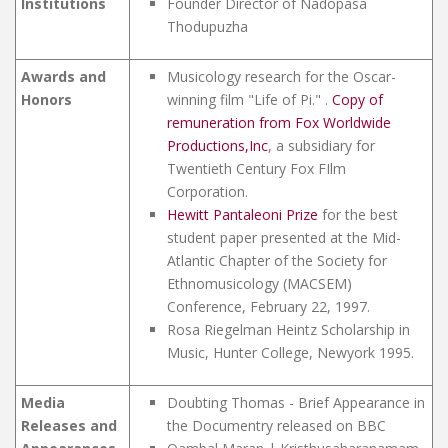
Institutions
Founder Director of Nadopasa
Thodupuzha
Awards and
Musicology research for the Oscar-
Honors
winning film "Life of Pi." .
Copy of
remuneration from Fox Worldwide
Productions,Inc
, a subsidiary for
Twentieth Century Fox FIlm
Corporation.
Hewitt Pantaleoni Prize
for the best
student paper presented at the Mid-
Atlantic Chapter of the Society for
Ethnomusicology (MACSEM)
Conference, February 22, 1997.
Rosa Riegelman Heintz Scholarship in
Music, Hunter College, Newyork 1995.
Media
Doubting Thomas - Brief Appearance in
Releases and
the Documentry released on BBC