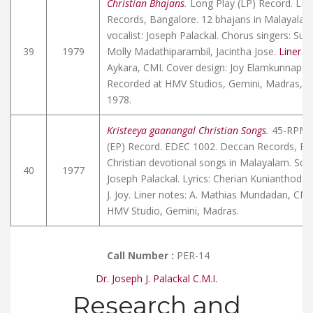
Christian Bhajans
.
Long Play (LP) Record. LD
Records, Bangalore. 12 bhajans in Malayalam.
vocalist: Joseph Palackal. Chorus singers: Su
39
1979
Molly Madathiparambil, Jacintha Jose.
Liner n
Aykara, CMI. Cover design: Joy Elamkunnapuz
Recorded at HMV Studios, Gemini, Madras, Ap
1978.
Kristeeya gaanangal Christian Songs
.
45-RPM E
(EP) Record. EDEC 1002. Deccan Records, Ba
Christian devotional songs in Malayalam. Solo
40
1977
Joseph Palackal. Lyrics: Cherian Kunianthodat
J. Joy. Liner notes: A. Mathias Mundadan, CMI
HMV Studio, Gemini, Madras.
Call Number :
PER-14
Dr. Joseph J. Palackal C.M.I.
Research and