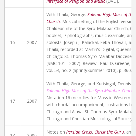
Interface of Religion and Music
(DVD).
With Thaila, George.
Solemn High Mass of the
Church
.
Musical setting of the English version
Chaldean rite of the Syro-Malabar Church; C
booklet, 7 photographs, music example, and b
16
2007
soloists: Joseph J. Palackal, Feba Thoyalil, a
Thaila; recorded at Martin's Digital, Queens,
Chicago: St. Thomas Syro-Malabar Diocese o
(SMC 101 - 2007). Review : Paul D. Greene,
Et
vol. 54, no. 2 (Spring/Summer 2010), p. 360.
L
With Thaila, George, and Kurisingal, Dennis.
Q
Solemn High Mass of the Syro-Malabar Church
Notation 16 melodies for Mass in Western sta
17
2007
with chordal accompaniment; illustrations by 
Chicago and Aluva: St. Thomas Syro-Malabar
Chicago and Christian Musicological Society of
Notes on
Persian Cross
,
Christ the Guru
, and
18
2006