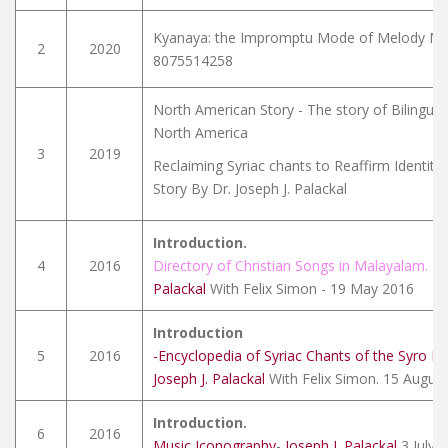
Kyanaya: the Impromptu Mode of Melody Mak
2
2020
8075514258
North American Story - The story of Bilingual
North America
3
2019
Reclaiming Syriac chants to Reaffirm Identity
Story By Dr. Joseph J. Palackal
Introduction.
4
2016
Directory of Christian Songs in Malayalam.
-
J
Palackal
With Felix Simon - 19 May 2016
Introduction
5
2016
-Encyclopedia of Syriac Chants of the Syro M
Joseph J. Palackal
With Felix Simon. 15 Augus
Introduction.
6
2016
Music Iconography
-
Joseph J. Palackal
3 July 