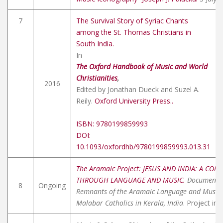
7
The Survival Story of Syriac Chants
among the St. Thomas Christians in
South India.
In
The Oxford Handbook of Music and World
Christianities
,
2016
Edited by Jonathan Dueck and Suzel A.
Reily.
Oxford University Press..
ISBN: 9780199859993
DOI:
10.1093/oxfordhb/9780199859993.013.31
The Aramaic Project: JESUS AND INDIA: A CON
THROUGH LANGUAGE AND MUSIC.
Documentin
8
Ongoing
Remnants of the Aramaic Language and Music
Malabar Catholics in Kerala, India
. Project in 