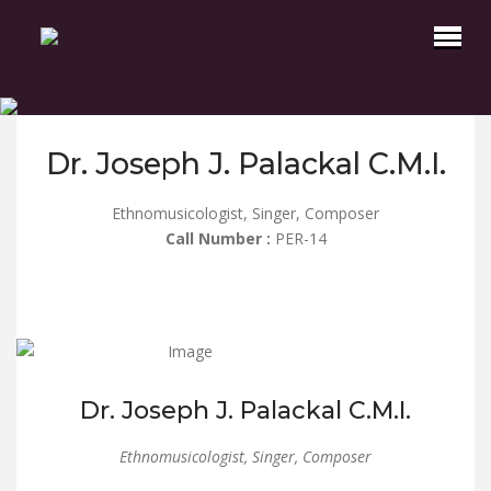
Dr. Joseph J. Palackal C.M.I.
Ethnomusicologist, Singer, Composer
Call Number :
PER-14
Dr. Joseph J. Palackal C.M.I.
Ethnomusicologist, Singer, Composer