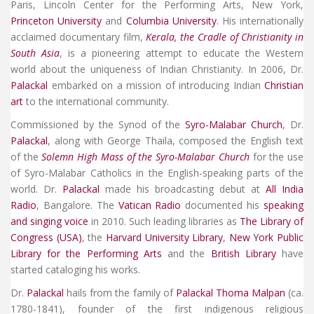
Paris, Lincoln Center for the Performing Arts, New York,
Princeton University
and
Columbia University
. His internationally
acclaimed documentary film,
Kerala, the Cradle of Christianity in
South Asia
, is a pioneering attempt to educate the Western
world about the uniqueness of Indian Christianity. In 2006, Dr.
Palackal
embarked on a mission of introducing Indian
Christian
art
to the international community.
Commissioned by the Synod of the
Syro-Malabar Church
, Dr.
Palackal
, along with George Thaila, composed the English text
of the
Solemn High Mass of the Syro-Malabar Church
for the use
of Syro-Malabar Catholics in the English-speaking parts of the
world. Dr.
Palackal
made his broadcasting debut at
All India
Radio
, Bangalore. The
Vatican Radio
documented his
speaking
and singing voice
in 2010. Such leading libraries as
The Library of
Congress (USA)
, the
Harvard University Library
,
New York Public
Library for the Performing Arts
and the
British Library
have
started cataloging his works.
Dr.
Palackal
hails from the family of
Palackal Thoma Malpan
(ca.
1780-1841), founder of the first indigenous religious