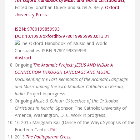
The Oxford Handbook of Music and World Christianities
,
Edited by Jonathan Dueck and Suzel A. Reily.
Oxford
University Press..
ISBN: 9780199859993
DOI: 10.1093/oxfordhb/9780199859993.013.31
Abstract
Ongoing
The Aramaic Project: JESUS AND INDIA: A
CONNECTION THROUGH LANGUAGE AND MUSIC.
Documenting the Last Remnants of the Aramaic Language
and Music among the Syro Malabar Catholics in Kerala,
India
. Project in progress.
Ongoing
Music & Colour: Oktoechos of the Orthodox
Christians in Kerala
. Sponsor: The Catholic University of
America, Washington, D. C. Work in progress.
10 2015 Mārggam Kaḷi (Dance of the Way): Synopsis of the
Fourteen Cantos
Pdf
2013
The Pallippuram Cross.