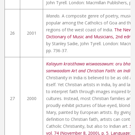
John Tyrell. London: Macmillan Publishers, pp
Mando.
A composite genre of poetry, music,
popular among the Catholics of Goa and the 
regions of the west coast of India.
The New 
26
2001
Dictionary of Music and Musicians, 2nd edn.
,
by Stanley Sadie, John Tyrell. London: Macmil
pp. 736-37.
Kalayum kraisthawa wiswaasawum: oru bhaar
samwaadam Art and Christian Faith: an Indian
Christianity in India is believed to be as old as
itself. Yet Christian artists in India, by and lar
to interpret faith through images inspired by t
27
2000
cultures. Instead, most Christian families and 
proudly exhibit pictures of blue-eyed, blond-h
Mary, painted by European artists. By giving a
definition to Christian faith, artists can contri
Catholic Christianity, but also to Indian art.
Sa
vol. 74 (November 8, 2000), p. 5. Language: 