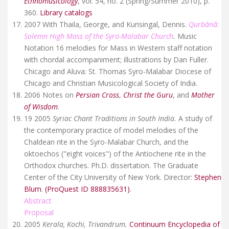
Ethnomusicology
, vol. 54, no. 2 (Spring/Summer 2010), p.
360.
Library catalogs
2007 With Thaila, George, and Kurisingal, Dennis.
Qurbānā:
Solemn High Mass of the Syro-Malabar Church
.
Music
Notation 16 melodies for Mass in Western staff notation
with chordal accompaniment; illustrations by Dan Fuller.
Chicago and Aluva: St. Thomas Syro-Malabar Diocese of
Chicago and Christian Musicological Society of India.
2006 Notes on
Persian Cross
,
Christ the Guru
, and
Mother
of Wisdom
.
19 2005
Syriac Chant Traditions in South India.
A study of
the contemporary practice of model melodies of the
Chaldean rite in the Syro-Malabar Church, and the
oktoechos ("eight voices") of the Antiochene rite in the
Orthodox churches. Ph.D. dissertation. The Graduate
Center of the City University of New York. Director:
Stephen
Blum
.
(ProQuest ID 888835631)
.
Abstract
Proposal
2005
Kerala, Kochi, Trivandrum.
Continuum Encyclopedia of