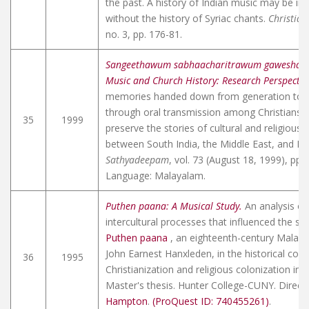
the past. A history of Indian music may be i
without the history of Syriac chants.
Christian
no. 3, pp. 176-81.
Sangeethawum sabhaacharitrawum gaweshana
Music and Church History: Research Perspectiv
memories handed down from generation to 
through oral transmission among Christians i
35
1999
preserve the stories of cultural and religious 
between South India, the Middle East, and Eu
Sathyadeepam
, vol. 73 (August 18, 1999), pp. 
Language: Malayalam.
Puthen paana: A Musical Study.
An analysis of
intercultural processes that influenced the sin
Puthen paana
, an eighteenth-century Mala
John Earnest Hanxleden
, in the historical con
36
1995
Christianization and religious colonization in 
Master's thesis. Hunter College-CUNY. Direct
Hampton
.
(ProQuest ID: 740455261)
.