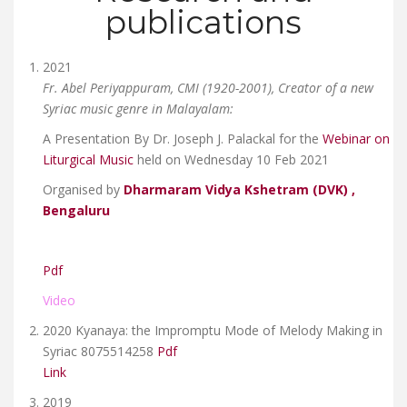
publications
2021
Fr. Abel Periyappuram, CMI (1920-2001), Creator of a new
Syriac music genre in Malayalam:
A Presentation By Dr. Joseph J. Palackal for the
Webinar on
Liturgical Music
held on Wednesday 10 Feb 2021
Organised by
Dharmaram Vidya Kshetram (DVK) ,
Bengaluru
Pdf
Video
2020 Kyanaya: the Impromptu Mode of Melody Making in
Syriac 8075514258
Pdf
Link
2019