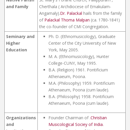
and Family
Cherthala ( Archdiocese of Ernakulam-
Angamaly).
Dr. Palackal
hails from the family
of
Palackal Thoma Malpan
(ca. 1780-1841)
the co-founder of CMI Congregation.
Seminary and
Ph. D. (Ethnomusicology), Graduate
Higher
Center of the City University of New
Education
York, May 2005.
M. A. (Ethnomusicology), Hunter
College-CUNY, May 1995.
B.A. (Religion) 1961. Pontificium
Athenaeum, Poona.
M.A. (Philosophy) 1959. Pontificium
Athenaeum, Poona (cum laude).
B.A. (Philosophy) 1958. Pontificium
Athenaeum, Poona (cum laude).
Organizations
Founder Chairman of .
Christian
and
Musicological Sociey of India.