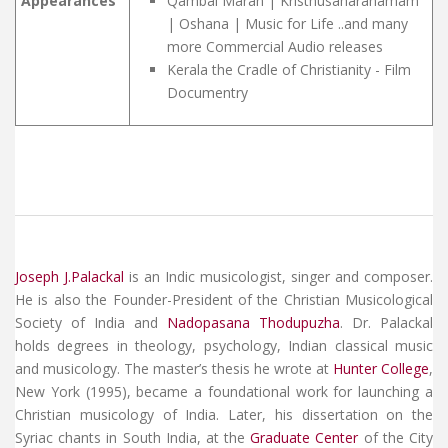
Appearances
Qambal Maran | Kristhusaharanamam
| Oshana | Music for Life ..and many
more Commercial Audio releases
Kerala the Cradle of Christianity - Film
Documentry
Joseph J.Palackal
is an Indic musicologist, singer and composer.
He is also the Founder-President of the Christian Musicological
Society of India and
Nadopasana Thodupuzha
. Dr. Palackal
holds degrees in theology, psychology, Indian classical music
and musicology. The
master’s thesis
he wrote at
Hunter College
,
New York (1995), became a foundational work for launching a
Christian musicology of India. Later, his dissertation on the
Syriac chants in South India, at the
Graduate Center
of the City