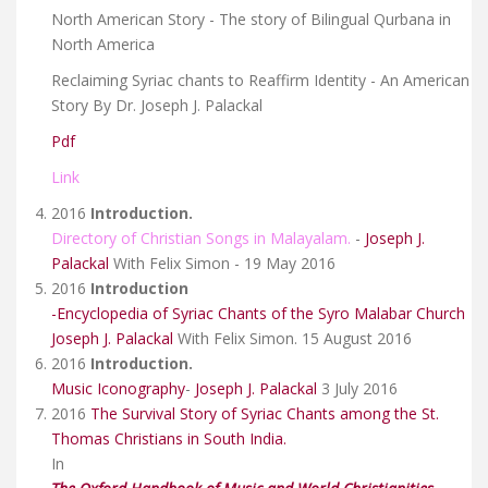
North American Story - The story of Bilingual Qurbana in
North America
Reclaiming Syriac chants to Reaffirm Identity - An American
Story By Dr. Joseph J. Palackal
Pdf
Link
2016
Introduction.
Directory of Christian Songs in Malayalam.
-
Joseph J.
Palackal
With Felix Simon - 19 May 2016
2016
Introduction
-Encyclopedia of Syriac Chants of the Syro Malabar Church
Joseph J. Palackal
With Felix Simon. 15 August 2016
2016
Introduction.
Music Iconography
-
Joseph J. Palackal
3 July 2016
2016
The Survival Story of Syriac Chants among the St.
Thomas Christians in South India.
In