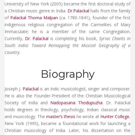
University of New York (2005) became the first doctoral study of
a Christian music genre in India.
Dr.Palackal
hails from the family
of
Palackal Thoma Malpan
(ca. 1780-1841), founder of the first
indigenous religious congregation of the
Carmelites of Mary
Immaculate
; he is a member of the same Congregation.
Currently,
Dr. Palackal
is completing his book,
Syriac Chants in
South India: Toward Remapping the Musical Geography of a
Country.
Biography
Joseph J.
Palackal
is an Indic musicologist, singer and composer.
He is also the Founder-President of the Christian Musicological
Society of India and
Nadopasana Thodupuzha
. Dr. Palackal
holds degrees in theology, psychology, Indian classical music
and musicology. The
master’s thesis
he wrote at
Hunter College
,
New York (1995), became a foundational work for launching a
Christian musicology of India. Later, his dissertation on the