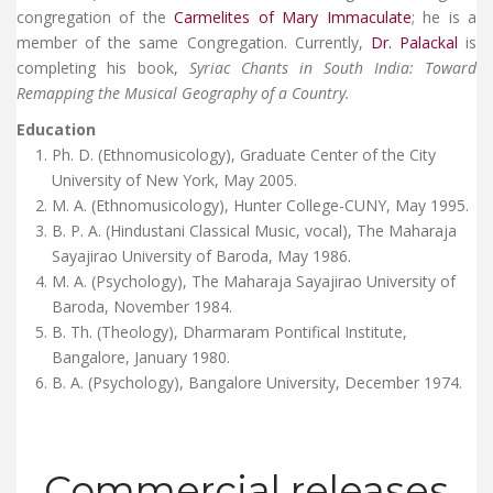
congregation of the
Carmelites of Mary Immaculate
; he is a
member of the same Congregation. Currently,
Dr. Palackal
is
completing his book,
Syriac Chants in South India: Toward
Remapping the Musical Geography of a Country.
Education
Ph. D. (Ethnomusicology), Graduate Center of the City
University of New York, May 2005.
M. A. (Ethnomusicology), Hunter College-CUNY, May 1995.
B. P. A. (Hindustani Classical Music, vocal), The Maharaja
Sayajirao University of Baroda, May 1986.
M. A. (Psychology), The Maharaja Sayajirao University of
Baroda, November 1984.
B. Th. (Theology), Dharmaram Pontifical Institute,
Bangalore, January 1980.
B. A. (Psychology), Bangalore University, December 1974.
Commercial releases