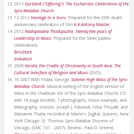
2013
Qurbānā ("Offering"): The Eucharistic Celebration of the
Syro-Malabar Church.
13 2012
Homage to a Guru
. Prepared for the 25th death
anniversary celebration of Shri
K.K.Antony Master
2012
Nadopasana Thodupuzha: Twenty-five years of
Leadership in Music
. Prepared for the Silver Jubilee
celebrations.
Brochure
Invitation
2008
Kerala, the Cradle of Christianity in South Asia: The
Cultural Interface of Religion and Music
(DVD).
16 2007 With Thaila, George.
Solemn High Mass of the Syro-
Malabar Church
.
Musical setting of the English version of
Mass in the Chaldean rite of the Syro-Malabar Church; CD
with 16-page booklet, 7 photographs, music example, and
bibliography; soloists: Joseph J. Palackal, Feba Thoyalil, and
Marianne Thaila; recorded at Martin's Digital, Queens, New
York Chicago: St. Thomas Syro-Malabar Diocese of
Chicago. (SMC 101 - 2007). Review : Paul D. Greene,