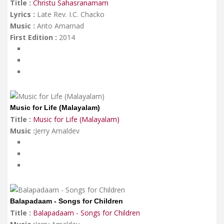
Title :
Christu Sahasranamam
Lyrics :
Late Rev. I.C. Chacko
Music :
Anto Amarnad
First Edition :
2014
Music for Life (Malayalam)
Title :
Music for Life (Malayalam)
Music :
Jerry Amaldev
Balapadaam - Songs for Children
Title :
Balapadaam - Songs for Children