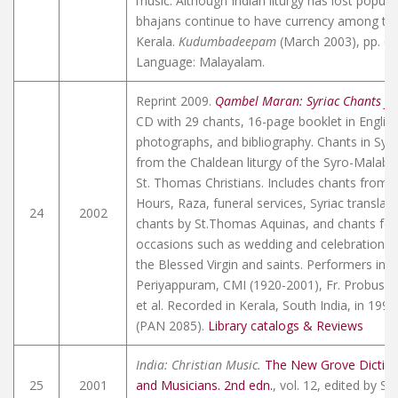
music. Although Indian liturgy has lost popular
bhajans continue to have currency among the
Kerala.
Kudumbadeepam
(March 2003), pp. 6-8
Language: Malayalam.
Reprint 2009.
Qambel Maran: Syriac Chants fr
CD with 29 chants, 16-page booklet in Englis
photographs, and bibliography. Chants in Syri
from the Chaldean liturgy of the Syro-Malaba
St. Thomas Christians. Includes chants from th
Hours, Raza, funeral services, Syriac translati
24
2002
chants by St.Thomas Aquinas, and chants for 
occasions such as wedding and celebration of
the Blessed Virgin and saints. Performers incl
Periyappuram, CMI (1920-2001), Fr. Probus Pe
et al. Recorded in Kerala, South India, in 199
(PAN 2085).
Library catalogs & Reviews
India: Christian Music.
The New Grove Diction
25
2001
and Musicians. 2nd edn.
, vol. 12, edited by St