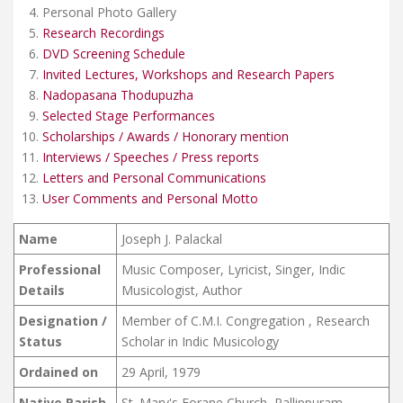
Personal Photo Gallery
Research Recordings
DVD Screening Schedule
Invited Lectures, Workshops and Research Papers
Nadopasana Thodupuzha
Selected Stage Performances
Scholarships / Awards / Honorary mention
Interviews / Speeches / Press reports
Letters and Personal Communications
User Comments and Personal Motto
Name
Joseph J. Palackal
Professional
Music Composer, Lyricist, Singer, Indic
Details
Musicologist, Author
Designation /
Member of C.M.I. Congregation , Research
Status
Scholar in Indic Musicology
Ordained on
29 April, 1979
Native Parish
St. Mary's Forane Church, Pallippuram ,