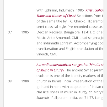
With Ephraim, Indumathi. 1985.
Kristu Sahas
Thousand Names of Christ
Selections from th
of the same title by I. C. Chacko, Illiparambil
semi-classical style. Pre-recorded cassette. 
37
1985
Deccan Records, Bangalore. Text: I. C. Chacko,
Music: Anto Amarnad, CMI. Lead singers: Jos
and Indumathi Ephraim. Accompanying bookle
transliteration and English translation of the t
Vineeth, CMI.
Aaraadhanakramatthil sangeethatthinulla sth
of Music in Liturgy
The ancient Syriac (Aramai
tradition is one of the identity markers of th
38
1980
Church in Kerala, India. Preservation of thes
go hand in hand with adaptation of Indian cla
classical styles of music in liturgy.
St. Mary's 
Souvenir
, Pallipuram, India, pp. 71-77. Langu