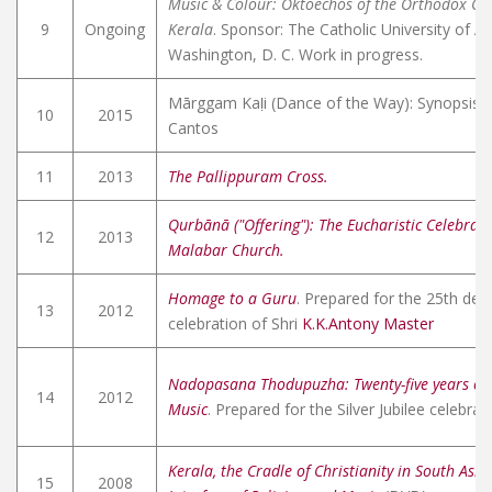
Music & Colour: Oktoechos of the Orthodox Chr
9
Ongoing
Kerala
. Sponsor: The Catholic University of A
Washington, D. C. Work in progress.
Mārggam Kaḷi (Dance of the Way): Synopsis o
10
2015
Cantos
11
2013
The Pallippuram Cross.
Qurbānā ("Offering"): The Eucharistic Celebrati
12
2013
Malabar Church.
Homage to a Guru
. Prepared for the 25th dea
13
2012
celebration of Shri
K.K.Antony Master
Nadopasana Thodupuzha: Twenty-five years of 
14
2012
Music
. Prepared for the Silver Jubilee celebrat
Kerala, the Cradle of Christianity in South Asia
15
2008