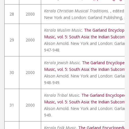
Kerala Christian Musical Traditions.
, edited by
28
2000
New York and London: Garland Publishing, pp
Kerala Muslim Music.
The Garland Encycloped
Music, vol. 5: South Asia: the Indian Subconti
29
2000
Alison Arnold. New York and London: Garland 
947-948.
Kerala Jewish Music.
The Garland Encyclopedi
Music, vol. 5: South Asia: the Indian Subconti
30
2000
Alison Arnold. New York and London: Garland 
948-949.
Kerala Tribal Music.
The Garland Encyclopedi
Music, vol. 5: South Asia: the Indian Subconti
31
2000
Alison Arnold. New York and London: Garland 
949.
Kerala Folk Music.
The Garland Encyclopedia 