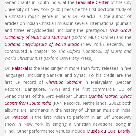
Syriac chants in South India, at the
Graduate Center
of the City
University of New York (2005) became the first doctoral study of
a Christian music genre in India. Dr. Palackal is the author of
articles on Indian Christian music in several international journals
and three encyclopedias, including the prestigious
New Grove
Dictionary of Music and Musicians
(Oxford Music Online) and the
Garland Encyclopedia of World Music
(New York). Recently, he
contributed a chapter to
The Oxford Handbook of Music and
World Christianities
(Oxford University Press).
Dr.
Palackal
is the lead singer in more than forty releases in five
languages, including Sanskrit and Syriac. To his credit are the
first LP record of
Christian Bhajans
in Malayalam (Deccan
Records, Bangalore, 1979) and the first commercial CD of
Syriac chants of the Syro-Malabar Church
Qambel Maran: Syriac
Chants from South India
(PAN Records, Netherlands, 2002); both
albums are landmarks in the history of Christian music in India.
Dr.
Palackal
is the first Indian to perform in an Off Broadway
show in New York by singing a Christian devotional song in
Hindi. Other performance venues include
Musée du Quai Branly
,