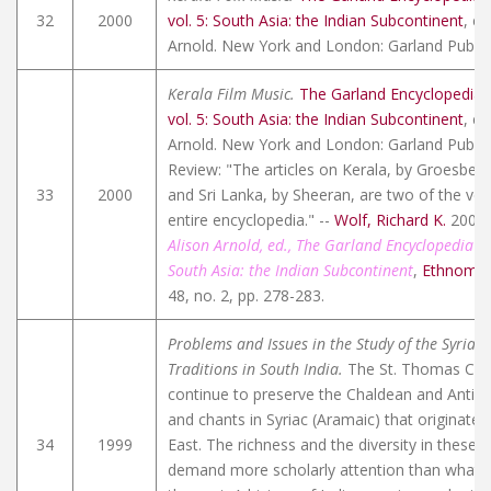
32
2000
vol. 5: South Asia: the Indian Subcontinent
, ed
Arnold. New York and London: Garland Publish
Kerala Film Music.
The Garland Encyclopedia 
vol. 5: South Asia: the Indian Subcontinent
, ed
Arnold. New York and London: Garland Publish
Review: "The articles on Kerala, by Groesbeck
33
2000
and Sri Lanka, by Sheeran, are two of the very
entire encyclopedia." --
Wolf, Richard K.
2004
Alison Arnold, ed., The Garland Encyclopedia o
South Asia: the Indian Subcontinent
,
Ethnomus
48, no. 2, pp. 278-283.
Problems and Issues in the Study of the Syriac
Traditions in South India.
The St. Thomas Chris
continue to preserve the Chaldean and Antioc
and chants in Syriac (Aramaic) that originated
34
1999
East. The richness and the diversity in these c
demand more scholarly attention than what t