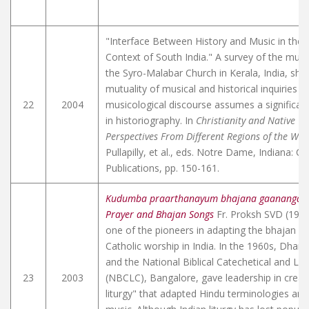
"Interface Between History and Music in the C
Context of South India." A survey of the music
the Syro-Malabar Church in Kerala, India, sh
mutuality of musical and historical inquiries i
22
2004
musicological discourse assumes a significant
in historiography. In
Christianity and Native Cu
Perspectives From Different Regions of the Wor
Pullapilly, et al., eds. Notre Dame, Indiana: Cr
Publications, pp. 150-161.
Kudumba praarthanayum bhajana gaanangalu
Prayer and Bhajan Songs
Fr. Proksh SVD (190
one of the pioneers in adapting the bhajan st
Catholic worship in India. In the 1960s, Dha
and the National Biblical Catechetical and Lit
23
2003
(NBCLC), Bangalore, gave leadership in creati
liturgy" that adapted Hindu terminologies and 