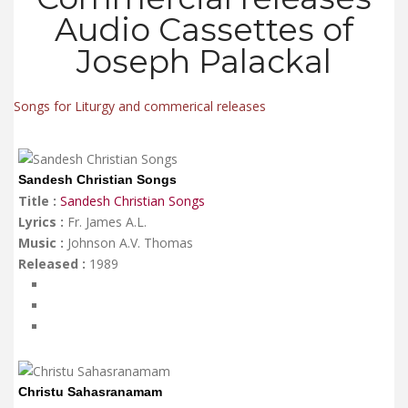
Audio Cassettes of
Joseph Palackal
Songs for Liturgy and commerical releases
Sandesh Christian Songs
Title :
Sandesh Christian Songs
Lyrics :
Fr. James A.L.
Music :
Johnson A.V. Thomas
Released :
1989
Christu Sahasranamam