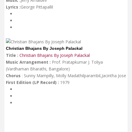
Music :
Jerry Amaldev
Lyrics :
George Pittapallil
Christian Bhajans By Joseph Palackal
Title :
Christian Bhajans By Joseph Palackal
Music Arrangement :
Prof. Pratapkumar J. Toliya
(Vardhaman Bharathi, Bangalore)
Chorus
: Sunny Mampilly, Molly Madathilparambil,Jacintha Jose
First Edition (LP Record) :
1979