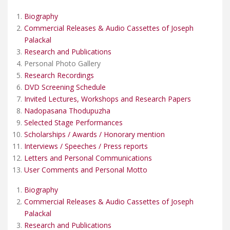
Biography
Commercial Releases & Audio Cassettes of Joseph
Palackal
Research and Publications
Personal Photo Gallery
Research Recordings
DVD Screening Schedule
Invited Lectures, Workshops and Research Papers
Nadopasana Thodupuzha
Selected Stage Performances
Scholarships / Awards / Honorary mention
Interviews / Speeches / Press reports
Letters and Personal Communications
User Comments and Personal Motto
Biography
Commercial Releases & Audio Cassettes of Joseph
Palackal
Research and Publications