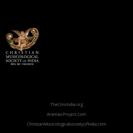
TheCmsIndia.org
AramaicProject.com
ChristianMusicologicalsocietyofIndia.com