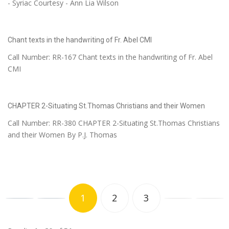
- Syriac Courtesy - Ann Lia Wilson
Chant texts in the handwriting of Fr. Abel CMI
Call Number: RR-167 Chant texts in the handwriting of Fr. Abel
CMI
CHAPTER 2-Situating St.Thomas Christians and their Women
Call Number: RR-380 CHAPTER 2-Situating St.Thomas Christians
and their Women By P.J. Thomas
1
2
3