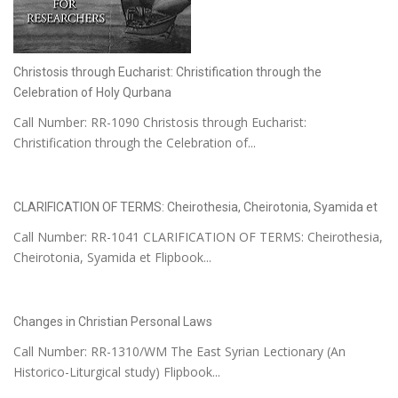
Christosis through Eucharist: Christification through the
Celebration of Holy Qurbana
Call Number: RR-1090 Christosis through Eucharist:
Christification through the Celebration of...
CLARIFICATION OF TERMS: Cheirothesia, Cheirotonia, Syamida et
Call Number: RR-1041 CLARIFICATION OF TERMS: Cheirothesia,
Cheirotonia, Syamida et Flipbook...
Changes in Christian Personal Laws
Call Number: RR-1310/WM The East Syrian Lectionary (An
Historico-Liturgical study) Flipbook...