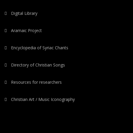
Digital Library
Aramaic Project
Encyclopedia of Syriac Chants
Directory of Christian Songs
Resources for researchers
Christian Art / Music Iconography