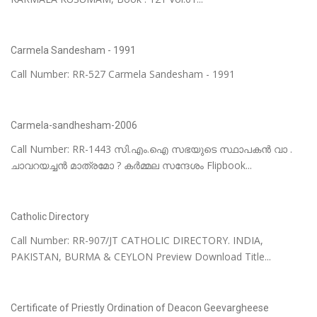
Carmela Sandesham - 1991
Call Number: RR-527 Carmela Sandesham - 1991
Carmela-sandhesham-2006
Call Number: RR-1443 സി.എം.ഐ സഭയുടെ സ്ഥാപകൻ വാ .
ചാവറയച്ചൻ മാത്രമോ ? കർമ്മല സന്ദേശം Flipbook...
Catholic Directory
Call Number: RR-907/JT CATHOLIC DIRECTORY. INDIA,
PAKISTAN, BURMA & CEYLON Preview Download Title...
Certificate of Priestly Ordination of Deacon Geevargheese