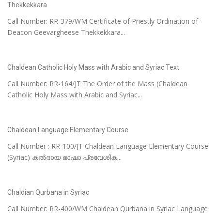
Thekkekkara
Call Number: RR-379/WM Certificate of Priestly Ordination of
Deacon Geevargheese Thekkekkara...
Chaldean Catholic Holy Mass with Arabic and Syriac Text
Call Number: RR-164/JT The Order of the Mass (Chaldean
Catholic Holy Mass with Arabic and Syriac...
Chaldean Language Elementary Course
Call Number : RR-100/JT Chaldean Language Elementary Course
(Syriac) കൽദായ ഭാഷാ പ്രവേശിക...
Chaldian Qurbana in Syriac
Call Number: RR-400/WM Chaldean Qurbana in Syriac Language