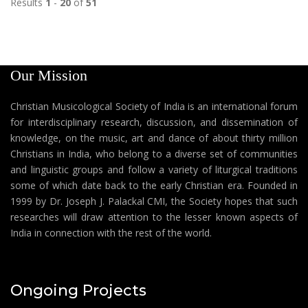
Results
1
-
20
of
51
Our Mission
Christian Musicological Society of India is an international forum
for interdisciplinary research, discussion, and dissemination of
knowledge, on the music, art and dance of about thirty million
Christians in India, who belong to a diverse set of communities
and linguistic groups and follow a variety of liturgical traditions
some of which date back to the early Christian era. Founded in
1999 by Dr. Joseph J. Palackal CMI, the Society hopes that such
researches will draw attention to the lesser known aspects of
India in connection with the rest of the world.
Ongoing Projects