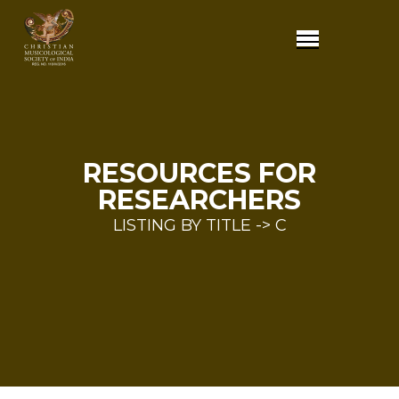
RESOURCES FOR
RESEARCHERS
LISTING BY TITLE -> C