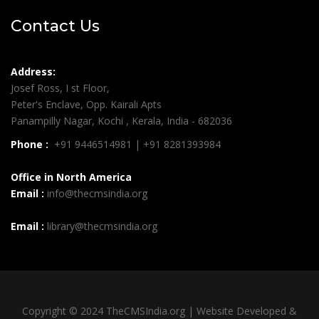
Contact Us
Address:
Josef Ross, I st Floor,
Peter's Enclave, Opp. Kairali Apts
Panampilly Nagar, Kochi , Kerala, India - 682036
Phone :
+91 9446514981 | +91 8281393984
Office in North America
Email :
info@thecmsindia.org
Email :
library@thecmsindia.org
Copyright © 2024 TheCMSIndia.org | Website Developed &