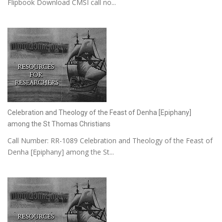
Flipbook Download CMSI call no...
Celebration and Theology of the Feast of Denha [Epiphany]
among the St Thomas Christians
Call Number: RR-1089 Celebration and Theology of the Feast of
Denha [Epiphany] among the St...