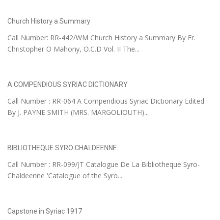
Church History a Summary
Call Number: RR-442/WM Church History a Summary By Fr.
Christopher O Mahony, O.C.D Vol. II The...
A COMPENDIOUS SYRIAC DICTIONARY
Call Number : RR-064 A Compendious Syriac Dictionary Edited
By J. PAYNE SMITH (MRS. MARGOLIOUTH)...
BIBLIOTHEQUE SYRO CHALDEENNE
Call Number : RR-099/JT Catalogue De La Bibliotheque Syro-
Chaldeenne 'Catalogue of the Syro...
Capstone in Syriac 1917