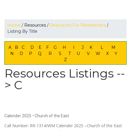
Home
/
Resources
/
Resources For Researchers
/
Listing By Title
A
B
C
D
E
F
G
H
I
J
K
L
M
N
O
P
Q
R
S
T
U
V
W
X
Y
Z
Resources Listings --
> C
Calender 2025 –Church of the East
Call Number: RR-1314/WM Calender 2025 –Church of the East