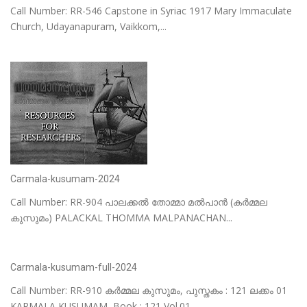
Call Number: RR-546 Capstone in Syriac 1917 Mary Immaculate
Church, Udayanapuram, Vaikkom,...
Carmala-kusumam-2024
Call Number: RR-904 പാലക്കൽ തോമ്മാ മൽപാൻ (കർമ്മല
കുസുമം) PALACKAL THOMMA MALPANACHAN...
Carmala-kusumam-full-2024
Call Number: RR-910 കർമ്മല കുസുമം, പുസ്തകം : 121 ലക്കം 01
KARMALA KUSUMAM, Book : 121 Vol.01...