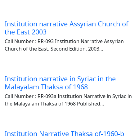
Institution narrative Assyrian Church of
the East 2003
Call Number : RR-093 Institution Narrative Assyrian
Church of the East. Second Edition, 2003...
Institution narrative in Syriac in the
Malayalam Thaksa of 1968
Call Number : RR-093a Institution Narrative in Syriac in
the Malayalam Thaksa of 1968 Published...
Institution Narrative Thaksa of-1960-b