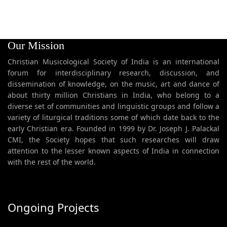
Our Mission
Christian Musicological Society of India is an international
forum for interdisciplinary research, discussion, and
dissemination of knowledge, on the music, art and dance of
about thirty million Christians in India, who belong to a
diverse set of communities and linguistic groups and follow a
variety of liturgical traditions some of which date back to the
early Christian era. Founded in 1999 by Dr. Joseph J. Palackal
CMI, the Society hopes that such researches will draw
attention to the lesser known aspects of India in connection
with the rest of the world.
Ongoing Projects