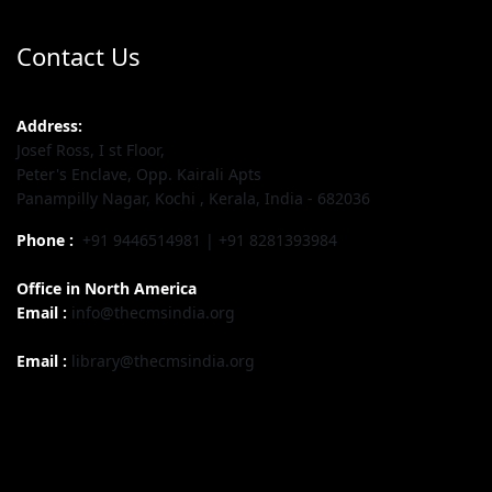
Contact Us
Address:
Josef Ross, I st Floor,
Peter's Enclave, Opp. Kairali Apts
Panampilly Nagar, Kochi , Kerala, India - 682036
Phone :
+91 9446514981 | +91 8281393984
Office in North America
Email :
info@thecmsindia.org
Email :
library@thecmsindia.org