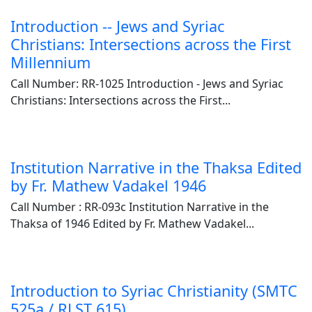
Introduction -- Jews and Syriac
Christians: Intersections across the First
Millennium
Call Number: RR-1025 Introduction - Jews and Syriac
Christians: Intersections across the First...
Institution Narrative in the Thaksa Edited
by Fr. Mathew Vadakel 1946
Call Number : RR-093c Institution Narrative in the
Thaksa of 1946 Edited by Fr. Mathew Vadakel...
Introduction to Syriac Christianity (SMTC
525a / RLST 615)