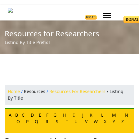
DONATE
DONAT
Resources for Researchers
Listing By Title Prefix I
Home
/
Resources
/
Resources For Researchers
/ Listing
By Title
A
B
C
D
E
F
G
H
I
J
K
L
M
N
O
P
Q
R
S
T
U
V
W
X
Y
Z