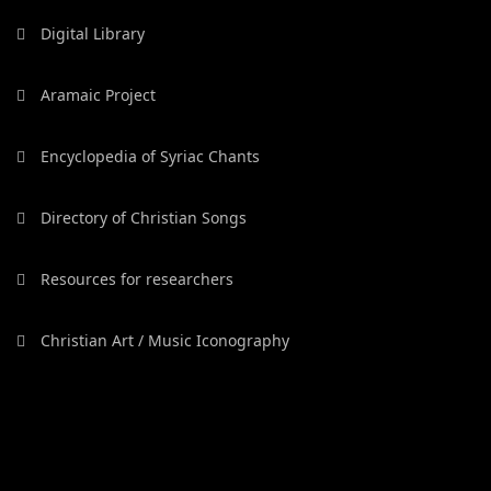
Digital Library
Aramaic Project
Encyclopedia of Syriac Chants
Directory of Christian Songs
Resources for researchers
Christian Art / Music Iconography