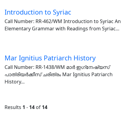
Introduction to Syriac
Call Number: RR-462/WM Introduction to Syriac An
Elementary Grammar with Readings from Syriac...
Mar Ignitius Patriarch History
Call Number: RR-1438/WM മാർ ഇഗ്‌നേഷ്യസ്
പാത്രിയർക്കീസ് ചരിത്രം Mar Ignitius Patriarch
History...
Results
1
-
14
of
14