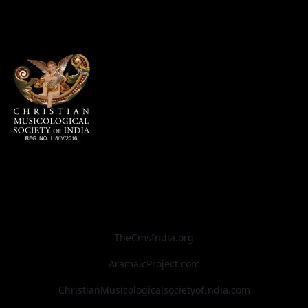
TheCmsIndia.org
AramaicProject.com
ChristianMusicologicalsocietyofIndia.com