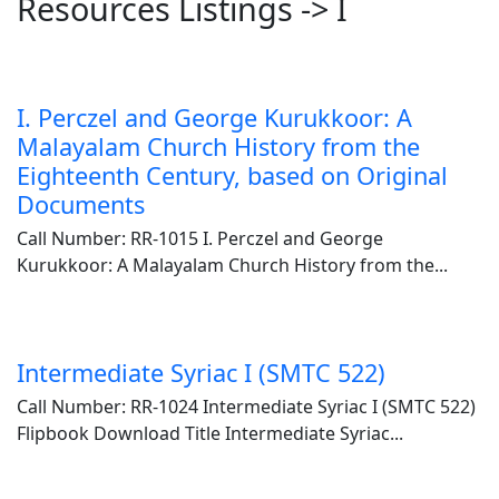
Resources Listings -> I
I. Perczel and George Kurukkoor: A
Malayalam Church History from the
Eighteenth Century, based on Original
Documents
Call Number: RR-1015 I. Perczel and George
Kurukkoor: A Malayalam Church History from the...
Intermediate Syriac I (SMTC 522)
Call Number: RR-1024 Intermediate Syriac I (SMTC 522)
Flipbook Download Title Intermediate Syriac...