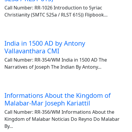
Call Number: RR-1026 Introduction to Syriac
Christianity (SMTC 525a / RLST 615)) Flipbook...
India in 1500 AD by Antony
Vallavanthara CMI
Call Number: RR-354/WM India in 1500 AD The
Narratives of Joseph The Indian By Antony...
Informations About the Kingdom of
Malabar-Mar Joseph Kariattil
Call Number: RR-356/WM Informations About the
Kingdom of Malabar Noticias Do Reyno Do Malabar
By...