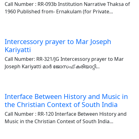
Call Number : RR-093b Institution Narrative Thaksa of
1960 Published from- Ernakulam (for Private...
Intercessory prayer to Mar Joseph
Kariyatti
Call Number: RR-321/JG Intercessory prayer to Mar
Joseph Kariyatti മാർ ജോസഫ് കരിയാറ്റി...
Interface Between History and Music in
the Christian Context of South India
Call Number : RR-120 Interface Between History and
Music in the Christian Context of South India...