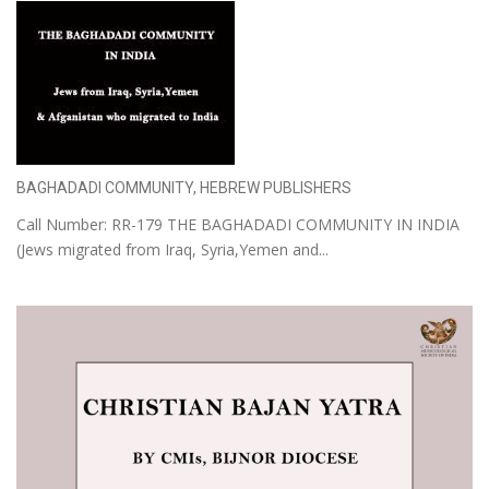
BAGHADADI COMMUNITY, HEBREW PUBLISHERS
Call Number: RR-179 THE BAGHADADI COMMUNITY IN INDIA
(Jews migrated from Iraq, Syria,Yemen and...