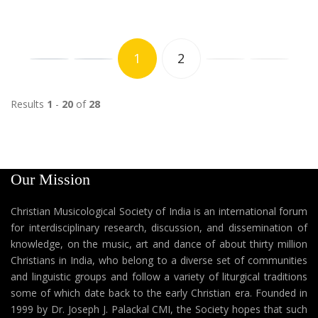
1
2
Results
1
-
20
of
28
Our Mission
Christian Musicological Society of India is an international forum
for interdisciplinary research, discussion, and dissemination of
knowledge, on the music, art and dance of about thirty million
Christians in India, who belong to a diverse set of communities
and linguistic groups and follow a variety of liturgical traditions
some of which date back to the early Christian era. Founded in
1999 by Dr. Joseph J. Palackal CMI, the Society hopes that such