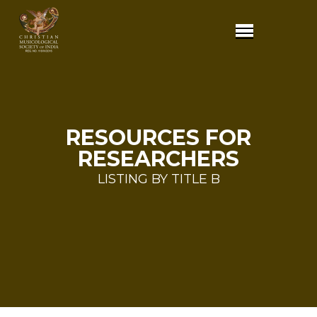
RESOURCES FOR
RESEARCHERS
LISTING BY TITLE B