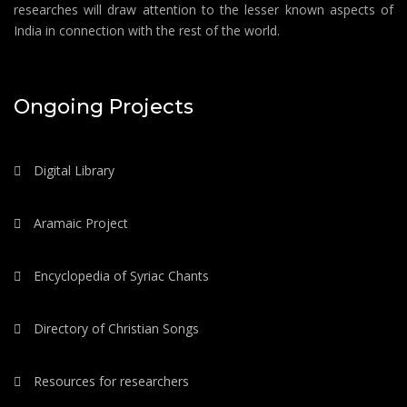
researches will draw attention to the lesser known aspects of
India in connection with the rest of the world.
Ongoing Projects
Digital Library
Aramaic Project
Encyclopedia of Syriac Chants
Directory of Christian Songs
Resources for researchers