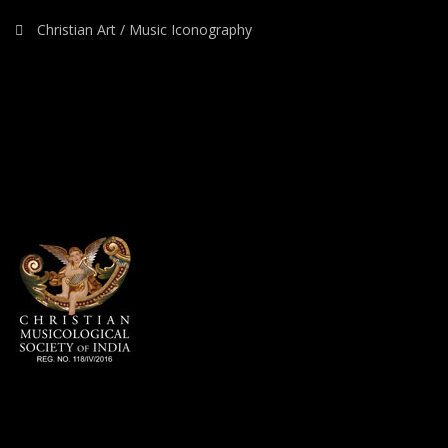
Christian Art / Music Iconography