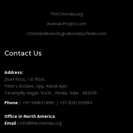
TheCmsIndia.org
AramaicProject.com
ChristianMusicologicalsocietyofIndia.com
Contact Us
Address:
Josef Ross, I st Floor,
Peter's Enclave, Opp. Kairali Apts
Panampilly Nagar, Kochi , Kerala, India - 682036
Phone :
+91 9446514981 | +91 8281393984
Office in North America
Email :
info@thecmsindia.org