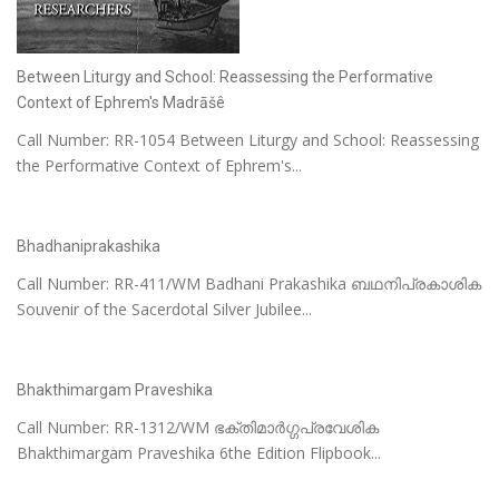
Between Liturgy and School: Reassessing the Performative
Context of Ephrem's Madrāšê
Call Number: RR-1054 Between Liturgy and School: Reassessing
the Performative Context of Ephrem's...
Bhadhaniprakashika
Call Number: RR-411/WM Badhani Prakashika ബഥനിപ്രകാശിക
Souvenir of the Sacerdotal Silver Jubilee...
Bhakthimargam Praveshika
Call Number: RR-1312/WM ഭക്തിമാർഗ്ഗപ്രവേശിക
Bhakthimargam Praveshika 6the Edition Flipbook...