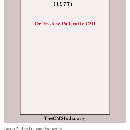
Bajan Yathra Fr Jose Padayatty