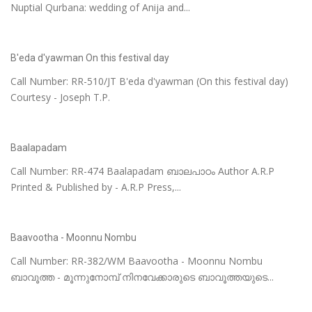
Nuptial Qurbana: wedding of Anija and...
B'eda d'yawman On this festival day
Call Number: RR-510/JT B'eda d'yawman (On this festival day)
Courtesy - Joseph T.P.
Baalapadam
Call Number: RR-474 Baalapadam ബാലപാഠം Author A.R.P
Printed & Published by - A.R.P Press,...
Baavootha - Moonnu Nombu
Call Number: RR-382/WM Baavootha - Moonnu Nombu
ബാവൂത്ത - മൂന്നുനോമ്പ്‌ നിനവേക്കാരുടെ ബാവൂത്തയുടെ...