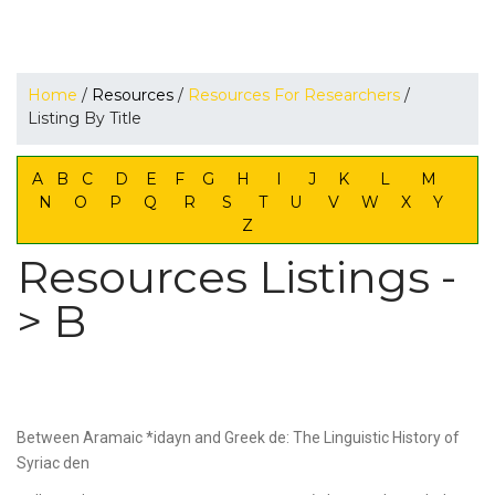
Home
/
Resources
/
Resources For Researchers
/
Listing By Title
A
B
C
D
E
F
G
H
I
J
K
L
M
N
O
P
Q
R
S
T
U
V
W
X
Y
Z
Resources Listings -
> B
Between Aramaic *idayn and Greek de: The Linguistic History of
Syriac den