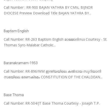
Call Number : RR-900 BAJAN YATHRA BY CMIs, BIJNOR
DIOCESE Preview Download Title BAJAN YATHRA BY...
Baptism English
Call Number: RR-263 Baptism English മാമ്മോദിസാ Courtesy - St.
Thomas Syro-Malabar Catholic...
Baranakramam-1953
Call Number: RR-896/WM ഇന്ത്യയിലെ കൽദായ സുറിയാനി
സഭയിലെ ഭരണക്രമം CONSTITUTION OF THE CHALDEAN...
Base Thoma
Call Number: RR-504/JT Base Thoma Courtesy - Joseph T.P.