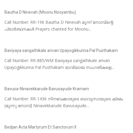
Bautha D Ninevah (Moonu Nooyambu)
Call Number: RR-196 Bautha D Ninevah മൂന്ന് നോമ്പിന്റെ
പ്രാർത്ഥനകൾ Prayers chanted for Moonu...
Baviyaya sangathikale arivan Upayogikkunna Pal Pusthakam
Call Number: RR-885/WM Baviyaya sangathikale arivan
Upayogikkunna Pal Pusthakam ഭാവിയായ സംഗതികളെ...
Bavusa-Ninavekkarude Bavusayude Kramam
Call Number: RR-1436 നിനവേക്കാരുടെ ബാവൂസായുടെ ക്രമം
(മൂന്നു നോമ്പ്) Ninavekkarude Bavusayude...
Bedjan Acta Martyrum Et Sanctorum II