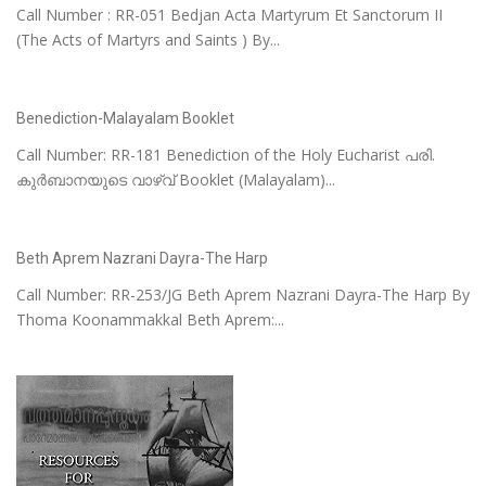
Call Number : RR-051 Bedjan Acta Martyrum Et Sanctorum II
(The Acts of Martyrs and Saints ) By...
Benediction-Malayalam Booklet
Call Number: RR-181 Benediction of the Holy Eucharist പരി.
കുർബാനയുടെ വാഴ്വ് Booklet (Malayalam)...
Beth Aprem Nazrani Dayra-The Harp
Call Number: RR-253/JG Beth Aprem Nazrani Dayra-The Harp By
Thoma Koonammakkal Beth Aprem:...