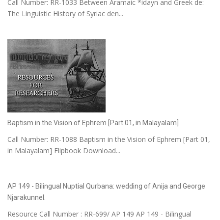
Call Number: RR-1033 Between Aramaic *idayn and Greek de:
The Linguistic History of Syriac den...
Baptism in the Vision of Ephrem [Part 01, in Malayalam]
Call Number: RR-1088 Baptism in the Vision of Ephrem [Part 01,
in Malayalam] Flipbook Download...
AP 149 - Bilingual Nuptial Qurbana: wedding of Anija and George
Njarakunnel.
Resource Call Number : RR-699/ AP 149 AP 149 - Bilingual