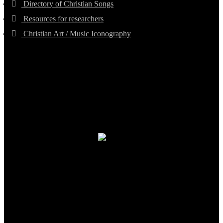
Directory of Christian Songs
Resources for researchers
Christian Art / Music Iconography
TheCmsIndia.org