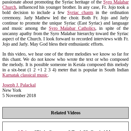
passionate about promoting the Syriac heritage of the
Syro Malabar
Church
, influenced his younger brother. In any case, Fr. Jojo took a
bold decision to include a few
Syriac chants
in the ordination
ceremony. Jarly Mathew led the choir. Both Fr. Jojo and Jarly
continue to promote the unique Syriac (East Syriac) and language
and music among the
Syro Malabar Catholics
, in spite of the
uncanny apathy from the Syro Malabar hierarchy toward the Syriac
aspect of the Church. I look forward to recorded interviews with Fr.
Jojo and Jarly. May God bless their enthusiastic efforts.
In this video, we hear one of the three melodies we know so far for
this chant. We do not know who wrote the text or who composed
the melody. It is possible someone in Kerala composed this melody
in a six-beat (1 2 +1 2 3 4) meter that is popular in South Indian
Karnatak classical music
.
Joseph J. Palackal
New York
5 November 2018
Related Videos