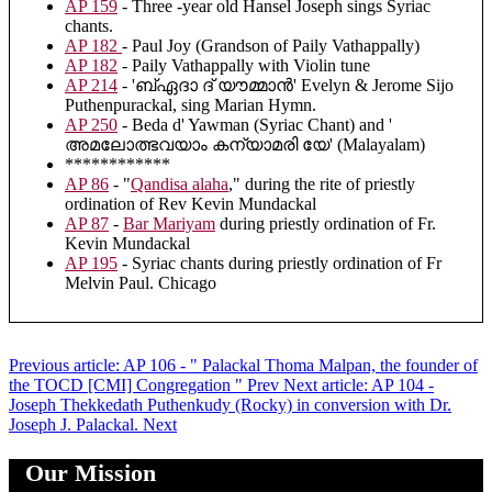
AP 159
- Three -year old Hansel Joseph sings Syriac
chants.
AP 182
- Paul Joy (Grandson of Paily Vathappally)
AP 182
- Paily Vathappally with Violin tune
AP 214
- 'ബ്ഏദാ ദ് യൗമ്മാൻ' Evelyn & Jerome Sijo
Puthenpurackal, sing Marian Hymn.
AP 250
- Beda d' Yawman (Syriac Chant) and '
അമലോത്ഭവയാം കന്യാമരി യേ' (Malayalam)
************
AP 86
- "
Qandisa alaha
," during the rite of priestly
ordination of Rev Kevin Mundackal
AP 87
-
Bar Mariyam
during priestly ordination of Fr.
Kevin Mundackal
AP 195
- Syriac chants during priestly ordination of Fr
Melvin Paul. Chicago
Previous article: AP 106 - " Palackal Thoma Malpan, the founder of
the TOCD [CMI] Congregation "
Prev
Next article: AP 104 -
Joseph Thekkedath Puthenkudy (Rocky) in conversion with Dr.
Joseph J. Palackal.
Next
Our Mission