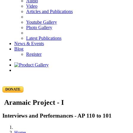
Audio
Video
Articles and Publications
Youtube Gallery
Photo Gallery
Latest Publications
News & Events
Blog
Register
DONATE
Aramaic Project - I
Interviews and Performances - AP 110 to 101
Home