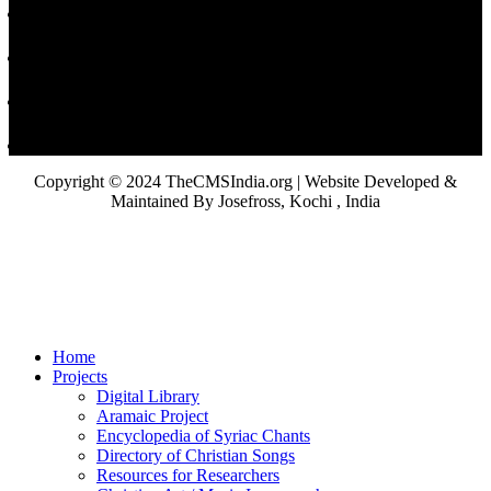
Copyright © 2024 TheCMSIndia.org | Website Developed &
Maintained By Josefross, Kochi , India
Home
Projects
Digital Library
Aramaic Project
Encyclopedia of Syriac Chants
Directory of Christian Songs
Resources for Researchers