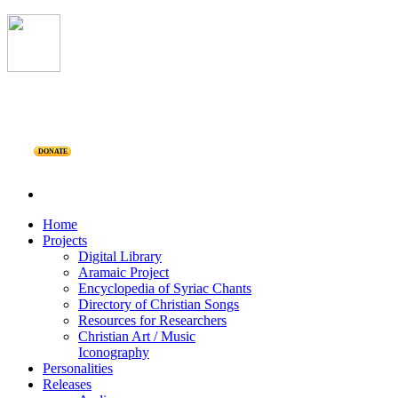
DONATE
Home
Projects
Digital Library
Aramaic Project
Encyclopedia of Syriac Chants
Directory of Christian Songs
Resources for Researchers
Christian Art / Music
Iconography
Personalities
Releases