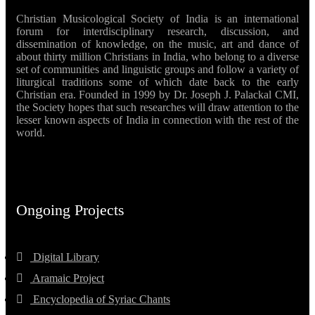
Christian Musicological Society of India is an international
forum for interdisciplinary research, discussion, and
dissemination of knowledge, on the music, art and dance of
about thirty million Christians in India, who belong to a diverse
set of communities and linguistic groups and follow a variety of
liturgical traditions some of which date back to the early
Christian era. Founded in 1999 by Dr. Joseph J. Palackal CMI,
the Society hopes that such researches will draw attention to the
lesser known aspects of India in connection with the rest of the
world.
Ongoing Projects
Digital Library
Aramaic Project
Encyclopedia of Syriac Chants