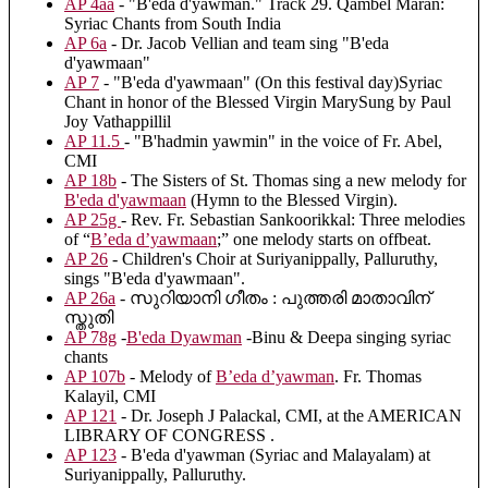
AP 4aa
- "B'eda d'yawman." Track 29. Qambel Maran:
Syriac Chants from South India
AP 6a
- Dr. Jacob Vellian and team sing "B'eda
d'yawmaan"
AP 7
- "B'eda d'yawmaan" (On this festival day)Syriac
Chant in honor of the Blessed Virgin MarySung by Paul
Joy Vathappillil
AP 11.5
- "B'hadmin yawmin" in the voice of Fr. Abel,
CMI
AP 18b
- The Sisters of St. Thomas sing a new melody for
B'eda d'yawmaan
(Hymn to the Blessed Virgin).
AP 25g
- Rev. Fr. Sebastian Sankoorikkal: Three melodies
of “
B’eda d’yawmaan
;” one melody starts on offbeat.
AP 26
- Children's Choir at Suriyanippally, Palluruthy,
sings "B'eda d'yawmaan".
AP 26a
- സുറിയാനി ഗീതം : പുത്തരി മാതാവിന്
സ്തുതി
AP 78g
-
B'eda Dyawman
-Binu & Deepa singing syriac
chants
AP 107b
- Melody of
B’eda d’yawman
. Fr. Thomas
Kalayil, CMI
AP 121
- Dr. Joseph J Palackal, CMI, at the AMERICAN
LIBRARY OF CONGRESS .
AP 123
- B'eda d'yawman (Syriac and Malayalam) at
Suriyanippally, Palluruthy.