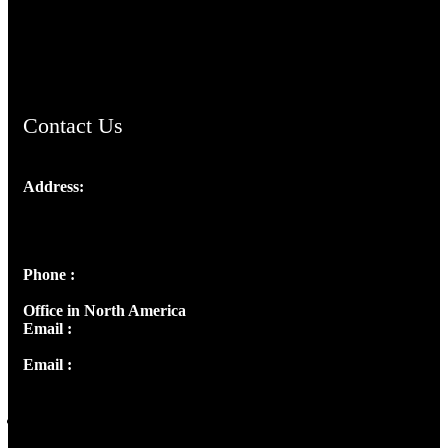
AramaicProject.com
ChristianMusicologicalsocietyofIndia.com
Contact Us
Address:
Josef Ross, I st Floor,
Peter's Enclave, Opp. Kairali Apts
Panampilly Nagar, Kochi , Kerala, India - 682036
Phone :
+91 9446514981 | +91 8281393984
Office in North America
Email :
info@thecmsindia.org
Email :
library@thecmsindia.org