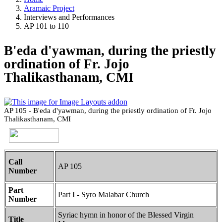
Aramaic Project
Interviews and Performances
AP 101 to 110
B'eda d'yawman, during the priestly
ordination of Fr. Jojo
Thalikasthanam, CMI
AP 105 - B'eda d'yawman, during the priestly ordination of Fr. Jojo
Thalikasthanam, CMI
Call
AP 105
Number
Part
Part I - Syro Malabar Church
Number
Syriac hymn in honor of the Blessed Virgin
Title