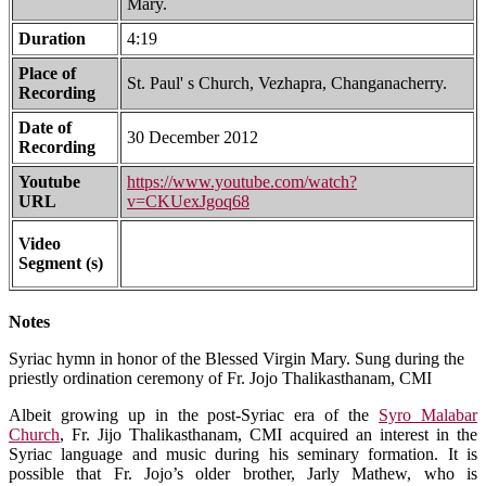
Mary.
Duration
4:19
Place of
St. Paul' s Church, Vezhapra, Changanacherry.
Recording
Date of
30 December 2012
Recording
Youtube
https://www.youtube.com/watch?
URL
v=CKUexJgoq68
Video
Segment (s)
Notes
Syriac hymn in honor of the Blessed Virgin Mary. Sung during the
priestly ordination ceremony of Fr. Jojo Thalikasthanam, CMI
Albeit growing up in the post-Syriac era of the
Syro Malabar
Church
, Fr. Jijo Thalikasthanam, CMI acquired an interest in the
Syriac language and music during his seminary formation. It is
possible that Fr. Jojo’s older brother, Jarly Mathew, who is