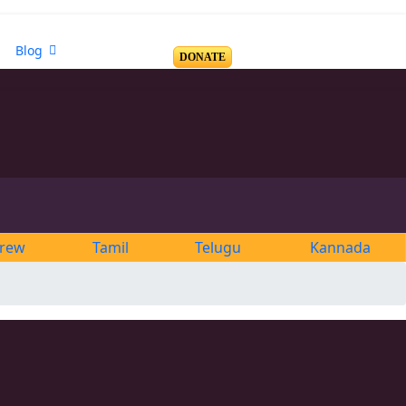
Blog
DONATE
rew
Tamil
Telugu
Kannada