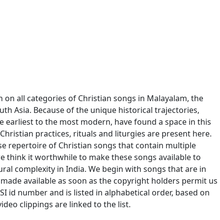
n on all categories of Christian songs in Malayalam, the
outh Asia. Because of the unique historical trajectories,
e earliest to the most modern, have found a space in this
Christian practices, rituals and liturgies are present here.
se repertoire of Christian songs that contain multiple
we think it worthwhile to make these songs available to
ural complexity in India. We begin with songs that are in
 made available as soon as the copyright holders permit us
I id number and is listed in alphabetical order, based on
ideo clippings are linked to the list.