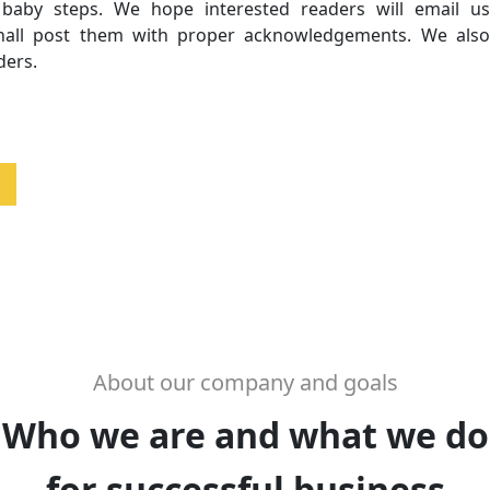
, baby steps. We hope interested readers will email us
shall post them with proper acknowledgements. We also
ders.
About our company and goals
Who we are and what we do
for successful business