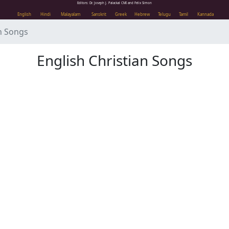
Editors: Dr. Joseph J. Palackal CMI and Felix Simon
English
Hindi
Malayalam
Sanskrit
Greek
Hebrew
Telugu
Tamil
Kannada
h Songs
English Christian Songs