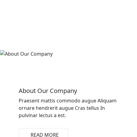
About Our Company
Praesent mattis commodo augue Aliquam
ornare hendrerit augue Cras tellus In
pulvinar lectus a est.
READ MORE