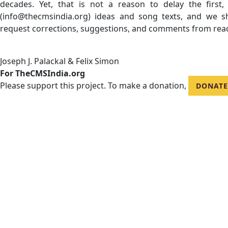
decades. Yet, that is not a reason to delay the first
(info@thecmsindia.org) ideas and song texts, and we 
request corrections, suggestions, and comments from rea
Joseph J. Palackal & Felix Simon
For TheCMSIndia.org
Please support this project. To make a donation,
DONATE