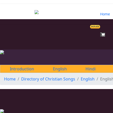
Home
DONATE
Introduction
English
Hindi
Home
Directory of Christian Songs
English
Englis