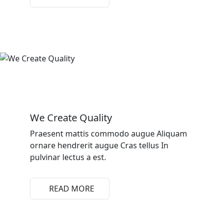
We Create Quality
Praesent mattis commodo augue Aliquam
ornare hendrerit augue Cras tellus In
pulvinar lectus a est.
READ MORE