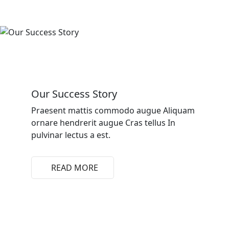
Our Success Story
Praesent mattis commodo augue Aliquam
ornare hendrerit augue Cras tellus In
pulvinar lectus a est.
READ MORE