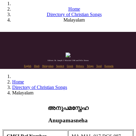
Home
Directory of Christian Songs
Malayalam
Editors: Dr. Joseph J. Palackal CMI and Felix Simon
English
Hindi
Malayalam
Sanskrit
Greek
Hebrew
Telugu
Tamil
Kannada
Home
Directory of Christian Songs
Malayalam
അനുപമസ്നേഹ
Anupamasneha