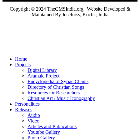
Copyright © 2024 TheCMSIndia.org | Website Developed &
Maintained By Josefross, Kochi , India
Home
Projects
Digital Library
Aramaic Project
Encyclopedia of Syriac Chants
Directory of Christian Songs
Resources for Researchers
Christian Art / Music Iconography
Personalities
Releases
Audio
Video
Articles and Publications
Youtube Gallery
Photo Gallery