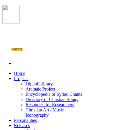
DONATE
Home
Projects
Digital Library
Aramaic Project
Encyclopedia of Syriac Chants
Directory of Christian Songs
Resources for Researchers
Christian Art / Music
Iconography
Personalities
Releases