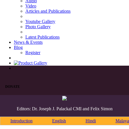
Audio
Video
Articles and Publications
Youtube Gallery
Photo Gallery
Latest Publications
News & Events
Blog
Register
DONATE
Editors: Dr. Joseph J. Palackal CMI and Felix Simon
Introduction
English
Hindi
Malaya