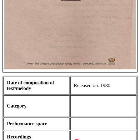
Date of composition of
Released on: 1980
text/melody
Category
Performance space
Recordings