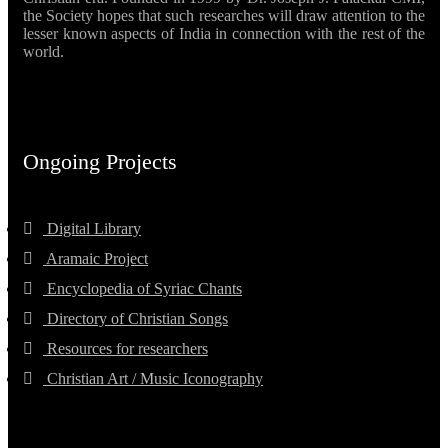
the Society hopes that such researches will draw attention to the
lesser known aspects of India in connection with the rest of the
world.
Ongoing Projects
Digital Library
Aramaic Project
Encyclopedia of Syriac Chants
Directory of Christian Songs
Resources for researchers
Christian Art / Music Iconography