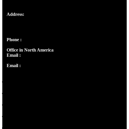
Address:
Josef Ross, I st Floor,
Peter's Enclave, Opp. Kairali Apts
Panampilly Nagar, Kochi , Kerala, India - 682036
Phone :
+91 9446514981 | +91 8281393984
Office in North America
Email :
info@thecmsindia.org
Email :
library@thecmsindia.org