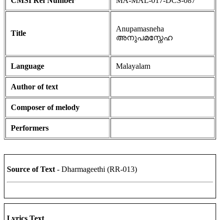
CMSI Ref Number
MA-MAL-017-DCS-087
Anupamasneha
Title
അനുപമസ്നേഹ
Language
Malayalam
Author of text
Composer of melody
Performers
Source of Text
- Dharmageethi (RR-013)
Lyrics Text