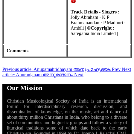
Track Details
-
Singers
:
Jolly Abraham · K P
Brahmanandan · P Madhuri ·
Ambili |
©Copyright
:
Saregama India Limited |
Comments
Previous article: Anupamahridhayam അനുപമഹൃദയം
Prev
Next
article: Anuranjanam അനുരഞ്ജനം
Next
Our Mission
Christian Musicological Society of India is an international
forum for interdisciplinary research, discussion, and
dissemination of knowledge, on the music, art and dance of
about thirty million Christians in India, who belong to a diverse
set of communities and linguistic groups and follow a variety of
liturgical traditions some of which date back to the early
Christian era. Founded in 1999 by Dr. Joseph J. Palackal CMI,