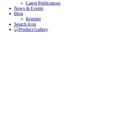
Latest Publications
News & Events
Blog
Register
Search Icon