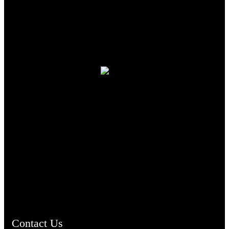
TheCmsIndia.org
AramaicProject.com
ChristianMusicologicalsocietyofIndia.com
Contact Us