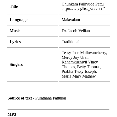
Chunkam Palliyude Pattu
Title
ചുങ്കം പള്ളിയുടെ പാട്ട്
Language
Malayalam
Music
Dr. Jacob Vellian
Lyrics
Traditional
Tessy Jose Malluvancherry,
Mercy Joy Urali,
Kanamkuzhiyil Vincy
Singers
Thomas, Betty Thomas,
Prabha Tessy Joseph,
Maria Mary Mathew
Source of text
- Purathana Pattukal
MP3