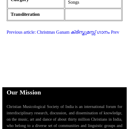
Songs
Transliteration
Previous article: Christmas Ganam ക്രിസ്തുമസ്സ് ഗാനം
Prev
Our Mission
Christian Musicological Society of India is an international forum for
interdisciplinary research, discussion, and dissemination of knowledge,
on the music, art and dance of about thirty million Christians in India,
who belong to a diverse set of communities and linguistic groups and