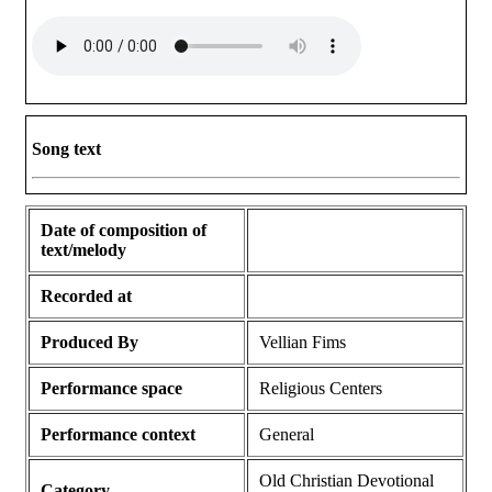
Song text
Date of composition of
text/melody
Recorded at
Produced By
Vellian Fims
Performance space
Religious Centers
Performance context
General
Old Christian Devotional
Category