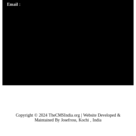
Email :
library@thecmsindia.org
Copyright © 2024 TheCMSIndia.org | Website Developed &
Maintained By Josefross, Kochi , India