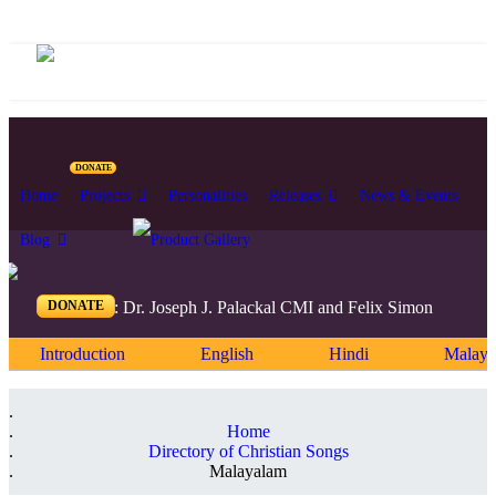
DONATE
Home
Projects
Personalities
Releases
News & Events
Blog
DONATE
Editors: Dr. Joseph J. Palackal CMI and Felix Simon
Introduction
English
Hindi
Malaya
Home
Directory of Christian Songs
Malayalam