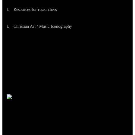
Resources for researchers
Christian Art / Music Iconography