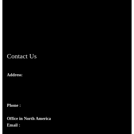
TheCmsIndia.org
AramaicProject.com
ChristianMusicologicalsocietyofIndia.com
Contact Us
Address:
Josef Ross, I st Floor,
Peter's Enclave, Opp. Kairali Apts
Panampilly Nagar, Kochi , Kerala, India - 682036
Phone :
+91 9446514981 | +91 8281393984
Office in North America
Email :
info@thecmsindia.org