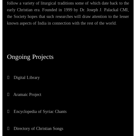
follow a variety of liturgical traditions some of which date back to the
early Christian era. Founded in 1999 by Dr. Joseph J. Palackal CMI,
the Society hopes that such researches will draw attention to the lesser
known aspects of India in connection with the rest of the world.
Ongoing Projects
Digital Library
Aramaic Project
Encyclopedia of Syriac Chants
Directory of Christian Songs