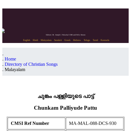
Editors: Dr. Joseph J. Palackal CMI and Felix Simon
English
Hindi
Malayalam
Sanskrit
Greek
Hebrew
Telugu
Tamil
Kannada
Home
Directory of Christian Songs
Malayalam
ചുങ്കം പള്ളിയുടെ പാട്ട്
Chunkam Palliyude Pattu
CMSI Ref Number
MA-MAL-088-DCS-930