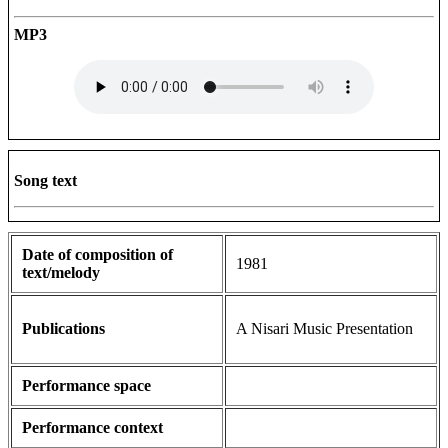
MP3
Song text
Date of composition of
1981
text/melody
Publications
A Nisari Music Presentation
Performance space
Performance context