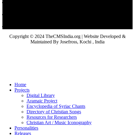
Copyright © 2024 TheCMSIndia.org | Website Developed &
Maintained By Josefross, Kochi , India
Home
Projects
Digital Library
Aramaic Project
Encyclopedia of Syriac Chants
Directory of Christian Songs
Resources for Researchers
Christian Art / Music Iconography
Personalities
Releases