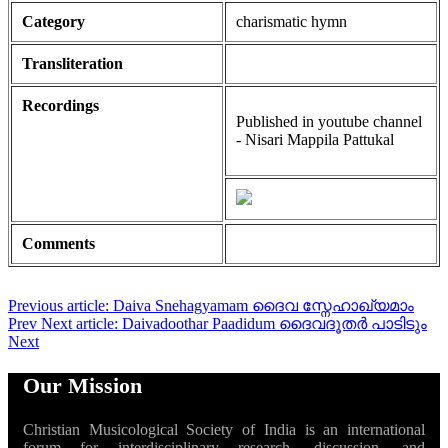
Category
charismatic hymn
Transliteration
Recordings
Published in youtube channel
- Nisari Mappila Pattukal
Comments
Previous article: Daiva Snehagyamam ദൈവ സ്നേഹാഖ്യമാം
Prev
Next article: Daivadoothar Paadidum ദൈവദൂതർ പാടിടും
Next
Our Mission
Christian Musicological Society of India is an international
forum for interdisciplinary research, discussion, and