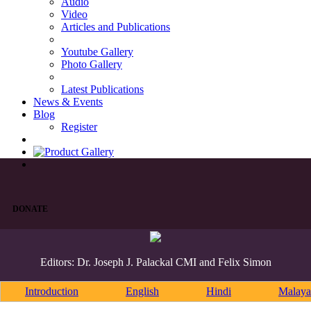
Audio
Video
Articles and Publications
Youtube Gallery
Photo Gallery
Latest Publications
News & Events
Blog
Register
DONATE
Editors: Dr. Joseph J. Palackal CMI and Felix Simon
Introduction
English
Hindi
Malaya