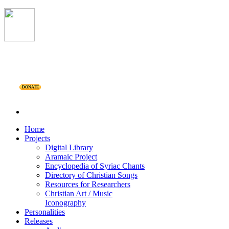
DONATE
Home
Projects
Digital Library
Aramaic Project
Encyclopedia of Syriac Chants
Directory of Christian Songs
Resources for Researchers
Christian Art / Music
Iconography
Personalities
Releases