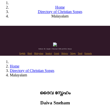
Home
Directory of Christian Songs
Malayalam
Editors: Dr. Joseph J. Palackal CMI and Felix Simon
English
Hindi
Malayalam
Sanskrit
Greek
Hebrew
Telugu
Tamil
Kannada
Home
Directory of Christian Songs
Malayalam
ദൈവ സ്നേഹം
Daiva Sneham