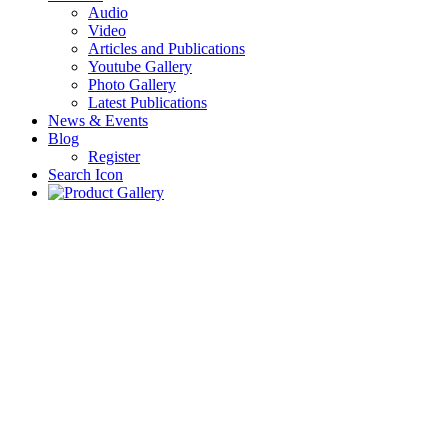
Audio
Video
Articles and Publications
Youtube Gallery
Photo Gallery
Latest Publications
News & Events
Blog
Register
Search Icon