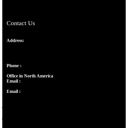
ChristianMusicologicalsocietyofIndia.com
Contact Us
Address:
Josef Ross, I st Floor,
Peter's Enclave, Opp. Kairali Apts
Panampilly Nagar, Kochi , Kerala, India - 682036
Phone :
+91 9446514981 | +91 8281393984
Office in North America
Email :
info@thecmsindia.org
Email :
library@thecmsindia.org