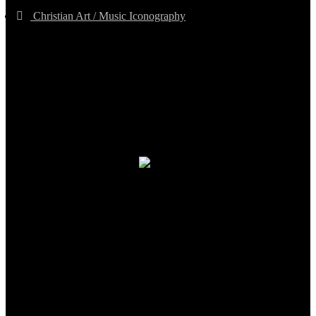
Christian Art / Music Iconography
TheCmsIndia.org
AramaicProject.com