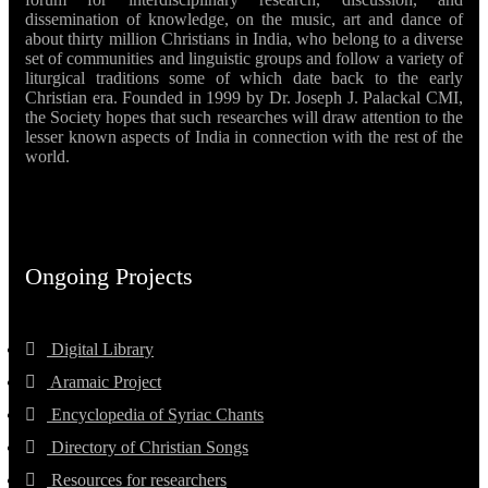
dissemination of knowledge, on the music, art and dance of
about thirty million Christians in India, who belong to a diverse
set of communities and linguistic groups and follow a variety of
liturgical traditions some of which date back to the early
Christian era. Founded in 1999 by Dr. Joseph J. Palackal CMI,
the Society hopes that such researches will draw attention to the
lesser known aspects of India in connection with the rest of the
world.
Ongoing Projects
Digital Library
Aramaic Project
Encyclopedia of Syriac Chants
Directory of Christian Songs
Resources for researchers