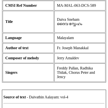
CMSI Ref Number
MA-MAL-063-DCS-589
Daiva Sneham
Title
ദൈവ സ്നേഹം
Language
Malayalam
Author of text
Fr. Joseph Manakkal
Composer of melody
Jerry Amaldev
Freddy Pallan, Radhika
Singers
Thilak, Chorus Peter and
Jency
Source of text
- Daivathin Aalayam: vol-4