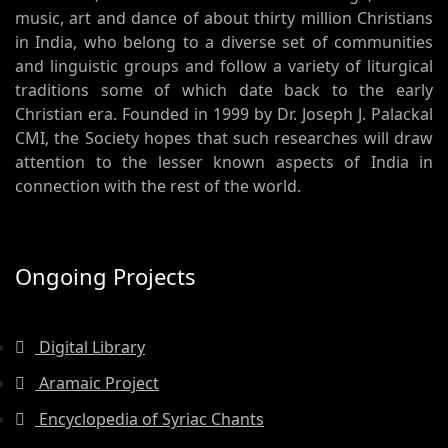
music, art and dance of about thirty million Christians
in India, who belong to a diverse set of communities
and linguistic groups and follow a variety of liturgical
traditions some of which date back to the early
Christian era. Founded in 1999 by Dr. Joseph J. Palackal
CMI, the Society hopes that such researches will draw
attention to the lesser known aspects of India in
connection with the rest of the world.
Ongoing Projects
Digital Library
Aramaic Project
Encyclopedia of Syriac Chants