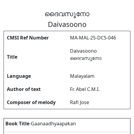
ദൈവസൂനോ
Daivasoono
CMSI Ref Number
MA-MAL-25-DCS-046
Daivasoono
Title
ദൈവസൂനോ
Language
Malayalam
Author of text
Fr. Abel C.M.I.
Composer of melody
Rafi Jose
Book Title
-Gaanaadhyaapakan