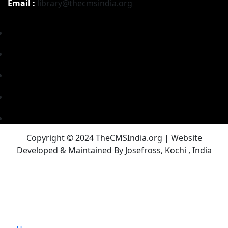
Email :
library@thecmsindia.org
Copyright © 2024 TheCMSIndia.org | Website
Developed & Maintained By Josefross, Kochi , India