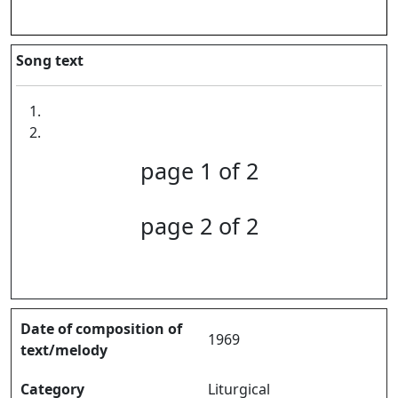
Song text
page 1 of 2
page 2 of 2
Date of composition of
1969
text/melody
Category
Liturgical