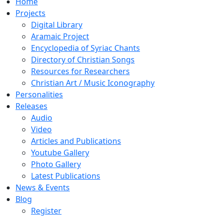
Home
Projects
Digital Library
Aramaic Project
Encyclopedia of Syriac Chants
Directory of Christian Songs
Resources for Researchers
Christian Art / Music Iconography
Personalities
Releases
Audio
Video
Articles and Publications
Youtube Gallery
Photo Gallery
Latest Publications
News & Events
Blog
Register