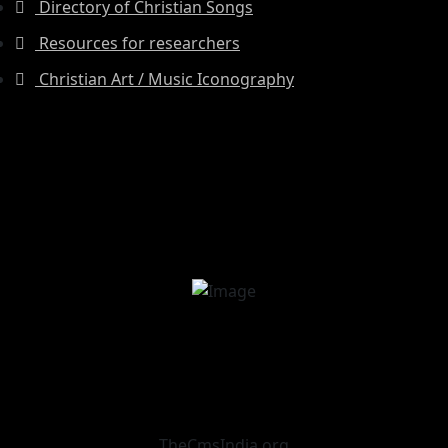
Directory of Christian Songs
Resources for researchers
Christian Art / Music Iconography
TheCmsIndia.org