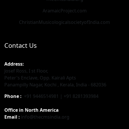
AramaicProject.com
ChristianMusicologicalsocietyofIndia.com
Contact Us
Address:
Josef Ross, I st Floor,
Peter's Enclave, Opp. Kairali Apts
Panampilly Nagar, Kochi , Kerala, India - 682036
Phone :
+91 9446514981 | +91 8281393984
Office in North America
Email :
info@thecmsindia.org