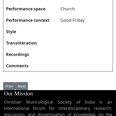
Performance space
Church
Performance context
Good Friday
Style
Transliteration
Recordings
Comments
Previous article: Daivasimhasanam Bhavyam ദൈവസിംഹാസനം
Next article: Daivathe Vaazhthiduvin ദൈവത്തെ വാഴ്ത്തിടു
Prev
Next
Our Mission
Christian Musicological Society of India is an
international forum for interdisciplinary research,
discussion, and dissemination of knowledge, on the