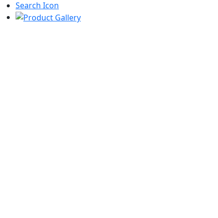
Search Icon