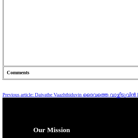
Comments
Previous article: Daivathe Vaazhthiduvin ദൈവത്തെ വാഴ്ത്തിടുവിൻ
Our Mission