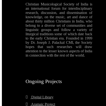
Christian Musicological Society of India is
an international forum for interdisciplinary
research, discussion, and dissemination of
knowledge, on the music, art and dance of
about thirty million Christians in India, who
belong to a diverse set of communities and
linguistic groups and follow a variety of
liturgical traditions some of which date back
to the early Christian era. Founded in 1999
by Dr. Joseph J. Palackal CMI, the Society
hopes that such researches will draw
attention to the lesser known aspects of India
in connection with the rest of the world.
Ongoing Projects
Digital Library
Aramaic Project