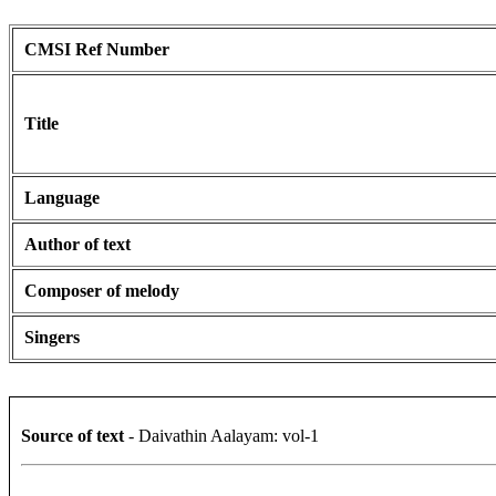
CMSI Ref Number
Title
Language
Author of text
Composer of melody
Singers
Source of text
- Daivathin Aalayam: vol-1