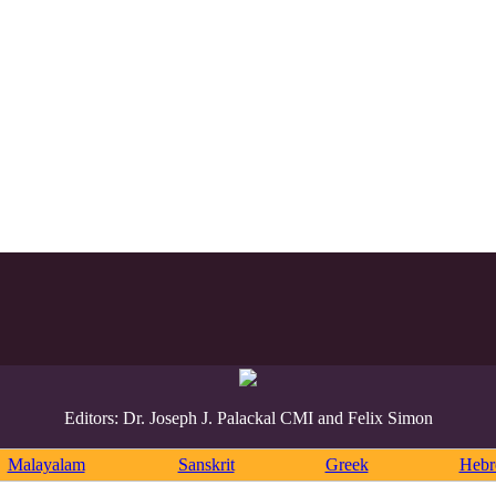
Editors: Dr. Joseph J. Palackal CMI and Felix Simon
Malayalam
Sanskrit
Greek
Heb