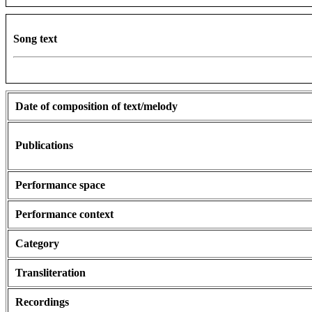
Song text
Date of composition of text/melody
Publications
Performance space
Performance context
Category
Transliteration
Recordings