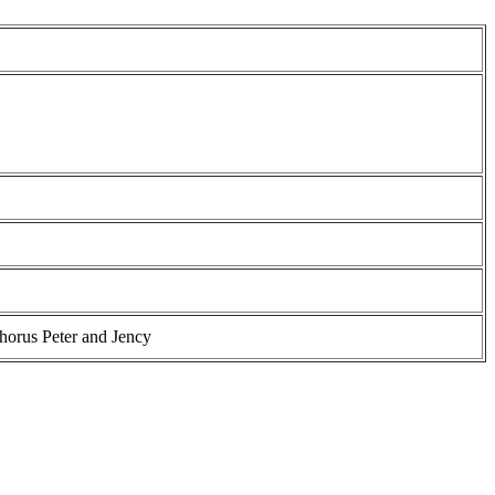
horus Peter and Jency