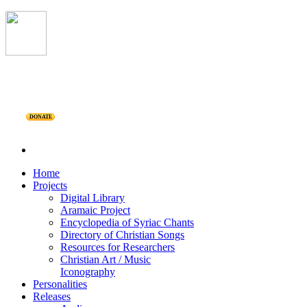
DONATE
Home
Projects
Digital Library
Aramaic Project
Encyclopedia of Syriac Chants
Directory of Christian Songs
Resources for Researchers
Christian Art / Music
Iconography
Personalities
Releases