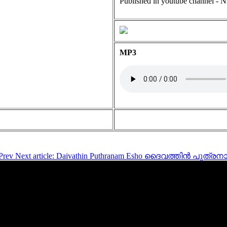
Published in youtube channel - N
MP3
Prev
Next article: Daivathin Puthranam Esho ദൈവത്തിൻ പു