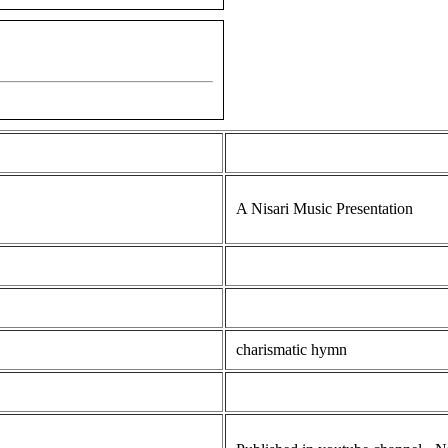
A Nisari Music Presentation
charismatic hymn