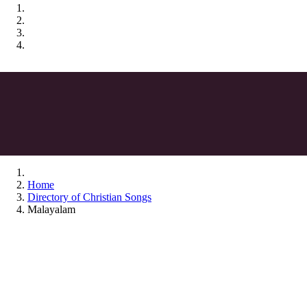
Home
Directory of Christian Songs
Malayalam