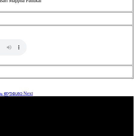
isari Mappila Pattukal
ത്രനാം ഈശോ
Next