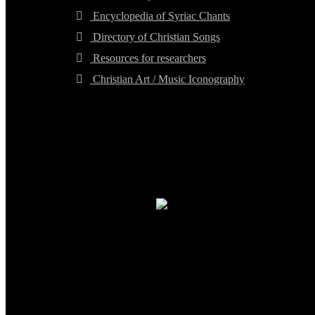
Encyclopedia of Syriac Chants
Directory of Christian Songs
Resources for researchers
Christian Art / Music Iconography