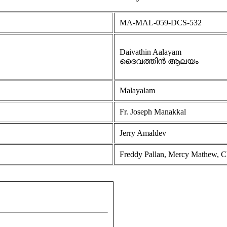
MA-MAL-059-DCS-532
Daivathin Aalayam
ദൈവത്തിൻ ആലയം
Malayalam
Fr. Joseph Manakkal
Jerry Amaldev
Freddy Pallan, Mercy Mathew, C