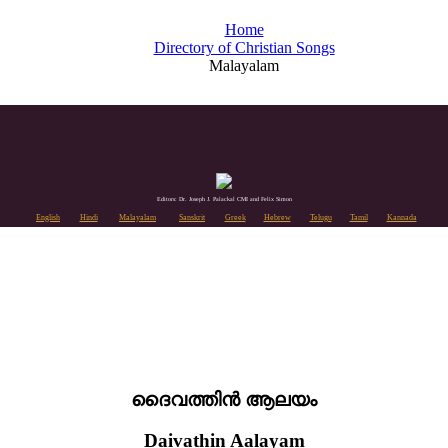
Home
Directory of Christian Songs
Malayalam
Editors: Dr. Joseph J. Palackal CMI and Felix Simon
English
Hindi
Malayalam
Sanskrit
Greek
Hebrew
Telugu
Tamil
Kannada
ദൈവത്തിൻ ആലയം
Daivathin Aalayam