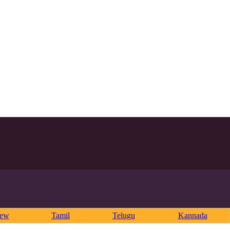
rew
Tamil
Telugu
Kannada