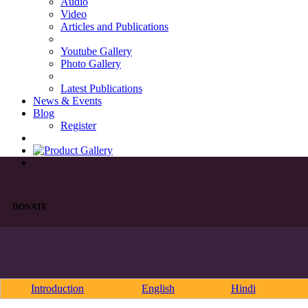
Audio
Video
Articles and Publications
Youtube Gallery
Photo Gallery
Latest Publications
News & Events
Blog
Register
DONATE
Introduction
English
Hindi