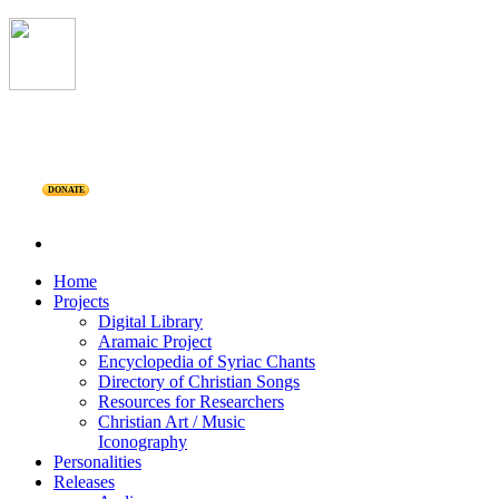
DONATE
Home
Projects
Digital Library
Aramaic Project
Encyclopedia of Syriac Chants
Directory of Christian Songs
Resources for Researchers
Christian Art / Music
Iconography
Personalities
Releases