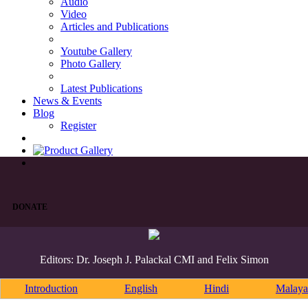
Audio
Video
Articles and Publications
Youtube Gallery
Photo Gallery
Latest Publications
News & Events
Blog
Register
DONATE
Editors: Dr. Joseph J. Palackal CMI and Felix Simon
Introduction
English
Hindi
Malaya