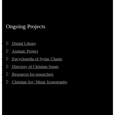
Ongoing Projects
Digital Library
Aramaic Project
Encyclopedia of Syriac Chants
Directory of Christian Songs
Resources for researchers
Christian Art / Music Iconography