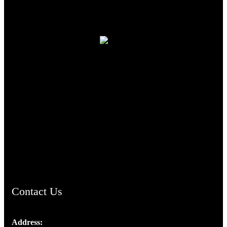
TheCmsIndia.org
AramaicProject.com
ChristianMusicologicalsocietyofIndia.com
Contact Us
Address: