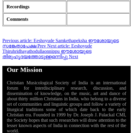
Recordings
Comments
Previous article: Eeshoyude Samkethapeksha ഈശോയുടെ
സങ്കേതാപേക്ഷ
Prev
Next article: Eeshoyude
Thiruhridhayathodullaonnippu ഈശോയുടെ
തിരുഹൃദയത്തോടുള്ളഒന്നിപ്പു
Next
Our Mission
Christian Musicological Society of India is an international
forum for interdisciplinary research, discussion, and
dissemination of knowledge, on the music, art and dance of
about thirty million Christians in India, who belong to a diverse
set of communities and linguistic groups and follow a variety of
liturgical traditions some of which date back to the early
Christian era. Founded in 1999 by Dr. Joseph J. Palackal CMI,
the Society hopes that such researches will draw attention to the
lesser known aspects of India in connection with the rest of the
world.