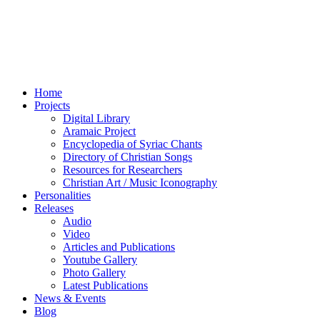
Home
Projects
Digital Library
Aramaic Project
Encyclopedia of Syriac Chants
Directory of Christian Songs
Resources for Researchers
Christian Art / Music Iconography
Personalities
Releases
Audio
Video
Articles and Publications
Youtube Gallery
Photo Gallery
Latest Publications
News & Events
Blog