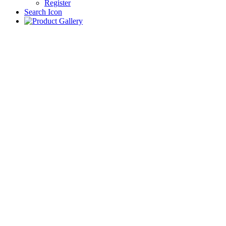
Register
Search Icon