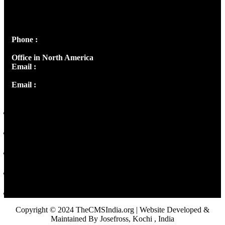
Josef Ross, I st Floor,
Peter's Enclave, Opp. Kairali Apts
Panampilly Nagar, Kochi , Kerala, India - 682036
Phone :
+91 9446514981 | +91 8281393984
Office in North America
Email :
info@thecmsindia.org
Email :
library@thecmsindia.org
Copyright © 2024 TheCMSIndia.org | Website Developed &
Maintained By Josefross, Kochi , India