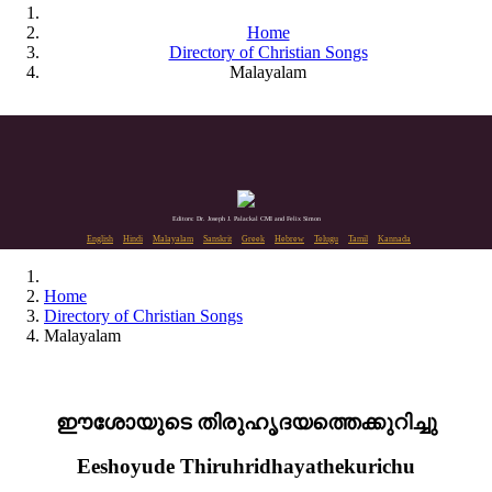
Home
Directory of Christian Songs
Malayalam
Editors: Dr. Joseph J. Palackal CMI and Felix Simon
English
Hindi
Malayalam
Sanskrit
Greek
Hebrew
Telugu
Tamil
Kannada
Home
Directory of Christian Songs
Malayalam
ഈശോയുടെ തിരുഹൃദയത്തെക്കുറിച്ചു
Eeshoyude Thiruhridhayathekurichu