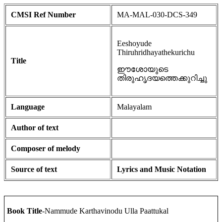
CMSI Ref Number
MA-MAL-030-DCS-349
Eeshoyude
Thiruhridhayathekurichu
Title
ഈശോയുടെ
തിരുഹൃദയത്തെക്കുറിച്ചു
Language
Malayalam
Author of text
Composer of melody
Source of text
Lyrics and Music Notation
Book Title
-Nammude Karthavinodu Ulla Paattukal