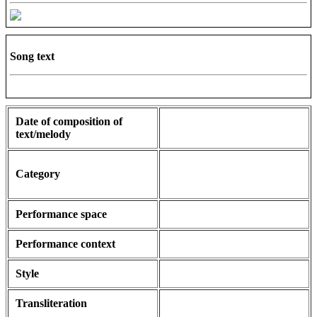
Song text
Date of composition of
text/melody
Category
Performance space
Performance context
Style
Transliteration