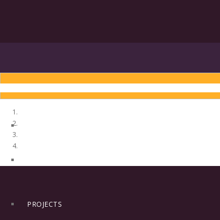
INTRODUCTION
ENGLISH
HINDI
HOME
PROJECTS