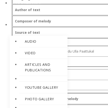
PERSONALITIES
Author of text
Composer of melody
RELEASES
Source of text
AUDIO
Book Title
-Nammude Karthavinodu Ulla Paattukal
VIDEO
ARTICLES AND
PUBLICATIONS
Song text
YOUTUBE GALLERY
Date of composition of text/melody
PHOTO GALLERY