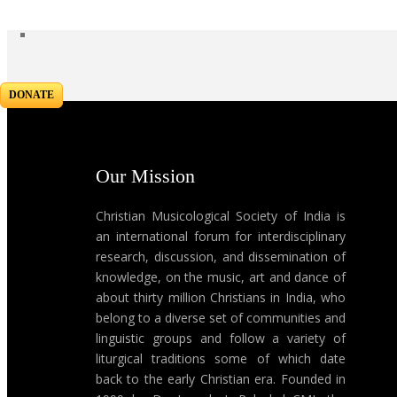
DONATE
Our Mission
Christian Musicological Society of India is
an international forum for interdisciplinary
research, discussion, and dissemination of
knowledge, on the music, art and dance of
about thirty million Christians in India, who
belong to a diverse set of communities and
linguistic groups and follow a variety of
liturgical traditions some of which date
back to the early Christian era. Founded in