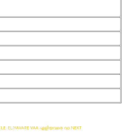
CLE: ELIYAVARE VAA എളിയവരെ വാ
NEXT