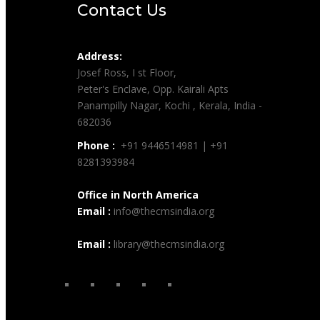
Contact Us
Address:
Josef Ross, I st Floor,
Peter's Enclave, Opp. Kairali Apts
Panampilly Nagar, Kochi , Kerala, India -
682036
Phone :
+91 9446514981 | +91
8281393984
Office in North America
Email :
info@thecmsindia.org
Email :
library@thecmsindia.org