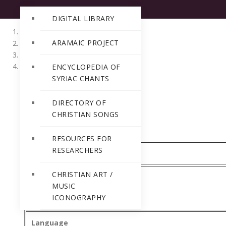
DIGITAL LIBRARY
ARAMAIC PROJECT
Home
Directory of Christian Songs
Malayalam
ENCYCLOPEDIA OF
SYRIAC CHANTS
DIRECTORY OF
CHRISTIAN SONGS
RESOURCES FOR
RESEARCHERS
CMSI Ref Number
CHRISTIAN ART /
MUSIC
Title
ICONOGRAPHY
Language