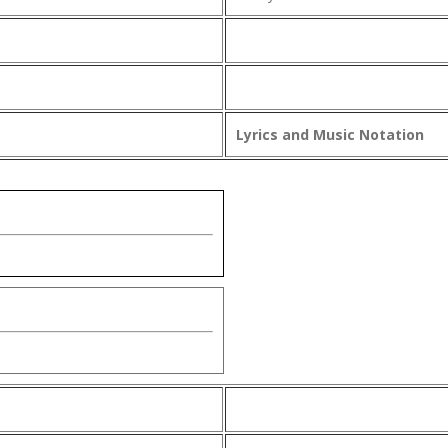
Lyrics and Music Notation