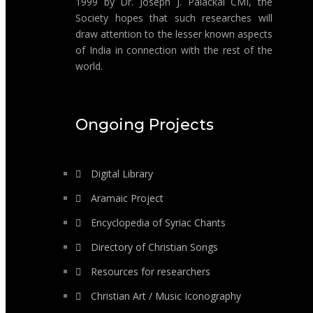
1999 by Dr. Joseph J. Palackal CMI, the
Society hopes that such researches will
draw attention to the lesser known aspects
of India in connection with the rest of the
world.
Ongoing Projects
Digital Library
Aramaic Project
Encyclopedia of Syriac Chants
Directory of Christian Songs
Resources for researchers
Christian Art / Music Iconography