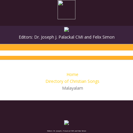
Editors: Dr. Joseph J. Palackal CMI and Felix Simon
MALAYALAM
SANSKRIT
GREEK
HE
Home
Directory of Christian Songs
Malayalam
Editors: Dr. Joseph J. Palackal CMI and Felix Simon