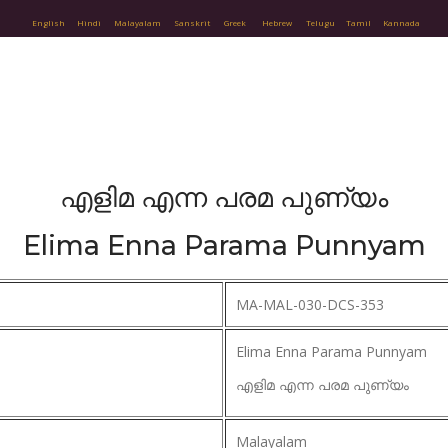
English
Hindi
Malayalam
Sanskrit
Greek
Hebrew
Telugu
Tamil
Kannada
എളിമ എന്ന പരമ പുണ്യം
Elima Enna Parama Punnyam
MA-MAL-030-DCS-353
Elima Enna Parama Punnyam
എളിമ എന്ന പരമ പുണ്യം
Malayalam