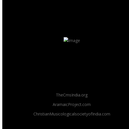
TheCmsIndia.org
AramaicProject.com
ChristianMusicologicalsocietyofIndia.com