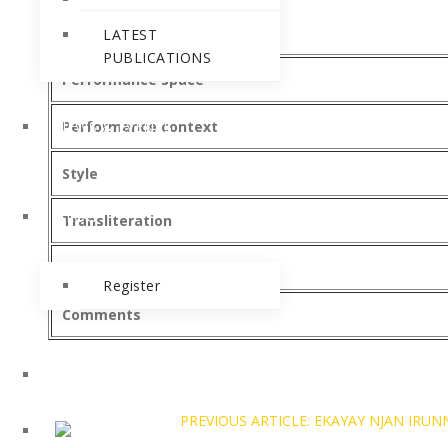
Category
LATEST
PUBLICATIONS
Performance space
NEWS & EVENTS
Performance context
Style
BLOG
Transliteration
Recordings
Register
Comments
PREVIOUS ARTICLE: EKAYAY NJAN I