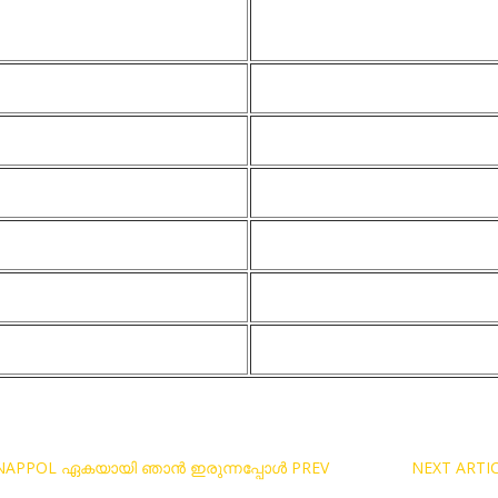
RUNNAPPOL ഏകയായി ഞാൻ ഇരുന്നപ്പോൾ
PREV
NEXT ARTI