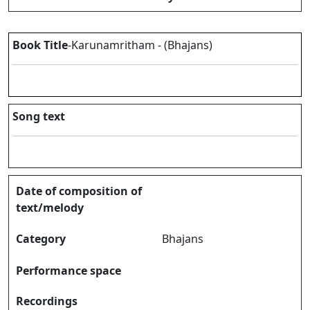
Book Title
-Karunamritham - (Bhajans)
Song text
Date of composition of
text/melody
Category
Bhajans
Performance space
Recordings