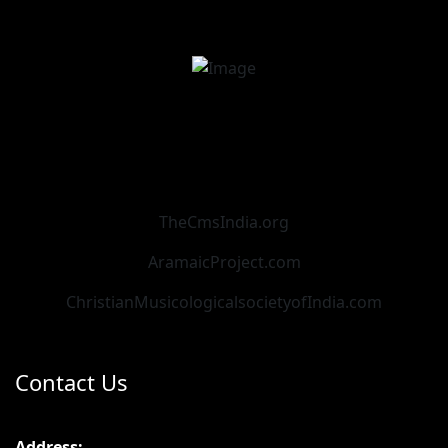
TheCmsIndia.org
AramaicProject.com
ChristianMusicologicalsocietyofIndia.com
Contact Us
Address: