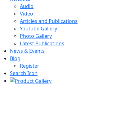
Audio
Video
Articles and Publications
Youtube Gallery
Photo Gallery
Latest Publications
News & Events
Blog
Register
Search Icon