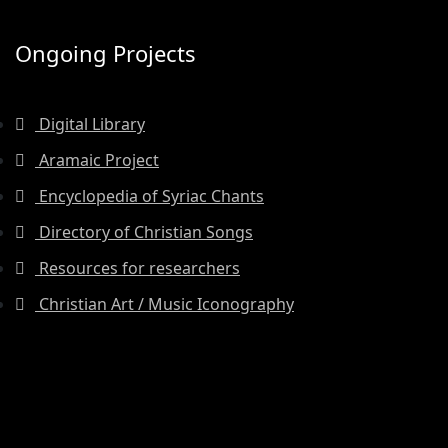
Ongoing Projects
Digital Library
Aramaic Project
Encyclopedia of Syriac Chants
Directory of Christian Songs
Resources for researchers
Christian Art / Music Iconography