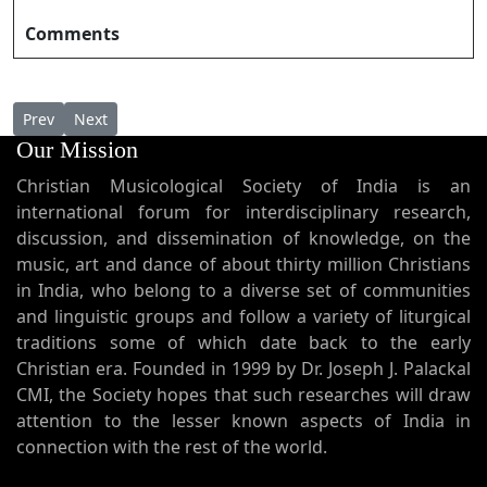
Comments
Previous article: Eshuve Ente Snehame ഏശുവേ എന്റെ സ്‌നേഹ
Next article: Eshwara Jagadeeshwara ഈശ്വര ജഗദീശ്
Prev
Next
Our Mission
Christian Musicological Society of India is an
international forum for interdisciplinary research,
discussion, and dissemination of knowledge, on the
music, art and dance of about thirty million Christians
in India, who belong to a diverse set of communities
and linguistic groups and follow a variety of liturgical
traditions some of which date back to the early
Christian era. Founded in 1999 by Dr. Joseph J. Palackal
CMI, the Society hopes that such researches will draw
attention to the lesser known aspects of India in
connection with the rest of the world.