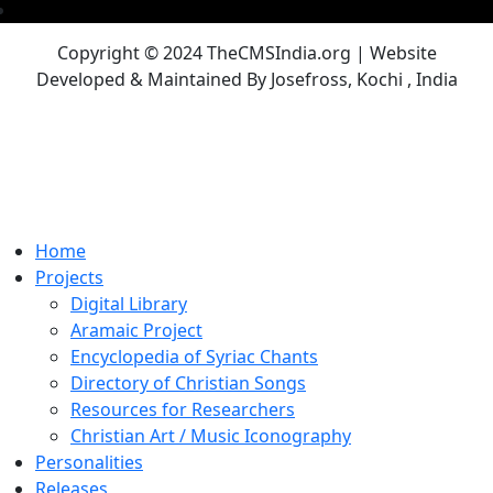
Copyright © 2024 TheCMSIndia.org | Website
Developed & Maintained By Josefross, Kochi , India
Home
Projects
Digital Library
Aramaic Project
Encyclopedia of Syriac Chants
Directory of Christian Songs
Resources for Researchers
Christian Art / Music Iconography
Personalities
Releases