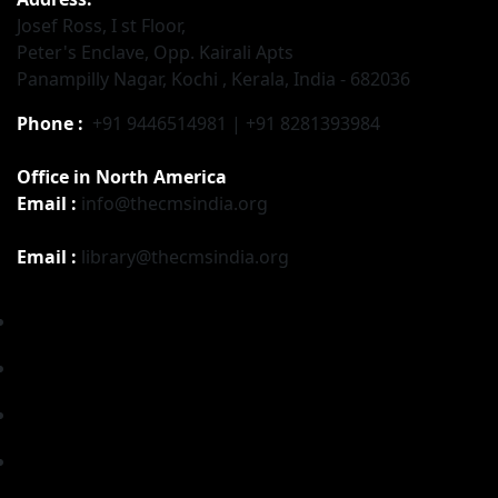
Josef Ross, I st Floor,
Peter's Enclave, Opp. Kairali Apts
Panampilly Nagar, Kochi , Kerala, India - 682036
Phone :
+91 9446514981 | +91 8281393984
Office in North America
Email :
info@thecmsindia.org
Email :
library@thecmsindia.org