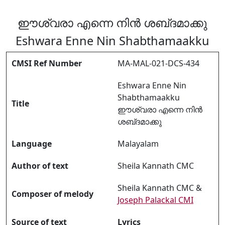
ഈശ്വരാ എന്നെ നിൻ ശബ്‌ദമാക്കു
Eshwara Enne Nin Shabthamaakku
CMSI Ref Number
MA-MAL-021-DCS-434
Eshwara Enne Nin
Shabthamaakku
Title
ഈശ്വരാ എന്നെ നിൻ
ശബ്‌ദമാക്കു
Language
Malayalam
Author of text
Sheila Kannath CMC
Sheila Kannath CMC &
Composer of melody
Joseph Palackal CMI
Source of text
Lyrics