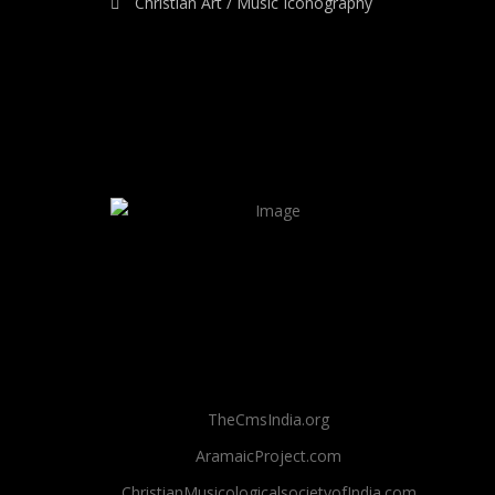
Christian Art / Music Iconography
TheCmsIndia.org
AramaicProject.com
ChristianMusicologicalsocietyofIndia.com