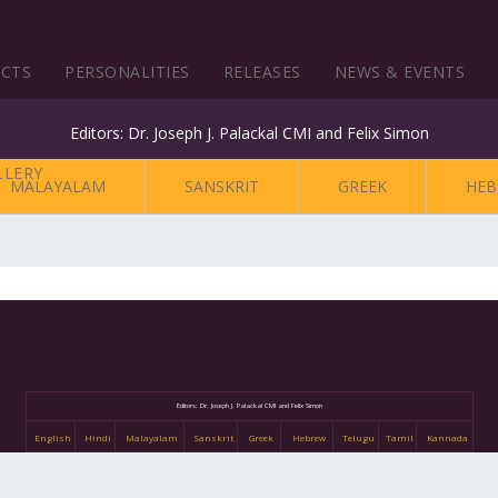
ECTS
PERSONALITIES
RELEASES
NEWS & EVENTS
Editors: Dr. Joseph J. Palackal CMI and Felix Simon
MALAYALAM
SANSKRIT
GREEK
HEB
Editors: Dr. Joseph J. Palackal CMI and Felix Simon
English
Hindi
Malayalam
Sanskrit
Greek
Hebrew
Telugu
Tamil
Kannada