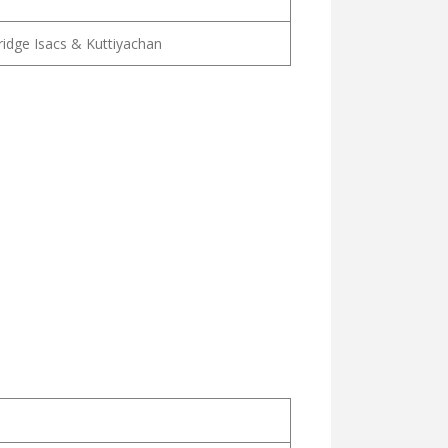
lridge Isacs & Kuttiyachan