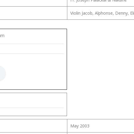
Violin Jacob, Alphonse, Denny, E
lum
May 2003