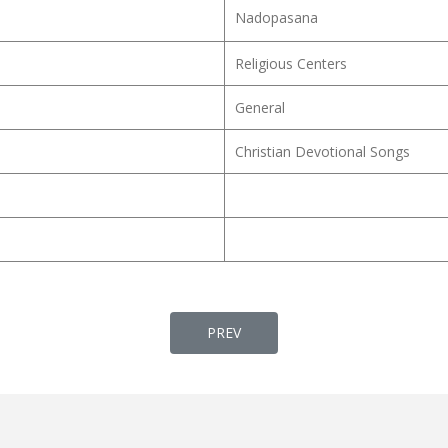
Nadopasana
Religious Centers
General
Christian Devotional Songs
PREVIOUS ARTICLE: HRIDHAYAM 
PREV