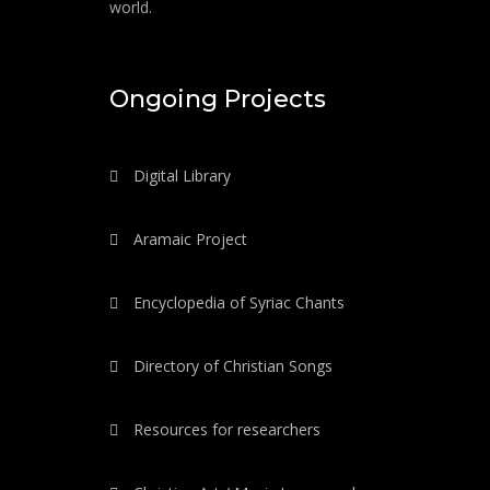
world.
Ongoing Projects
Digital Library
Aramaic Project
Encyclopedia of Syriac Chants
Directory of Christian Songs
Resources for researchers