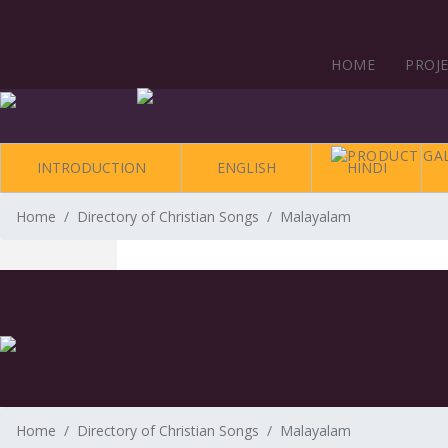
HOME
PROJ
INTRODUCTION
ENGLISH
HINDI
Home
Directory of Christian Songs
Malayalam
Home
Directory of Christian Songs
Malayalam