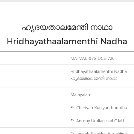
ഹൃദയതാലമേന്തി നാഥാ
Hridhayathaalamenthi Nadha
MA-MAL-076-DCS-726
Hridhayathaalamenthi Nadha
ഹൃദയതാലമേന്തി നാഥാ
Malayalam
Fr. Cheriyan Kuniyanthodathu
Fr. Antony Urulianickal C.M.I.
Fr. Joseph Palackal & Naidine