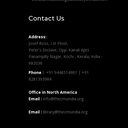
Contact Us
Address:
Josef Ross, I st Floor,
Peter's Enclave, Opp. Kairali Apts
Panampilly Nagar, Kochi , Kerala, India -
682036
Phone :
+91 9446514981 | +91
8281393984
Office in North America
Email :
info@thecmsindia.org
Email :
library@thecmsindia.org