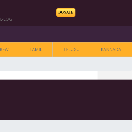
DONATE
BLOG
REW
TAMIL
TELUGU
KANNADA