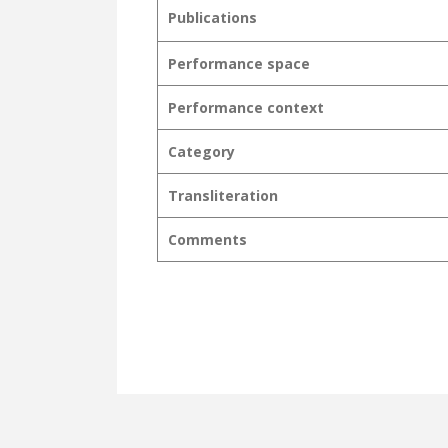
Publications
Performance space
Performance context
Category
Transliteration
Comments