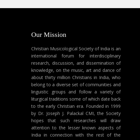
Our Mission
Christian Musicological Society of India is an
international forum for interdisciplinary
research, discussion, and dissemination of
knowledge, on the music, art and dance of
about thirty million Christians in India, who
belong to a diverse set of communities and
linguistic groups and follow a variety of
liturgical traditions some of which date back
to the early Christian era. Founded in 1999
by Dr. Joseph J. Palackal CMI, the Society
hopes that such researches will draw
attention to the lesser known aspects of
India in connection with the rest of the