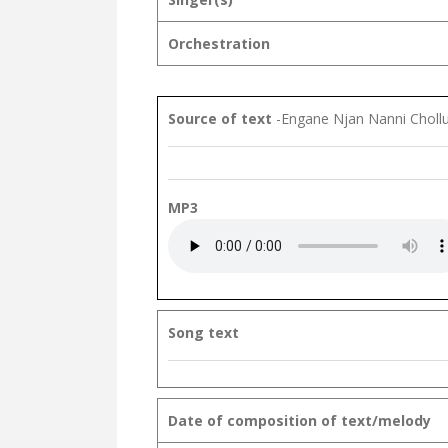
Orchestration
Source of text
-Engane Njan Nanni Chol
MP3
Song text
Date of composition of text/melody