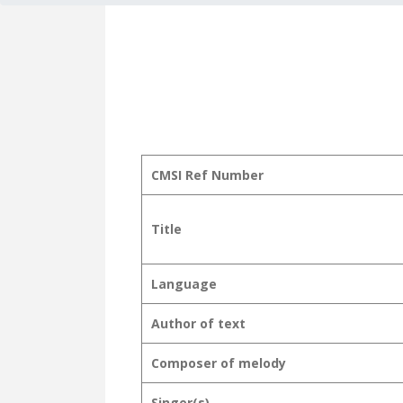
CMSI Ref Number
Title
Language
Author of text
Composer of melody
Singer(s)